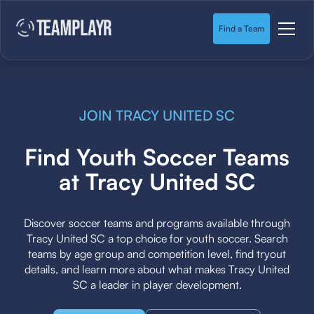
Find a Team
JOIN TRACY UNITED SC
Find Youth Soccer Teams
at Tracy United SC
Discover soccer teams and programs available through
Tracy United SC a top choice for youth soccer. Search
teams by age group and competition level, find tryout
details, and learn more about what makes Tracy United
SC a leader in player development.