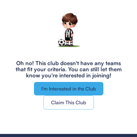
Oh no! This club doesn't have any teams
that fit your criteria.
You can still let them
know you're interested in joining!
I'm Interested in ths Club
Claim This Club