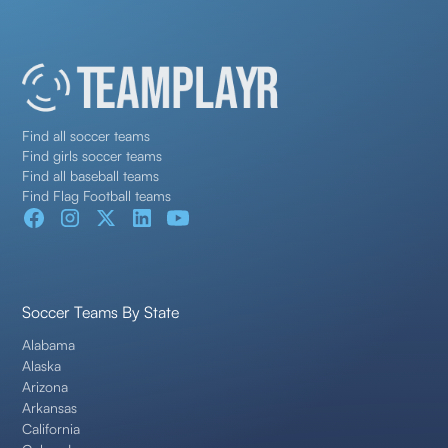
Find all soccer teams
Find girls soccer teams
Find all baseball teams
Find Flag Football teams
Soccer Teams By State
Alabama
Alaska
Arizona
Arkansas
California