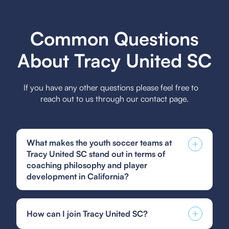
Common Questions
About Tracy United SC
If you have any other questions please feel free to
reach out to us through our contact page.
What makes the youth soccer teams at
Tracy United SC stand out in terms of
coaching philosophy and player
development in California?
Tracy United SC's youth soccer teams stand out
in California due to their emphasis on holistic
How can I join Tracy United SC?
player development, which focuses on technical
skills, tactical awareness, and personal growth,