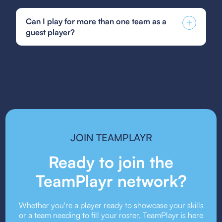
You can find and fill out forms like the US Club
guided by a coaching philosophy that prioritizes a
Soccer guest player form, GotSoccer guest
positive and encouraging environment.
Can I play for more than one team as a
player form, or your state's specific guest player
guest player?
form. Be sure to follow the submission guidelines
provided by your team or event organizers.
Guest player rules vary depending on the league
or event. Some organizations allow players to
guest for multiple teams, while others may restrict
it. Always check the event’s guest player policy.
JOIN TEAMPLAYR
Ready to join the
TeamPlayr network?
Whether you're a player ready to showcase your skills
or a team needing to fill your roster, TeamPlayr is here