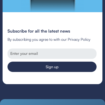
Subscribe for all the latest news
By subscribing you agree to with our Privacy Policy