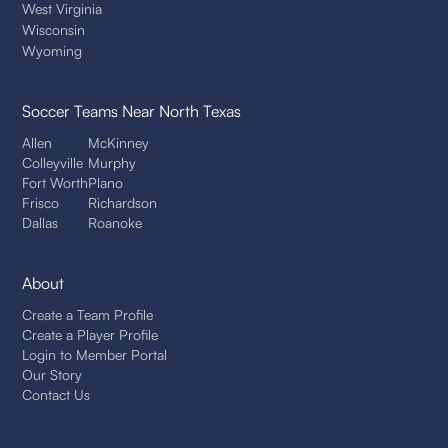
West Virginia
Wisconsin
Wyoming
Soccer Teams
Near North Texas
Allen
McKinney
Colleyville
Murphy
Fort Worth
Plano
Frisco
Richardson
Dallas
Roanoke
About
Create a Team Profile
Create a Player Profile
Login to Member Portal
Our Story
Contact Us