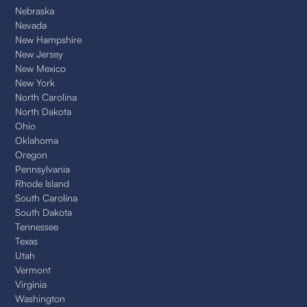
Nebraska
Nevada
New Hampshire
New Jersey
New Mexico
New York
North Carolina
North Dakota
Ohio
Oklahoma
Oregon
Pennsylvania
Rhode Island
South Carolina
South Dakota
Tennessee
Texas
Utah
Vermont
Virginia
Washington