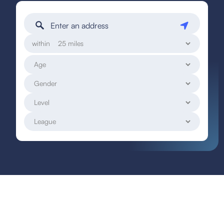
within