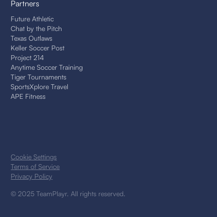
Partners
Future Athletic
Chat by the Pitch
Texas Outlaws
Keller Soccer Post
Project 214
Anytime Soccer Training
Tiger Tournaments
SportsXplore Travel
APE Fitness
Cookie Settings
Terms of Service
Privacy Policy
© 2025 TeamPlayr. All rights reserved.