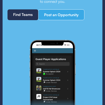
to connect you.
Find Teams
Post an Opportunity