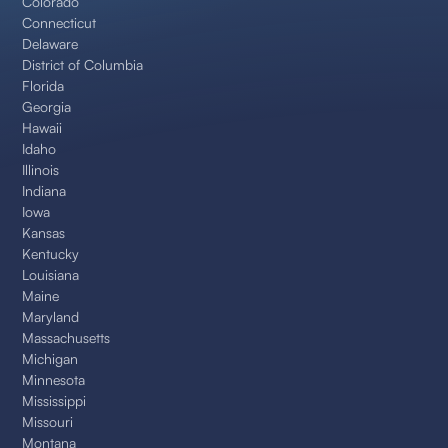
Colorado
Connecticut
Delaware
District of Columbia
Florida
Georgia
Hawaii
Idaho
Illinois
Indiana
Iowa
Kansas
Kentucky
Louisiana
Maine
Maryland
Massachusetts
Michigan
Minnesota
Mississippi
Missouri
Montana