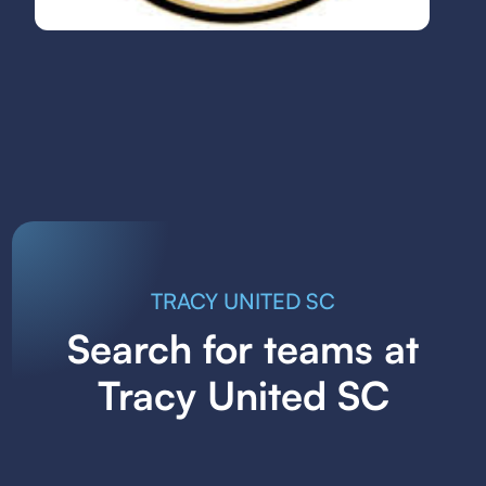
TRACY UNITED SC
Search for teams at
Tracy United SC