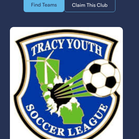
Find Teams
Claim This Club