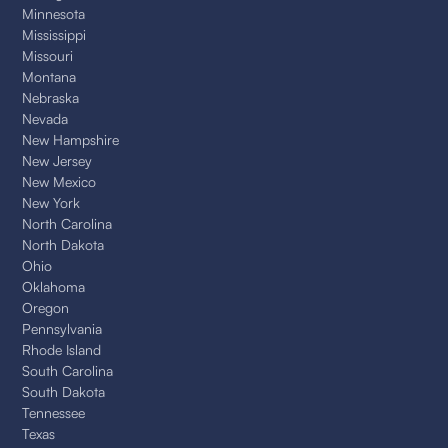
Minnesota
Mississippi
Missouri
Montana
Nebraska
Nevada
New Hampshire
New Jersey
New Mexico
New York
North Carolina
North Dakota
Ohio
Oklahoma
Oregon
Pennsylvania
Rhode Island
South Carolina
South Dakota
Tennessee
Texas