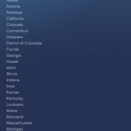
Arizona
Arkansas
California
Colorado
Connecticut
Delaware
District of Columbia
Florida
Georgia
Hawaii
Idaho
Illinois
Indiana
Iowa
Kansas
Kentucky
Louisiana
Maine
Maryland
Massachusetts
Michigan