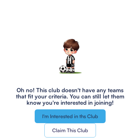
Oh no! This club doesn't have any teams
that fit your criteria.
You can still let them
know you're interested in joining!
I'm Interested in ths Club
Claim This Club