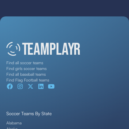
Find all soccer teams
Find girls soccer teams
Find all baseball teams
Find Flag Football teams
Soccer Teams By State
Alabama
Alaska