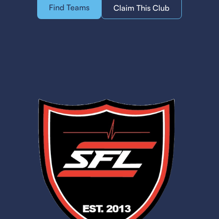
Find Teams
Claim This Club