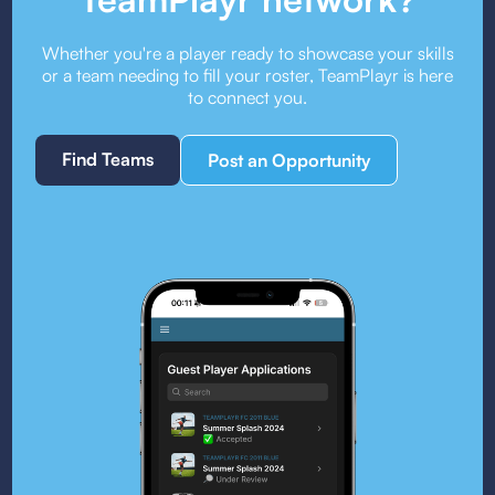
Whether you're a player ready to showcase your skills
or a team needing to fill your roster, TeamPlayr is here
to connect you.
Find Teams
Post an Opportunity