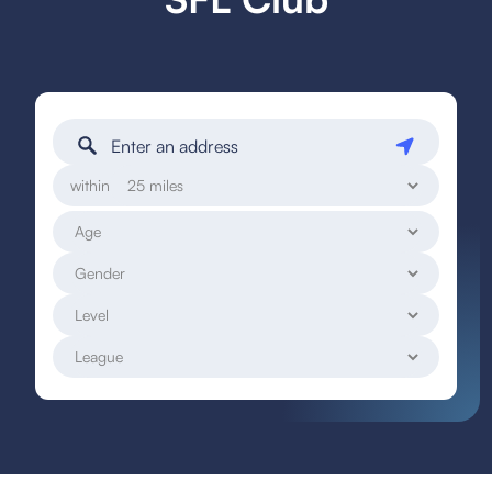
within