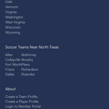
Utah
Vermont
Virginia
Washington
West Virginia
Wisconsin
Wyoming
Soccer Teams
Near North Texas
Allen
McKinney
Colleyville
Murphy
Fort Worth
Plano
Frisco
Richardson
Dallas
Roanoke
About
Create a Team Profile
Create a Player Profile
Login to Member Portal