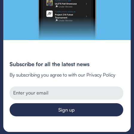
Subscribe for all the latest news
By subscribing you agree to with our Privacy Policy