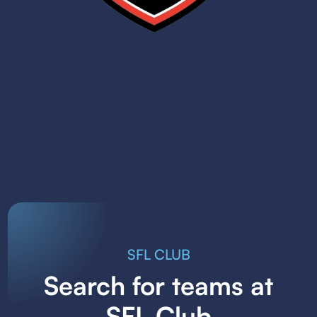
SFL CLUB
Search for teams at
SFL Club