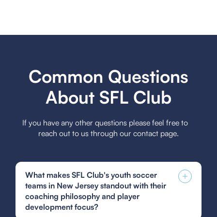
Common Questions
About SFL Club
If you have any other questions please feel free to
reach out to us through our contact page.
What makes SFL Club's youth soccer
teams in New Jersey standout with their
coaching philosophy and player
development focus?