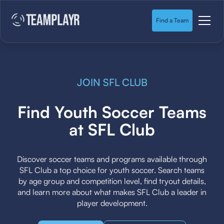
Find a Team
JOIN SFL CLUB
Find Youth Soccer Teams
at SFL Club
Discover soccer teams and programs available through
SFL Club a top choice for youth soccer. Search teams
by age group and competition level, find tryout details,
and learn more about what makes SFL Club a leader in
player development.