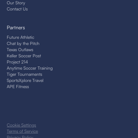
Our Story
Contact Us
Partners
Future Athletic
Chat by the Pitch
Texas Outlaws
Keller Soccer Post
Project 214
Anytime Soccer Training
Tiger Tournaments
SportsXplore Travel
APE Fitness
Cookie Settings
Terms of Service
Privacy Policy