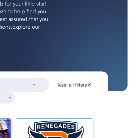
for your little star!
ze to help find you
rest assured that you
itions.Explore our
Reset all filters