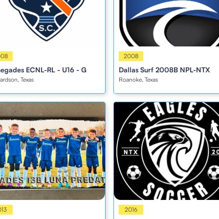
s
008
Boys
2008
egades ECNL-RL - U16 - G
Dallas Surf 2008B NPL-NTX
ardson, Texas
Roanoke, Texas
s
013
Boys
2016