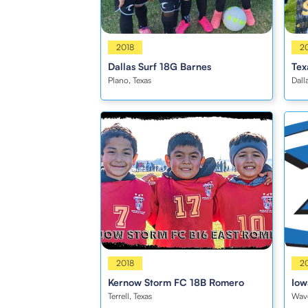
Girls
2018
Boy
2
Dallas Surf 18G Barnes
Tex
Plano, Texas
Dall
Boys
2018
Boy
2
Kernow Storm FC 18B Romero
Iow
Terrell, Texas
Wave