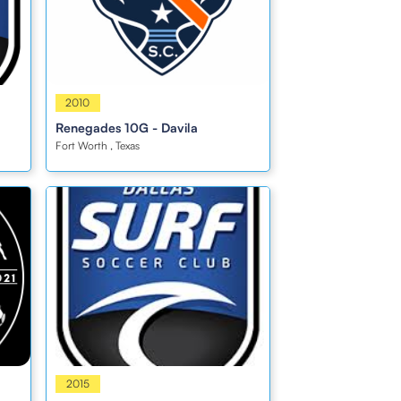
Girls
2010
Renegades 10G - Davila
Fort Worth , Texas
Girls
2015