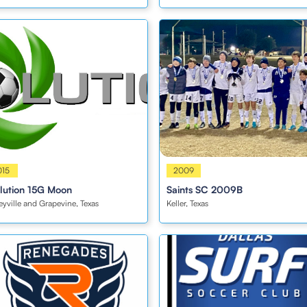
s
015
Boys
2009
lution 15G Moon
Saints SC 2009B
eyville and Grapevine, Texas
Keller, Texas