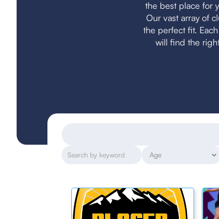
the best place for y
Our vast array of 
the perfect fit. Eac
will find the rig