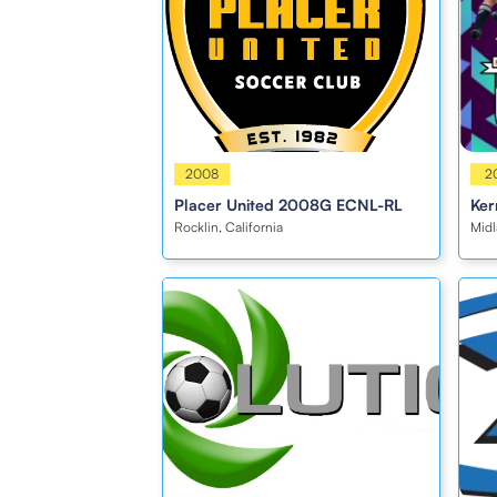
Girls
2008
Girl
2
Placer United 2008G ECNL-RL
Ker
Rocklin, California
Midl