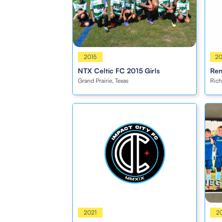
Girls
2015
Girl
2
NTX Celtic FC 2015 Girls
Ren
Grand Prairie, Texas
Rich
Coed
2021
Boy
2