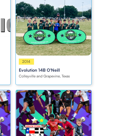
Boys
2014
Evolution 14B O'Neill
Colleyville and Grapevine, Texas