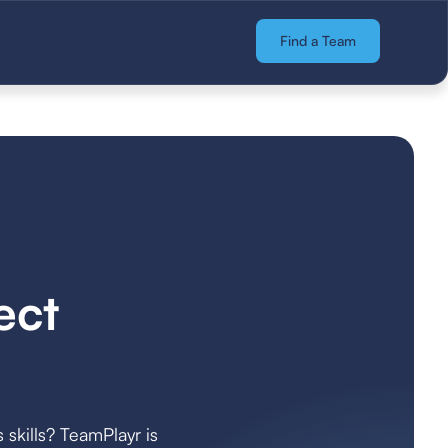
Find a Team
ect
 skills? TeamPlayr is