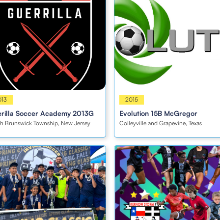
s
013
Boys
2015
rilla Soccer Academy 2013G
Evolution 15B McGregor
h Brunswick Township, New Jersey
Colleyville and Grapevine, Texas