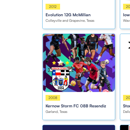
Girls
2012
Girl
2
Evolution 12G McMillian
Iow
Colleyville and Grapevine, Texas
Wave
Boys
2008
Boy
2
Kernow Storm FC 08B Resendiz
Sto
Garland, Texas
Dall