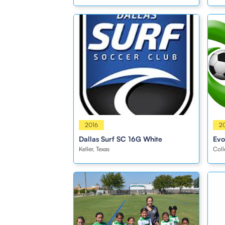
Girls
2016
Girl
2
Dallas Surf SC 16G White
Evo
Keller, Texas
Coll