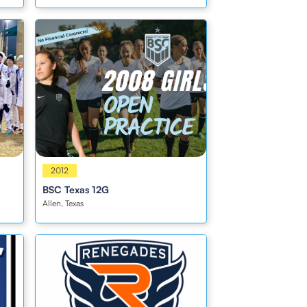
Girls
2012
BSC Texas 12G
Allen, Texas