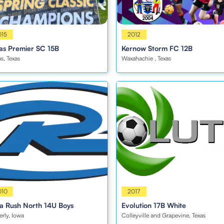
s
015
Boys
2012
as Premier SC 15B
Kernow Storm FC 12B
as, Texas
Waxahachie , Texas
s
010
Boys
2017
a Rush North 14U Boys
Evolution 17B White
rly, Iowa
Colleyville and Grapevine, Texas