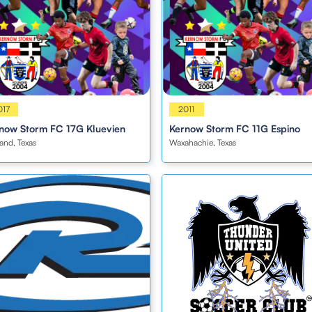
s
017
Girls
2011
now Storm FC 17G Kluevien
Kernow Storm FC 11G Espino
and, Texas
Waxahachie, Texas