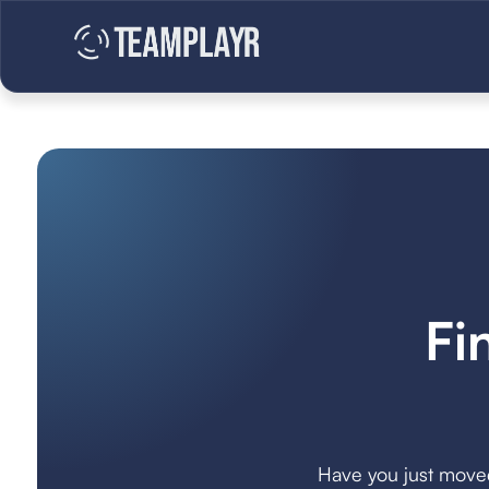
Fi
Have you just moved 