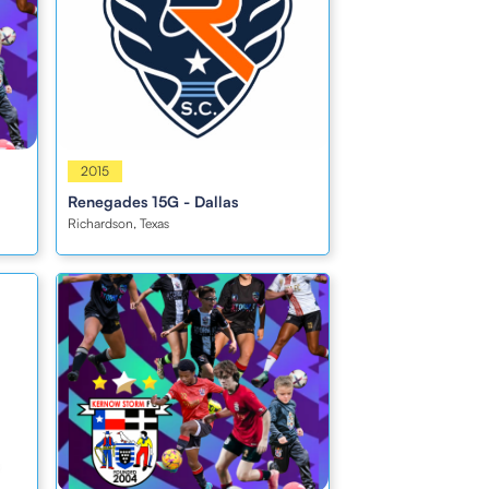
Girls
2015
Renegades 15G - Dallas
Richardson, Texas