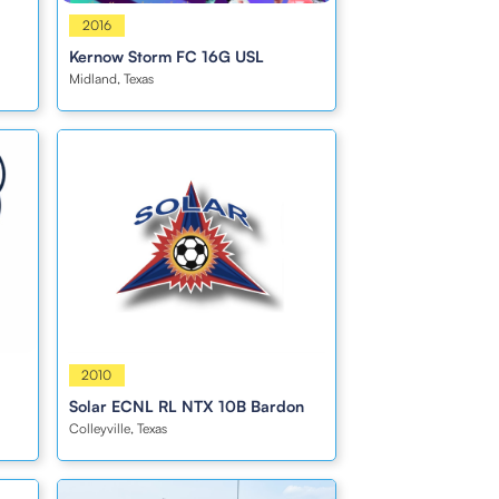
Girls
2016
Kernow Storm FC 16G USL
Midland, Texas
Boys
2010
Solar ECNL RL NTX 10B Bardon
Colleyville, Texas