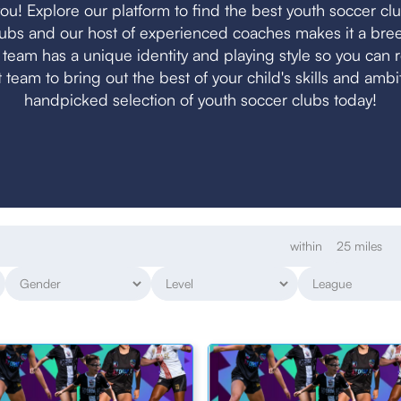
ou! Explore our platform to find the best youth soccer club 
clubs and our host of experienced coaches makes it a bree
h team has a unique identity and playing style so you can 
ht team to bring out the best of your child's skills and amb
handpicked selection of youth soccer clubs today!
within