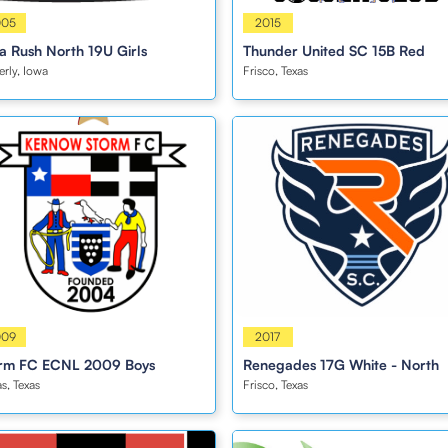
s
005
Boys
2015
a Rush North 19U Girls
Thunder United SC 15B Red
rly, Iowa
Frisco, Texas
s
009
Girls
2017
rm FC ECNL 2009 Boys
Renegades 17G White - North
as, Texas
Frisco, Texas