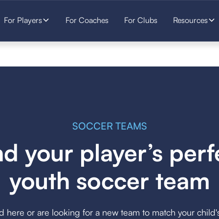
For Players
For Coaches
For Clubs
Resources
SOCCER TEAMS
nd your player’s perf
youth soccer team
here or are looking for a new team to match your child's