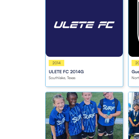
Girls
2014
Girl
2
ULETE FC 2014G
Gue
Southlake, Texas
Nort