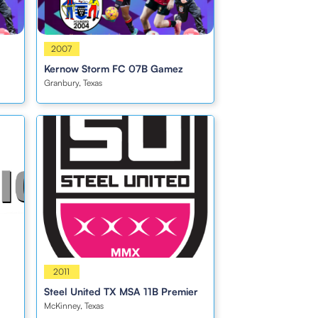
Boys
2007
Kernow Storm FC 07B Gamez
Granbury, Texas
Boys
2011
Steel United TX MSA 11B Premier
McKinney, Texas