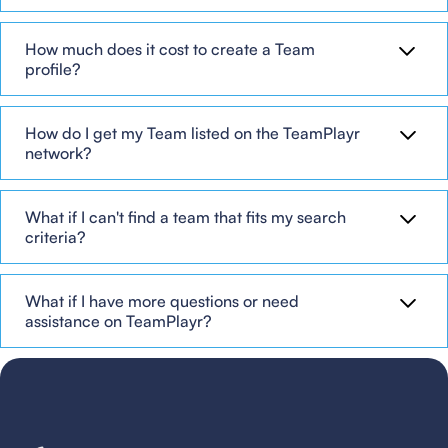
How much does it cost to create a Team
profile?
How do I get my Team listed on the TeamPlayr
network?
What if I can't find a team that fits my search
criteria?
What if I have more questions or need
assistance on TeamPlayr?