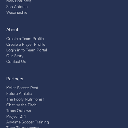
New Braunfels
San Antonio
Waxahachie
About
Create a Team Profile
Create a Player Profile
Login in to Team Portal
Our Story
Contact Us
Partners
Keller Soccer Post
Future Athletic
The Footy Nutritionist
Chat by the Pitch
Texas Outlaws
Project 214
Anytime Soccer Training
Tiger Tournaments