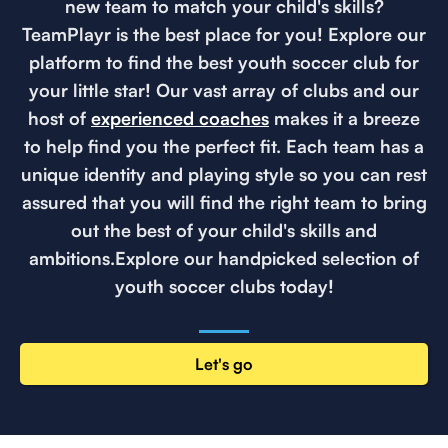
new team to match your child's skills?
TeamPlayr is the best place for you! Explore our
platform to find the best youth soccer club for
your little star! Our vast array of clubs and our
host of
experienced coaches
makes it a breeze
to help find you the perfect fit. Each team has a
unique identity and playing style so you can rest
assured that you will find the right team to bring
out the best of your child's skills and
ambitions.Explore our handpicked selection of
youth soccer clubs today!
Let's go