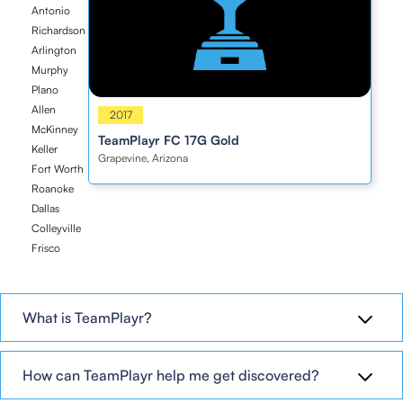
Antonio
Richardson
Arlington
Murphy
Plano
Allen
2017
2017
McKinney
TeamPlayr FC 17G Gold
Keller
Grapevine, Arizona
Fort Worth
Roanoke
Dallas
Colleyville
Frisco
What is TeamPlayr?
How can TeamPlayr help me get discovered?