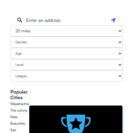
Popular
Cities
Waxahachie
The colony
New
Braunfels
San