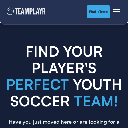
Find a Team
FIND YOUR
PLAYER'S
PERFECT
YOUTH
SOCCER
TEAM!
Have you just moved here or are looking for a