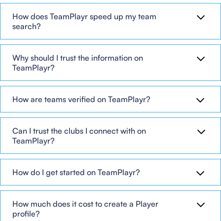
How does TeamPlayr speed up my team
search?
Why should I trust the information on
TeamPlayr?
How are teams verified on TeamPlayr?
Can I trust the clubs I connect with on
TeamPlayr?
How do I get started on TeamPlayr?
How much does it cost to create a Player
profile?