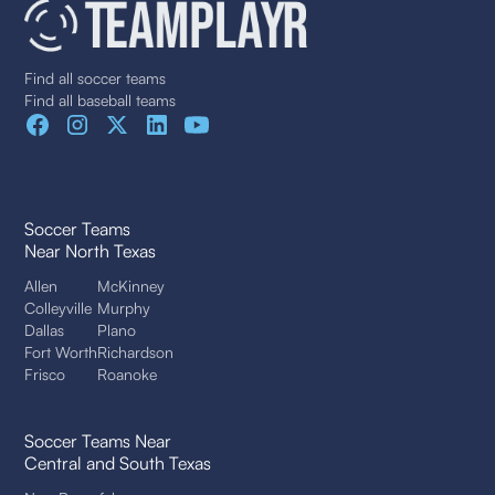
Find all soccer teams
Find all baseball teams
Soccer Teams
Near North Texas
Allen
McKinney
Colleyville
Murphy
Dallas
Plano
Fort Worth
Richardson
Frisco
Roanoke
Soccer Teams Near
Central and South Texas