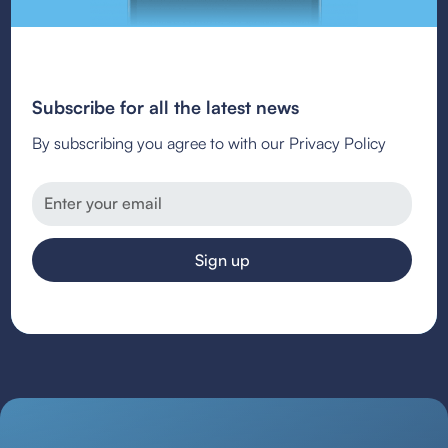
Subscribe for all the latest news
By subscribing you agree to with our Privacy Policy