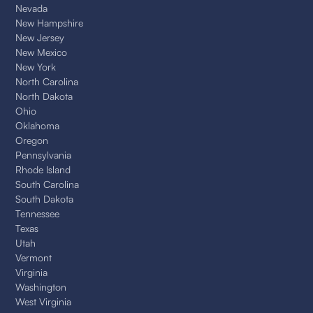
Nevada
New Hampshire
New Jersey
New Mexico
New York
North Carolina
North Dakota
Ohio
Oklahoma
Oregon
Pennsylvania
Rhode Island
South Carolina
South Dakota
Tennessee
Texas
Utah
Vermont
Virginia
Washington
West Virginia