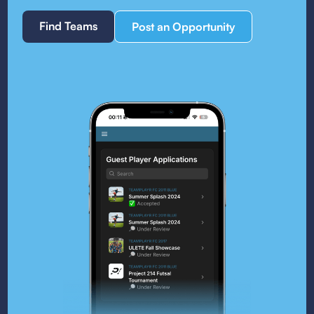
Find Teams
Post an Opportunity