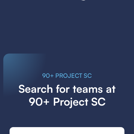
90+ PROJECT SC
Search for teams at
90+ Project SC