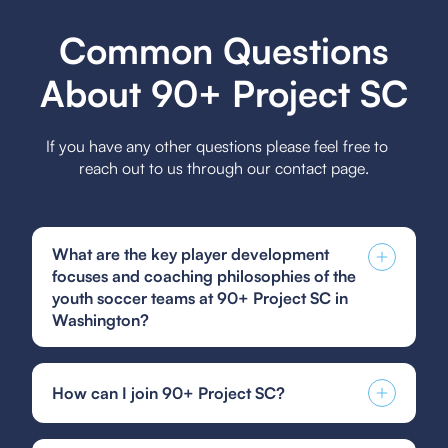
Common Questions
About 90+ Project SC
If you have any other questions please feel free to
reach out to us through our contact page.
What are the key player development
focuses and coaching philosophies of the
youth soccer teams at 90+ Project SC in
Washington?
The key player development focuses at 90+
Project SC include fostering technical skills,
How can I join 90+ Project SC?
instilling a love for the game, and promoting
sportsmanship, while their coaching philosophies
You can find and fill out forms like the US Club
emphasize holistic development, encouraging