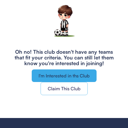
Oh no! This club doesn't have any teams
that fit your criteria.
You can still let them
know you're interested in joining!
I'm Interested in ths Club
Claim This Club