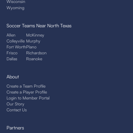
Wisconsin
Wyoming
Soccer Teams
Near North Texas
Allen
McKinney
Colleyville
Murphy
Fort Worth
Plano
Frisco
Richardson
Dallas
Roanoke
About
Create a Team Profile
Create a Player Profile
Login to Member Portal
Our Story
Contact Us
Partners