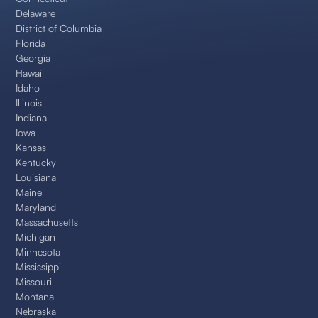
Delaware
District of Columbia
Florida
Georgia
Hawaii
Idaho
Illinois
Indiana
Iowa
Kansas
Kentucky
Louisiana
Maine
Maryland
Massachusetts
Michigan
Minnesota
Mississippi
Missouri
Montana
Nebraska