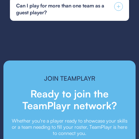
Soccer guest player form, GotSoccer guest
creativity, and creating an inclusive and
Can I play for more than one team as a
player form, or your state's specific guest player
supportive environment for young athletes.
guest player?
form. Be sure to follow the submission guidelines
provided by your team or event organizers.
Guest player rules vary depending on the league
or event. Some organizations allow players to
guest for multiple teams, while others may restrict
it. Always check the event’s guest player policy.
JOIN TEAMPLAYR
Ready to join the
TeamPlayr network?
Whether you're a player ready to showcase your skills
or a team needing to fill your roster, TeamPlayr is here
to connect you.