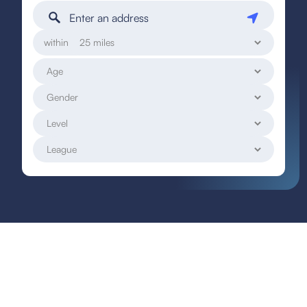
within