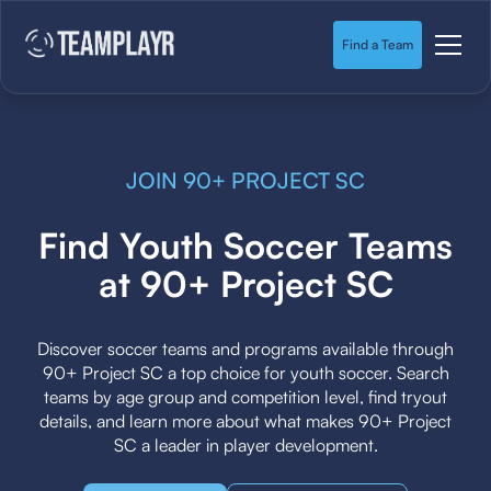
Find a Team
JOIN 90+ PROJECT SC
Find Youth Soccer Teams
at 90+ Project SC
Discover soccer teams and programs available through
90+ Project SC a top choice for youth soccer. Search
teams by age group and competition level, find tryout
details, and learn more about what makes 90+ Project
SC a leader in player development.