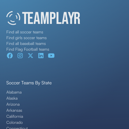
Find all soccer teams
Find girls soccer teams
Find all baseball teams
Find Flag Football teams
Soccer Teams By State
Alabama
Alaska
Arizona
Arkansas
California
Colorado
Connecticut