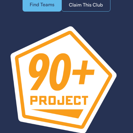
Find Teams
Claim This Club