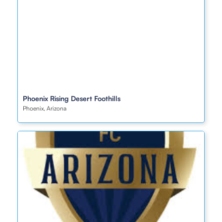
Phoenix Rising Desert Foothills
Phoenix, Arizona