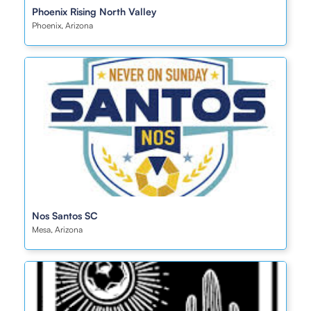
Phoenix Rising North Valley
Phoenix, Arizona
Nos Santos SC
Mesa, Arizona