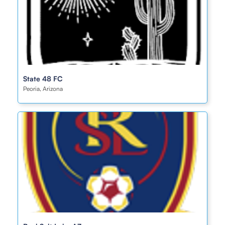
State 48 FC
Peoria, Arizona