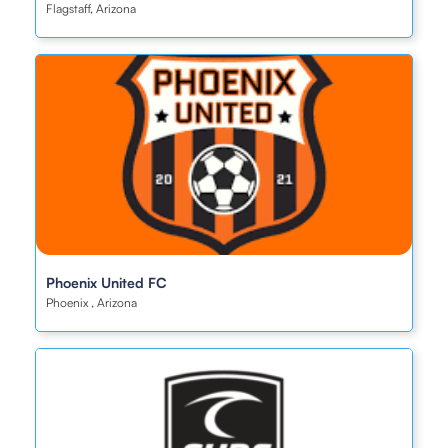
Flagstaff, Arizona
Phoenix United FC
Phoenix , Arizona