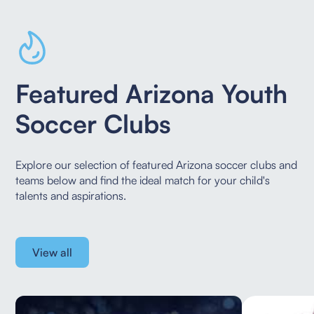
Featured Arizona Youth
Soccer Clubs
Explore our selection of featured Arizona soccer clubs and
teams below and find the ideal
match for your child's
talents and aspirations.
View all