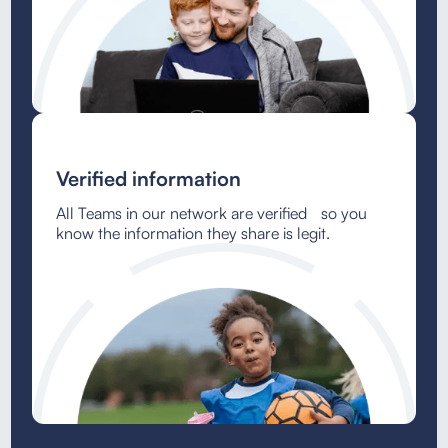
Verified information
All Teams in our network are verified so you
know the information they share is legit.