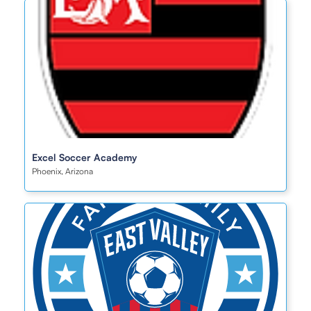
Excel Soccer Academy
Phoenix, Arizona