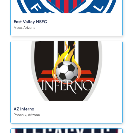
East Valley NSFC
Mesa, Arizona
AZ Inferno
Phoenix, Arizona