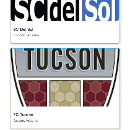
SC Del Sol
Phoenix, Arizona
FC Tuscon
Tucson, Arizona