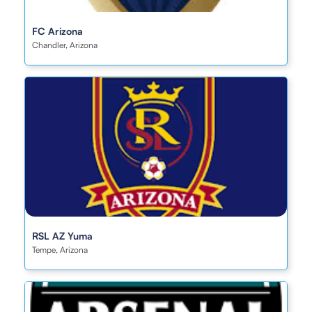
FC Arizona
Chandler, Arizona
RSL AZ Yuma
Tempe, Arizona