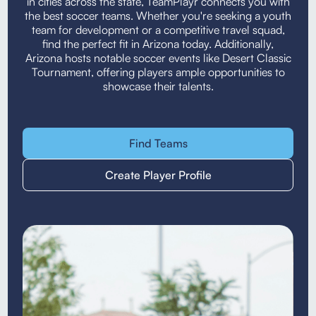
in cities across the state, TeamPlayr connects you with
the best soccer teams. Whether you're seeking a youth
team for development or a competitive travel squad,
find the perfect fit in Arizona today. Additionally,
Arizona hosts notable soccer events like Desert Classic
Tournament, offering players ample opportunities to
showcase their talents.
Find Teams
Create Player Profile