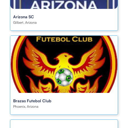
Arizona SC
Gilbert, Arizona
Brazas Futebol Club
Phoenix, Arizona