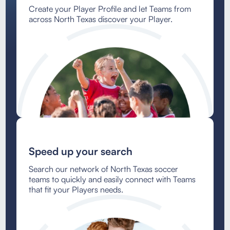
Create your Player Profile and let Teams from
across North Texas discover your Player.
Speed up your search
Search our network of North Texas soccer
teams to quickly and easily connect with Teams
that fit your Players needs.