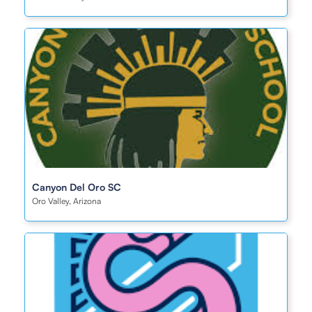
Canyon Del Oro SC
Oro Valley, Arizona