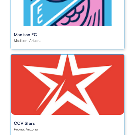
Madison FC
Madison, Arizona
CCV Stars
Peoria, Arizona