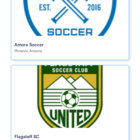
Amore Soccer
Phoenix, Arizona
Flagstaff SC