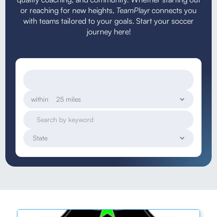
or reaching for new heights,
TeamPlayr
connects you
with teams tailored to your goals. Start your soccer
journey here!
within