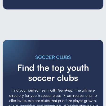
SOCCER CLUBS
Find the top youth
soccer clubs
Find your perfect team with
TeamPlayr
, the ultimate
directory for youth soccer clubs. From recreational to
elite levels, explore clubs that prioritize player growth,
quality coaching, and community. Whether starting out