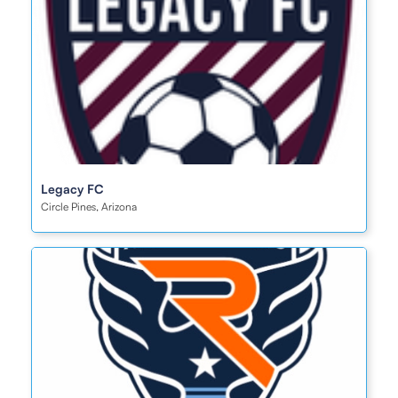
Legacy FC
Circle Pines, Arizona