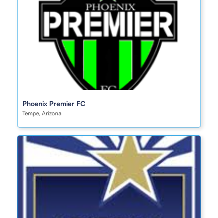
Phoenix Premier FC
Tempe, Arizona