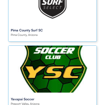
Ρima County Surf SC
Pima County, Arizona
Yavapai Soccer
Prescott Valley, Arizona