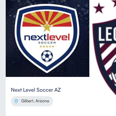
Next Level Soccer AZ
Gilbert, Arizona