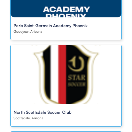
Paris Saint-Germain Academy Phoenix
Goodyear, Arizona
North Scottsdale Soccer Club
Scottsdale, Arizona