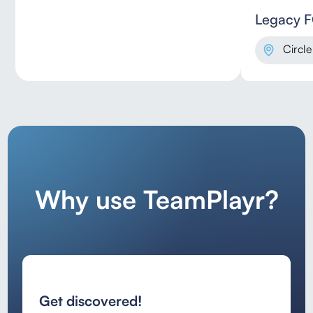
Legacy 
Circle
Why use TeamPlayr?
Get discovered!