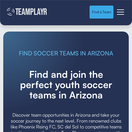
Find a Team
FIND SOCCER TEAMS IN ARIZONA
Find and join the
perfect youth soccer
teams in Arizona
Discover team opportunities in Arizona and take your
soccer journey to the next level. From renowned clubs
like Phoenix Rising FC, SC del Sol to competitive teams