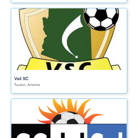
Vail SC
Tucson, Arizona