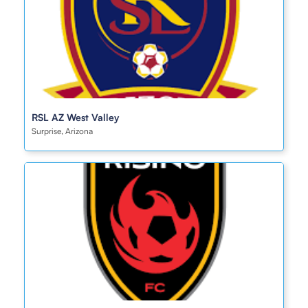
RSL AZ West Valley
Surprise, Arizona