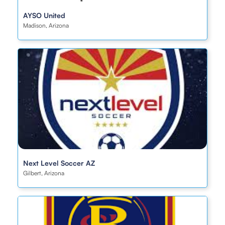
AYSO United
Madison, Arizona
Next Level Soccer AZ
Gilbert, Arizona