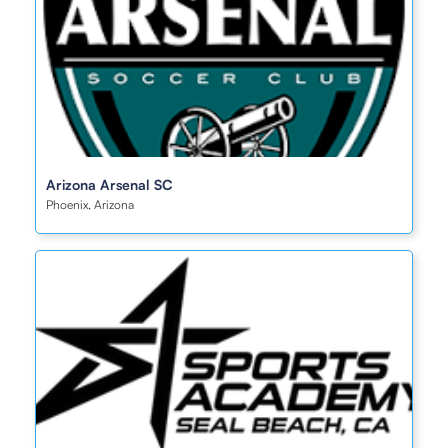
Arizona Arsenal SC
Phoenix, Arizona