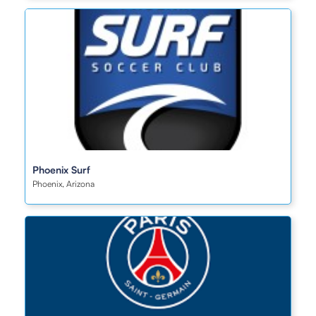
Phoenix Surf
Phoenix, Arizona