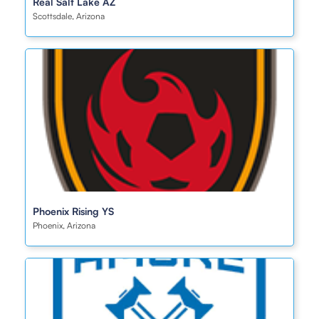
Real Salt Lake AZ
Scottsdale, Arizona
Phoenix Rising YS
Phoenix, Arizona