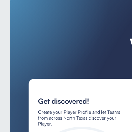
Get discovered!
Create your Player Profile and let Teams
from across North Texas discover your
Player.