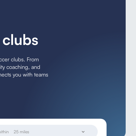
 clubs
occer clubs. From
lity coaching, and
ects you with teams
ithin