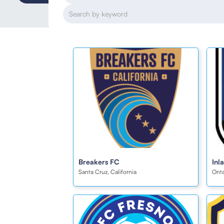
Breakers FC
Inl
Santa Cruz, California
Onta