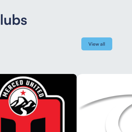
Clubs
View all