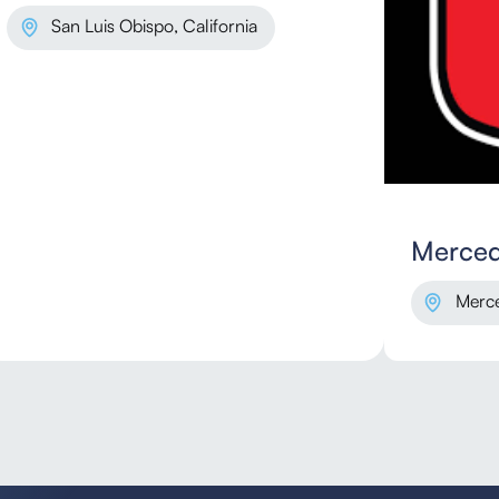
San Luis Obispo, California
Merced
Merce