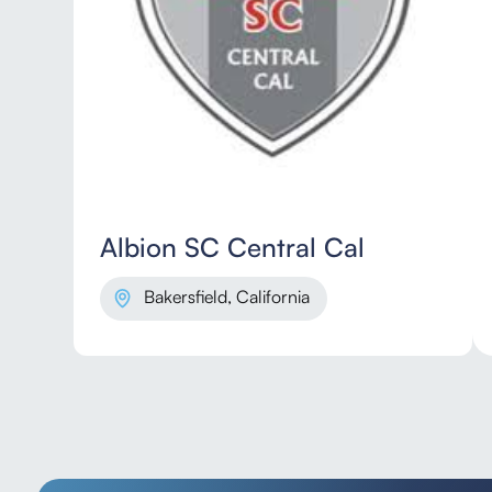
Albion SC Central Cal
Bakersfield, California