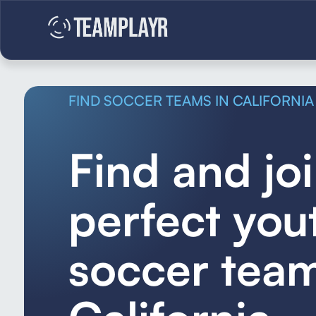
FIND SOCCER TEAMS IN CALIFORNIA
Find and jo
perfect you
soccer team