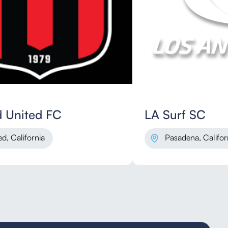
 United FC
LA Surf SC
d, California
Pasadena, Califor