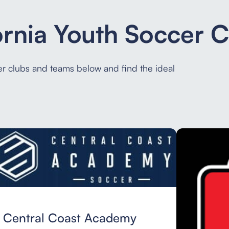
ornia Youth Soccer 
cer clubs and teams below and find the ideal
Central Coast Academy