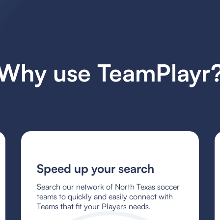
Why use TeamPlayr
Speed up your search
Search our network of North Texas soccer
teams to quickly and easily connect with
Teams that fit your Players needs.