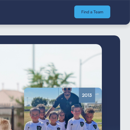
Find a Team