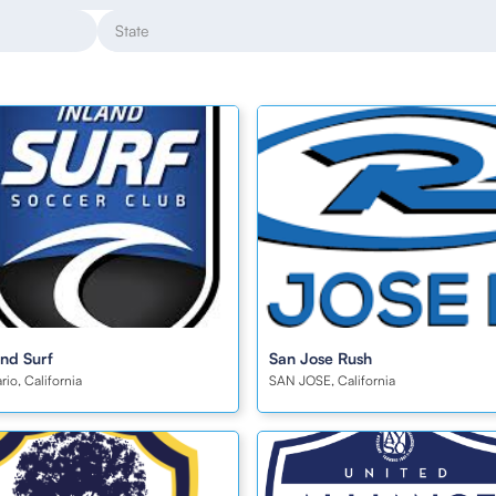
and Surf
San Jose Rush
rio, California
SAN JOSE, California