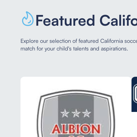
Featured Calif
Explore our selection of featured California soc
match for your child's talents and aspirations.