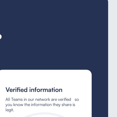
?
Verified information
All Teams in our network are verified so
you know the information they share is
legit.