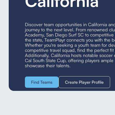
California
Discover team opportunities in California an
journey to the next level. From renowned clu
Academy, San Diego Surf SC to competitive t
the state, TeamPlayr connects you with the b
Whether you're seeking a youth team for de
competitive travel squad, find the perfect fit 
Additionally, California hosts notable soccer 
Cal South State Cup, offering players ample 
showcase their talents.
Find Teams
Create Player Profile