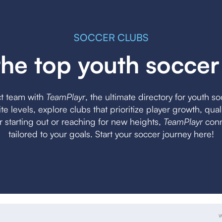
SOCCER CLUBS
the top youth soccer
ct team with
TeamPlayr
, the ultimate directory for youth s
lite levels, explore clubs that prioritize player growth, qua
starting out or reaching for new heights,
TeamPlayr
conn
tailored to your goals. Start your soccer journey here!
w