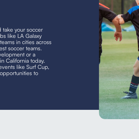
d take your soccer
bs like LA Galaxy
eams in cities across
est soccer teams.
velopment or a
in California today.
events like Surf Cup,
opportunities to