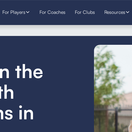
For Players
For Coaches
For Clubs
Resources
in the
th
s in