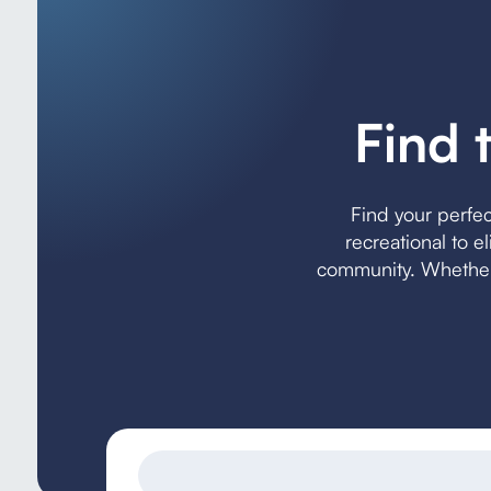
Find 
Find your perfe
recreational to e
community. Whether 