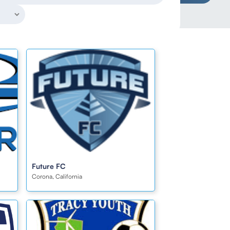
Future FC
Corona, California