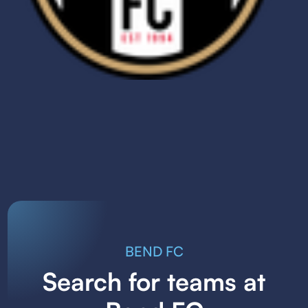
BEND FC
Search for teams at