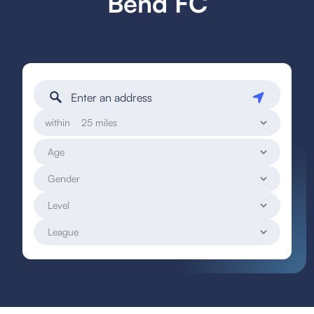
Bend FC
within