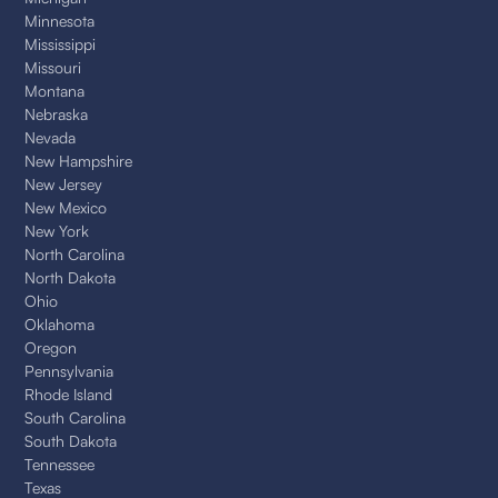
Minnesota
Mississippi
Missouri
Montana
Nebraska
Nevada
New Hampshire
New Jersey
New Mexico
New York
North Carolina
North Dakota
Ohio
Oklahoma
Oregon
Pennsylvania
Rhode Island
South Carolina
South Dakota
Tennessee
Texas