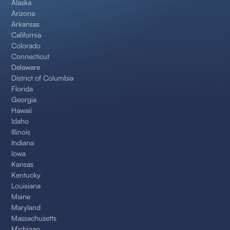
Alaska
Arizona
Arkansas
California
Colorado
Connecticut
Delaware
District of Columbia
Florida
Georgia
Hawaii
Idaho
Illinois
Indiana
Iowa
Kansas
Kentucky
Louisiana
Maine
Maryland
Massachusetts
Michigan