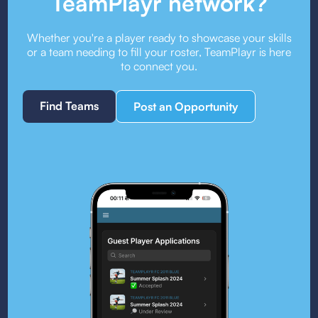
TeamPlayr network?
Whether you're a player ready to showcase your skills
or a team needing to fill your roster, TeamPlayr is here
to connect you.
Find Teams
Post an Opportunity