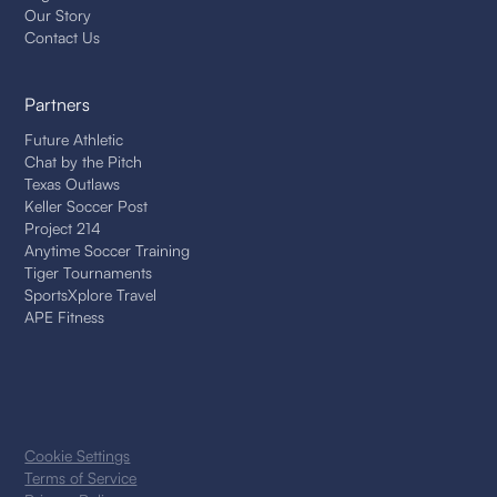
Our Story
Contact Us
Partners
Future Athletic
Chat by the Pitch
Texas Outlaws
Keller Soccer Post
Project 214
Anytime Soccer Training
Tiger Tournaments
SportsXplore Travel
APE Fitness
Cookie Settings
Terms of Service