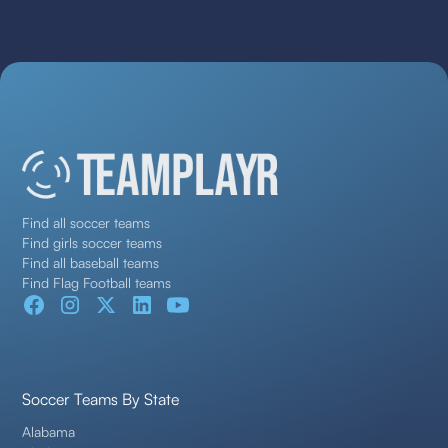
Find all soccer teams
Find girls soccer teams
Find all baseball teams
Find Flag Football teams
Soccer Teams By State
Alabama