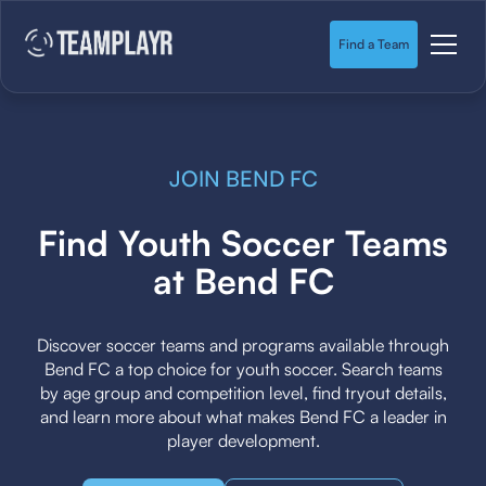
Find a Team
JOIN BEND FC
Find Youth Soccer Teams
at Bend FC
Discover soccer teams and programs available through
Bend FC a top choice for youth soccer. Search teams
by age group and competition level, find tryout details,
and learn more about what makes Bend FC a leader in
player development.