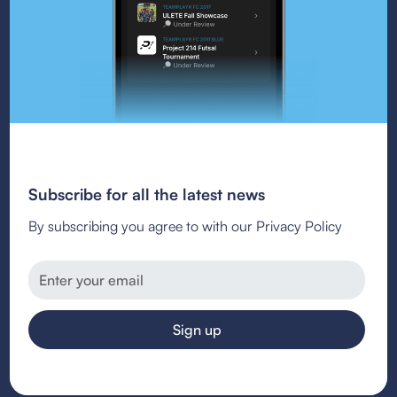
Subscribe for all the latest news
By subscribing you agree to with our Privacy Policy