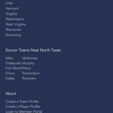
Utah
Vermont
Virginia
Washington
West Virginia
Wisconsin
Wyoming
Soccer Teams
Near North Texas
Allen
McKinney
Colleyville
Murphy
Fort Worth
Plano
Frisco
Richardson
Dallas
Roanoke
About
Create a Team Profile
Create a Player Profile
Login to Member Portal