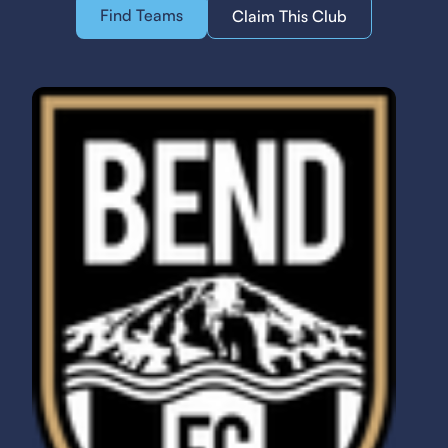
Find Teams
Claim This Club