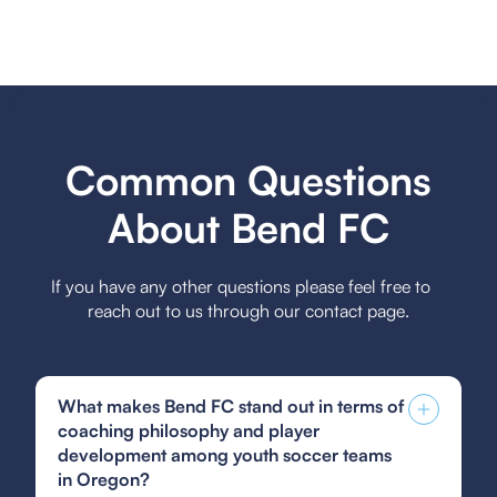
Common Questions
About Bend FC
If you have any other questions please feel free to
reach out to us through our contact page.
What makes Bend FC stand out in terms of
coaching philosophy and player
development among youth soccer teams
in Oregon?