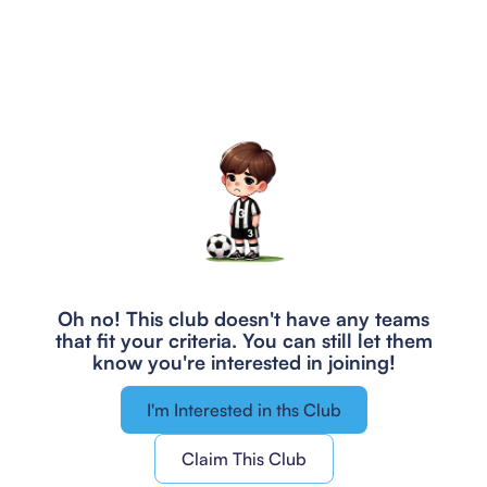
Oh no! This club doesn't have any teams
that fit your criteria.
You can still let them
know you're interested in joining!
I'm Interested in ths Club
Claim This Club