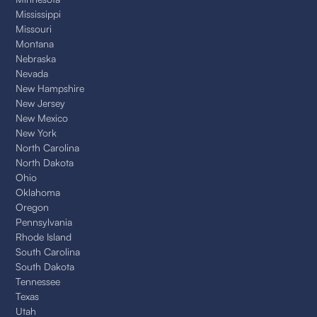
Mississippi
Missouri
Montana
Nebraska
Nevada
New Hampshire
New Jersey
New Mexico
New York
North Carolina
North Dakota
Ohio
Oklahoma
Oregon
Pennsylvania
Rhode Island
South Carolina
South Dakota
Tennessee
Texas
Utah