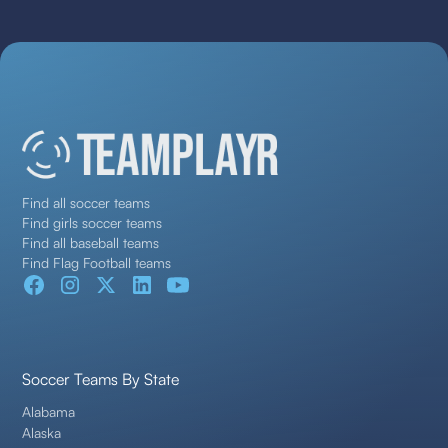
Find all soccer teams
Find girls soccer teams
Find all baseball teams
Find Flag Football teams
Soccer Teams By State
Alabama
Alaska