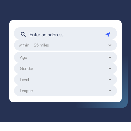
within