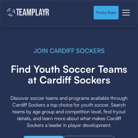
Find a Team
JOIN CARDIFF SOCKERS
Find Youth Soccer Teams
at Cardiff Sockers
Discover soccer teams and programs available through
Cardiff Sockers a top choice for youth soccer. Search
teams by age group and competition level, find tryout
details, and learn more about what makes Cardiff
Sockers a leader in player development.