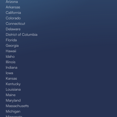
Arizona
Arkansas
California
Colorado
Connecticut
Delaware
District of Columbia
Florida
Georgia
Hawaii
Idaho
Illinois
Indiana
Iowa
Kansas
Kentucky
Louisiana
Maine
Maryland
Massachusetts
Michigan
Minnesota