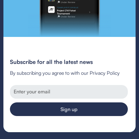
Subscribe for all the latest news
By subscribing you agree to with our Privacy Policy