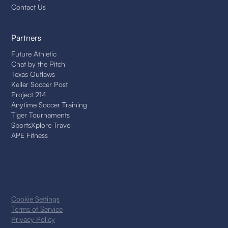
Contact Us
Partners
Future Athletic
Chat by the Pitch
Texas Outlaws
Keller Soccer Post
Project 214
Anytime Soccer Training
Tiger Tournaments
SportsXplore Travel
APE Fitness
Cookie Settings
Terms of Service
Privacy Policy