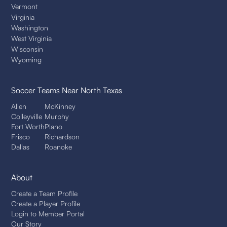
Vermont
Virginia
Washington
West Virginia
Wisconsin
Wyoming
Soccer Teams
Near North Texas
Allen
McKinney
Colleyville
Murphy
Fort Worth
Plano
Frisco
Richardson
Dallas
Roanoke
About
Create a Team Profile
Create a Player Profile
Login to Member Portal
Our Story