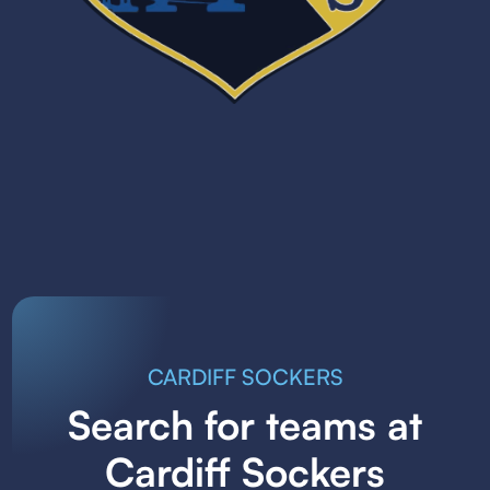
CARDIFF SOCKERS
Search for teams at
Cardiff Sockers