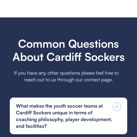
Common Questions
About Cardiff Sockers
If you have any other questions please feel free to
reach out to us through our contact page.
What makes the youth soccer teams at
Cardiff Sockers unique in terms of
coaching philosophy, player development,
and facilities?