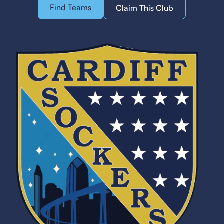
Find Teams
Claim This Club