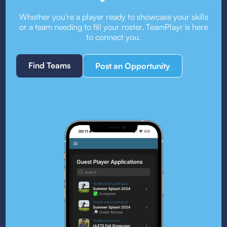
Whether you're a player ready to showcase your skills
or a team needing to fill your roster, TeamPlayr is here
to connect you.
Find Teams
Post an Opportunity