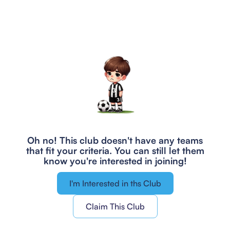
Oh no! This club doesn't have any teams
that fit your criteria.
You can still let them
know you're interested in joining!
I'm Interested in ths Club
Claim This Club