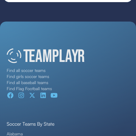
Find all soccer teams
Find girls soccer teams
Find all baseball teams
Find Flag Football teams
Soccer Teams By State
Alabama