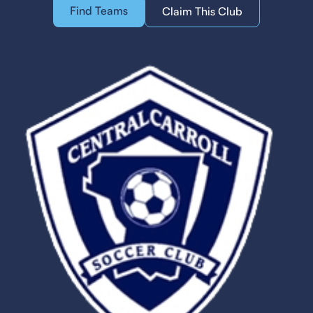
Find Teams
Claim This Club