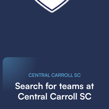
CENTRAL CARROLL SC
Search for teams at
Central Carroll SC