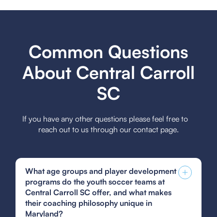
Common Questions
About Central Carroll
SC
If you have any other questions please feel free to
reach out to us through our contact page.
What age groups and player development
programs do the youth soccer teams at
Central Carroll SC offer, and what makes
their coaching philosophy unique in
Maryland?