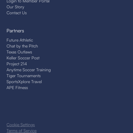
Login to Member Portal
Our Story
Contact Us
Partners
Future Athletic
Chat by the Pitch
Texas Outlaws
Keller Soccer Post
Project 214
Anytime Soccer Training
Tiger Tournaments
SportsXplore Travel
APE Fitness
Cookie Settings
Terms of Service