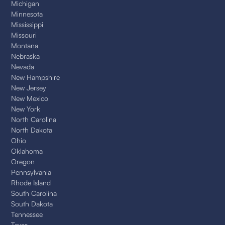
Michigan
Minnesota
Mississippi
Missouri
Montana
Nebraska
Nevada
New Hampshire
New Jersey
New Mexico
New York
North Carolina
North Dakota
Ohio
Oklahoma
Oregon
Pennsylvania
Rhode Island
South Carolina
South Dakota
Tennessee
Texas