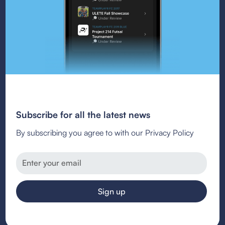
Subscribe for all the latest news
By subscribing you agree to with our Privacy Policy