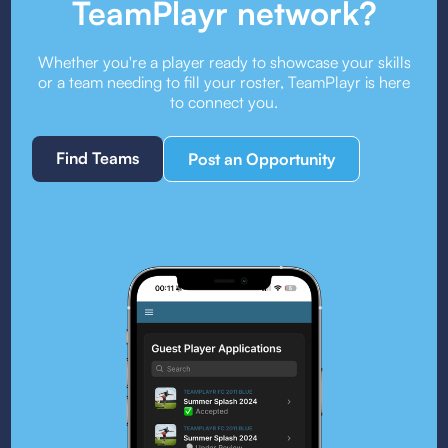
TeamPlayr network?
Whether you're a player ready to showcase your skills
or a team needing to fill your roster, TeamPlayr is here
to connect you.
Find Teams
Post an Opportunity