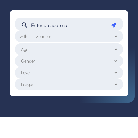
within