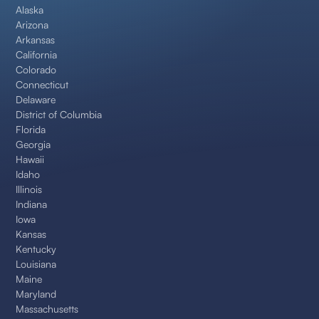
Alaska
Arizona
Arkansas
California
Colorado
Connecticut
Delaware
District of Columbia
Florida
Georgia
Hawaii
Idaho
Illinois
Indiana
Iowa
Kansas
Kentucky
Louisiana
Maine
Maryland
Massachusetts