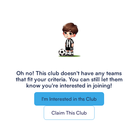
Oh no! This club doesn't have any teams
that fit your criteria.
You can still let them
know you're interested in joining!
I'm Interested in ths Club
Claim This Club