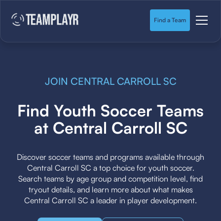
Find a Team
JOIN CENTRAL CARROLL SC
Find Youth Soccer Teams
at Central Carroll SC
Discover soccer teams and programs available through
Central Carroll SC a top choice for youth soccer.
Search teams by age group and competition level, find
tryout details, and learn more about what makes
Central Carroll SC a leader in player development.