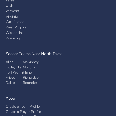
Utah
Vermont
Virginia
Washington
West Virginia
Wisconsin
Wyoming
Soccer Teams
Near North Texas
Allen
McKinney
Colleyville
Murphy
Fort Worth
Plano
Frisco
Richardson
Dallas
Roanoke
About
Create a Team Profile
Create a Player Profile