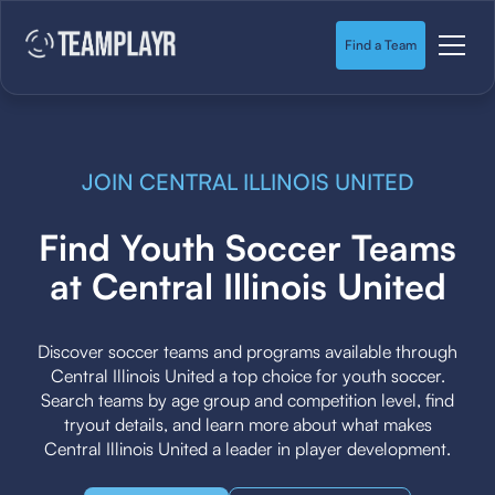
Find a Team
JOIN CENTRAL ILLINOIS UNITED
Find Youth Soccer Teams
at Central Illinois United
Discover soccer teams and programs available through
Central Illinois United a top choice for youth soccer.
Search teams by age group and competition level, find
tryout details, and learn more about what makes
Central Illinois United a leader in player development.