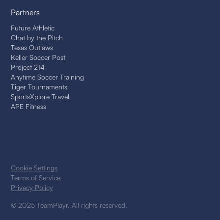
Partners
Future Athletic
Chat by the Pitch
Texas Outlaws
Keller Soccer Post
Project 214
Anytime Soccer Training
Tiger Tournaments
SportsXplore Travel
APE Fitness
Cookie Settings
Terms of Service
Privacy Policy
© 2025 TeamPlayr. All rights reserved.