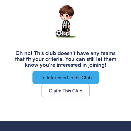
Oh no! This club doesn't have any teams
that fit your criteria.
You can still let them
know you're interested in joining!
I'm Interested in ths Club
Claim This Club