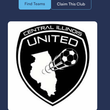
Find Teams
Claim This Club