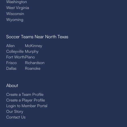
Washington
West Virginia
Wisconsin
Wyoming
Soccer Teams
Near North Texas
Allen
McKinney
Colleyville
Murphy
Fort Worth
Plano
Frisco
Richardson
Dallas
Roanoke
About
Create a Team Profile
Create a Player Profile
Login to Member Portal
Our Story
Contact Us