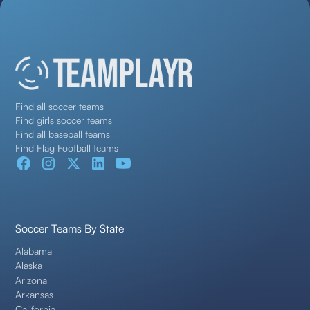
Find all soccer teams
Find girls soccer teams
Find all baseball teams
Find Flag Football teams
Soccer Teams By State
Alabama
Alaska
Arizona
Arkansas
California