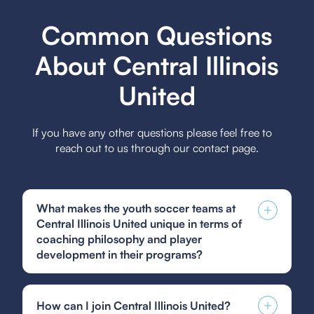
Common Questions
About Central Illinois
United
If you have any other questions please feel free to
reach out to us through our contact page.
What makes the youth soccer teams at
Central Illinois United unique in terms of
coaching philosophy and player
development in their programs?
Central Illinois United's youth soccer teams are
unique in their coaching philosophy, which
How can I join Central Illinois United?
emphasizes holistic player development by