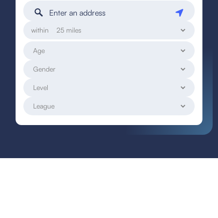
within