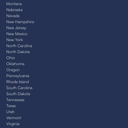
Montana
Nebraska
Nevada
New Hampshire
New Jersey
New Mexico
New York
North Carolina
North Dakota
Ohio
Oklahoma
Oregon
Pennsylvania
Rhode Island
South Carolina
South Dakota
Tennessee
Texas
Utah
Vermont
Virginia