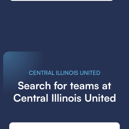
CENTRAL ILLINOIS UNITED
Search for teams at
Central Illinois United