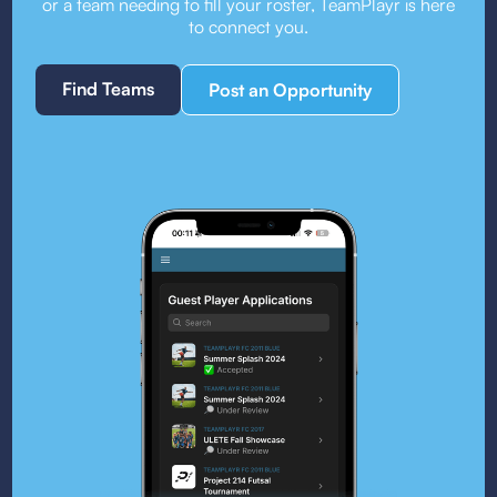
or a team needing to fill your roster, TeamPlayr is here
to connect you.
Find Teams
Post an Opportunity