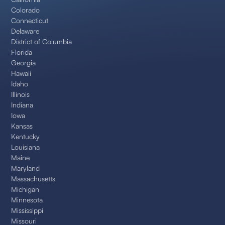
Colorado
Connecticut
Delaware
District of Columbia
Florida
Georgia
Hawaii
Idaho
Illinois
Indiana
Iowa
Kansas
Kentucky
Louisiana
Maine
Maryland
Massachusetts
Michigan
Minnesota
Mississippi
Missouri