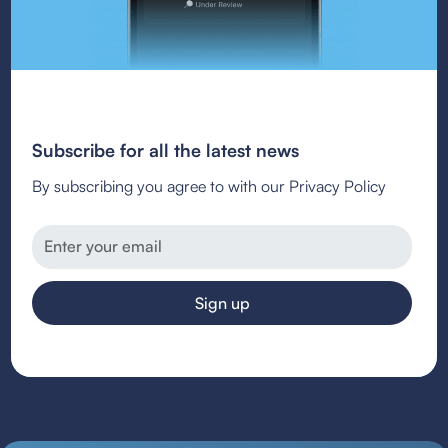
Subscribe for all the latest news
By subscribing you agree to with our Privacy Policy