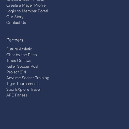
Create a Player Profile
Login to Member Portal
Our Story
Contact Us
Partners
Future Athletic
Chat by the Pitch
Texas Outlaws
Keller Soccer Post
Project 214
Anytime Soccer Training
Tiger Tournaments
SportsXplore Travel
APE Fitness