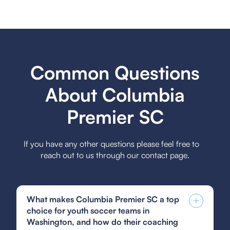
Common Questions
About Columbia
Premier SC
If you have any other questions please feel free to
reach out to us through our contact page.
What makes Columbia Premier SC a top
choice for youth soccer teams in
Washington, and how do their coaching