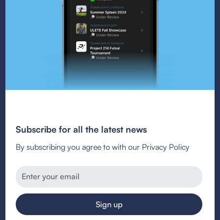
Subscribe for all the latest news
By subscribing you agree to with our Privacy Policy