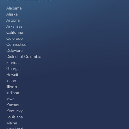
Alabama
Alaska
Arizona
Arkansas
California
Colorado
Connecticut
Delaware
District of Columbia
Florida
Georgia
Hawaii
Idaho
Illinois
Indiana
Iowa
Kansas
Kentucky
Louisiana
Maine
Maryland