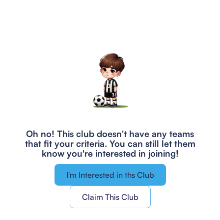
Oh no! This club doesn't have any teams
that fit your criteria.
You can still let them
know you're interested in joining!
I'm Interested in ths Club
Claim This Club