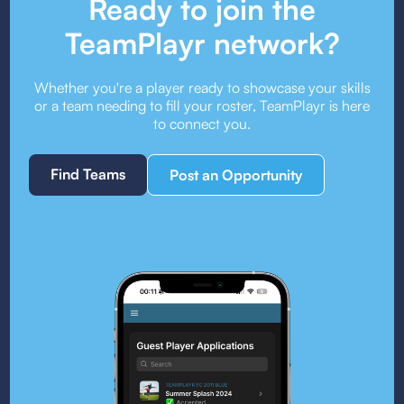
Ready to join the
TeamPlayr network?
Whether you're a player ready to showcase your skills
or a team needing to fill your roster, TeamPlayr is here
to connect you.
Find Teams
Post an Opportunity