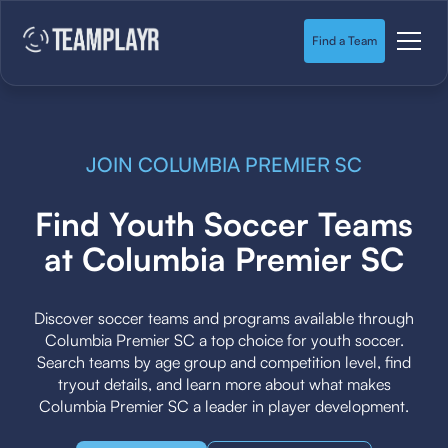
Find a Team
JOIN COLUMBIA PREMIER SC
Find Youth Soccer Teams
at Columbia Premier SC
Discover soccer teams and programs available through
Columbia Premier SC a top choice for youth soccer.
Search teams by age group and competition level, find
tryout details, and learn more about what makes
Columbia Premier SC a leader in player development.