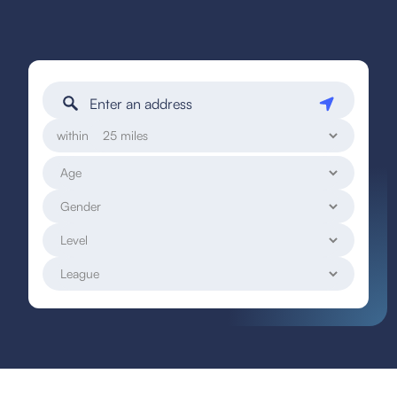
within