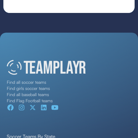
Find all soccer teams
Find girls soccer teams
Find all baseball teams
Find Flag Football teams
Soccer Teams By State