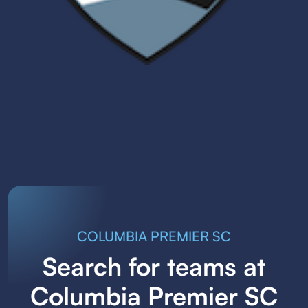
COLUMBIA PREMIER SC
Search for teams at
Columbia Premier SC