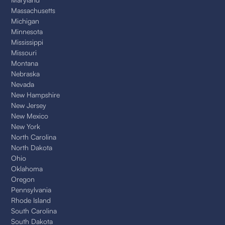
Massachusetts
Michigan
Minnesota
Mississippi
Missouri
Montana
Nebraska
Nevada
New Hampshire
New Jersey
New Mexico
New York
North Carolina
North Dakota
Ohio
Oklahoma
Oregon
Pennsylvania
Rhode Island
South Carolina
South Dakota