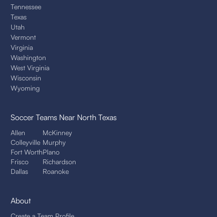
Tennessee
Texas
Utah
Vermont
Virginia
Washington
West Virginia
Wisconsin
Wyoming
Soccer Teams
Near North Texas
Allen
McKinney
Colleyville
Murphy
Fort Worth
Plano
Frisco
Richardson
Dallas
Roanoke
About
Create a Team Profile