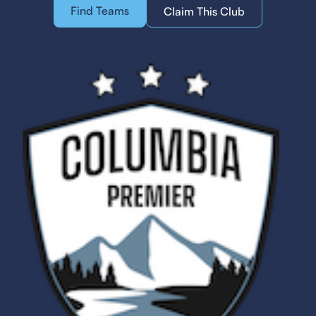
Find Teams
Claim This Club