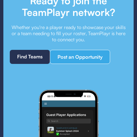
Ready to join the
TeamPlayr network?
Whether you're a player ready to showcase your skills
or a team needing to fill your roster, TeamPlayr is here
to connect you.
Find Teams
Post an Opportunity