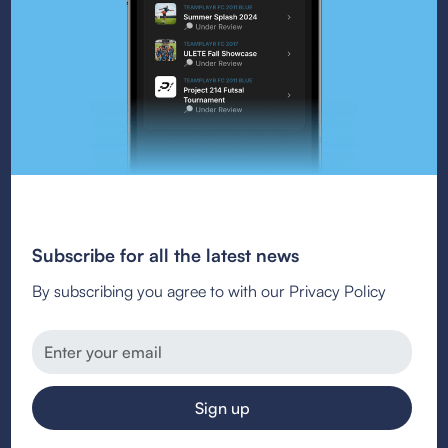
Subscribe for all the latest news
By subscribing you agree to with our Privacy Policy