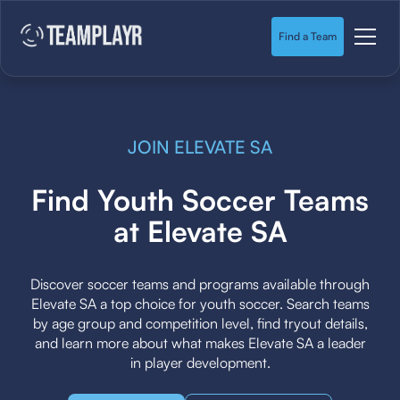
Find a Team
JOIN ELEVATE SA
Find Youth Soccer Teams
at Elevate SA
Discover soccer teams and programs available through
Elevate SA a top choice for youth soccer. Search teams
by age group and competition level, find tryout details,
and learn more about what makes Elevate SA a leader
in player development.