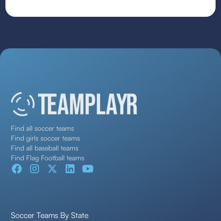
Find all soccer teams
Find girls soccer teams
Find all baseball teams
Find Flag Football teams
Soccer Teams By State