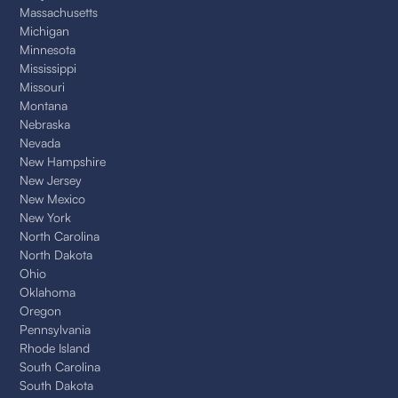
Massachusetts
Michigan
Minnesota
Mississippi
Missouri
Montana
Nebraska
Nevada
New Hampshire
New Jersey
New Mexico
New York
North Carolina
North Dakota
Ohio
Oklahoma
Oregon
Pennsylvania
Rhode Island
South Carolina
South Dakota