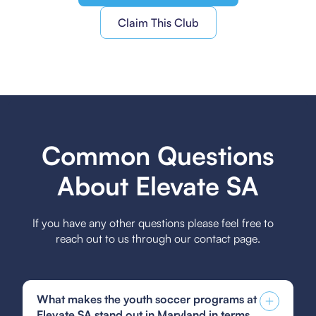
Claim This Club
Common Questions
About Elevate SA
If you have any other questions please feel free to
reach out to us through our contact page.
What makes the youth soccer programs at
Elevate SA stand out in Maryland in terms