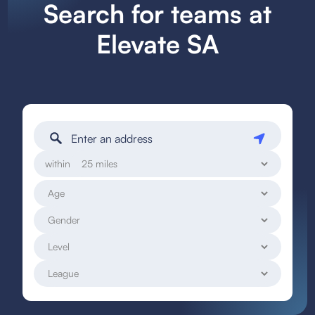
Search for teams at
Elevate SA
within