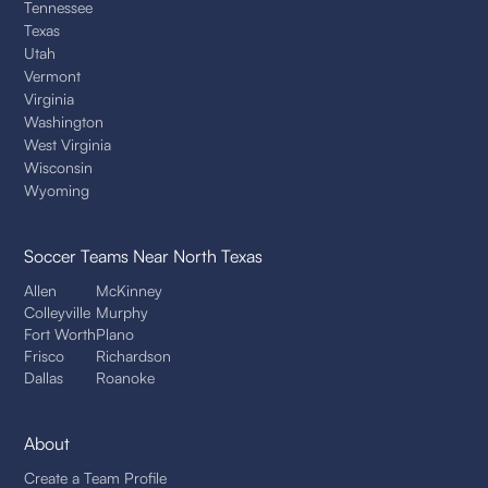
Tennessee
Texas
Utah
Vermont
Virginia
Washington
West Virginia
Wisconsin
Wyoming
Soccer Teams
Near North Texas
Allen
McKinney
Colleyville
Murphy
Fort Worth
Plano
Frisco
Richardson
Dallas
Roanoke
About
Create a Team Profile