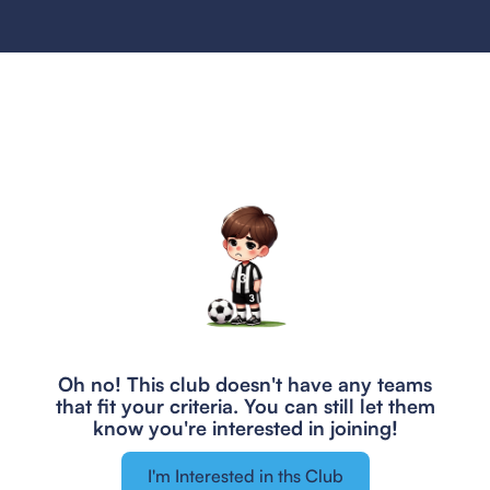
Oh no! This club doesn't have any teams
that fit your criteria.
You can still let them
know you're interested in joining!
I'm Interested in ths Club