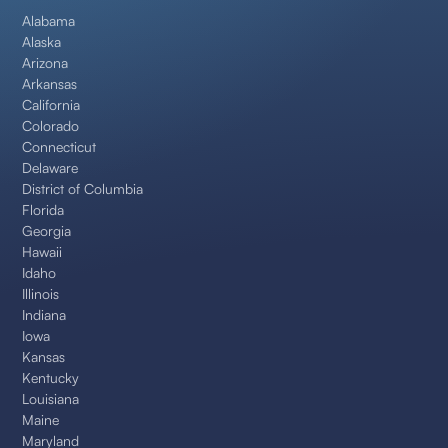
Alabama
Alaska
Arizona
Arkansas
California
Colorado
Connecticut
Delaware
District of Columbia
Florida
Georgia
Hawaii
Idaho
Illinois
Indiana
Iowa
Kansas
Kentucky
Louisiana
Maine
Maryland