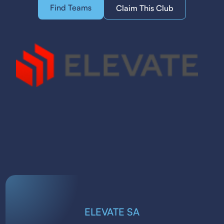
Find Teams
Claim This Club
ELEVATE SA