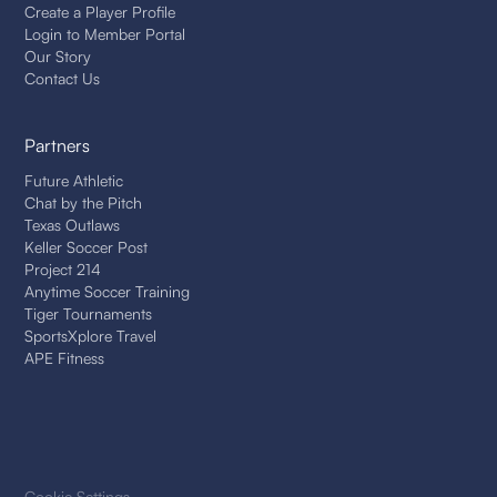
Create a Player Profile
Login to Member Portal
Our Story
Contact Us
Partners
Future Athletic
Chat by the Pitch
Texas Outlaws
Keller Soccer Post
Project 214
Anytime Soccer Training
Tiger Tournaments
SportsXplore Travel
APE Fitness
Cookie Settings