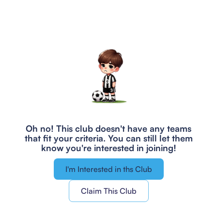
Oh no! This club doesn't have any teams
that fit your criteria.
You can still let them
know you're interested in joining!
I'm Interested in ths Club
Claim This Club