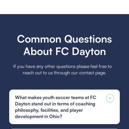
Common Questions
About FC Dayton
If you have any other questions please feel free to
reach out to us through our contact page.
What makes youth soccer teams at FC
Dayton stand out in terms of coaching
philosophy, facilities, and player
development in Ohio?
FC Dayton youth soccer teams stand out due to