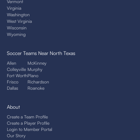
Vermont
Virginia
Washington
West Virginia
Wisconsin
Wyoming
Soccer Teams
Near North Texas
Allen
McKinney
Colleyville
Murphy
Fort Worth
Plano
Frisco
Richardson
Dallas
Roanoke
About
Create a Team Profile
Create a Player Profile
Login to Member Portal
Our Story