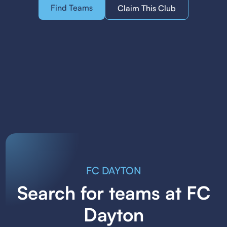
Find Teams
Claim This Club
FC DAYTON
Search for teams at FC
Dayton