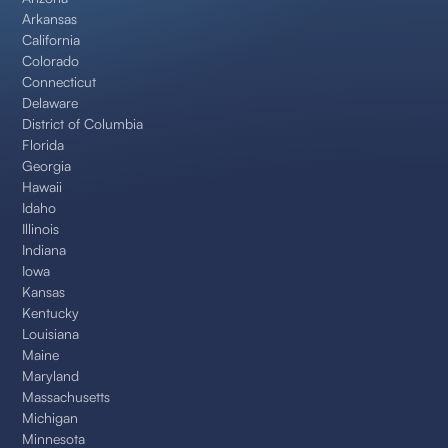
Arkansas
California
Colorado
Connecticut
Delaware
District of Columbia
Florida
Georgia
Hawaii
Idaho
Illinois
Indiana
Iowa
Kansas
Kentucky
Louisiana
Maine
Maryland
Massachusetts
Michigan
Minnesota