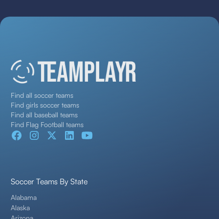
Find all soccer teams
Find girls soccer teams
Find all baseball teams
Find Flag Football teams
Soccer Teams By State
Alabama
Alaska
Arizona