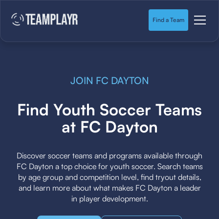
Find a Team
JOIN FC DAYTON
Find Youth Soccer Teams
at FC Dayton
Discover soccer teams and programs available through
FC Dayton a top choice for youth soccer. Search teams
by age group and competition level, find tryout details,
and learn more about what makes FC Dayton a leader
in player development.