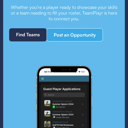
Whether you're a player ready to showcase your skills
or a team needing to fill your roster, TeamPlayr is here
to connect you.
Find Teams
Post an Opportunity