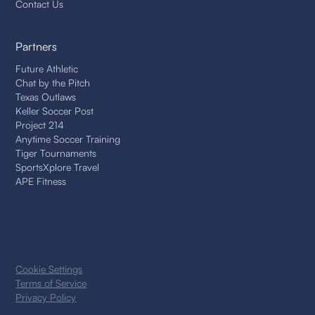
Contact Us
Partners
Future Athletic
Chat by the Pitch
Texas Outlaws
Keller Soccer Post
Project 214
Anytime Soccer Training
Tiger Tournaments
SportsXplore Travel
APE Fitness
Cookie Settings
Terms of Service
Privacy Policy