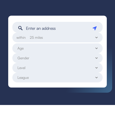
within