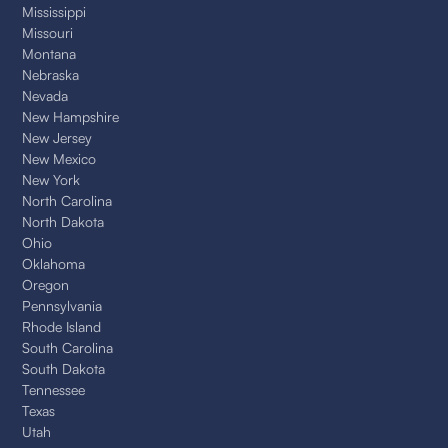
Mississippi
Missouri
Montana
Nebraska
Nevada
New Hampshire
New Jersey
New Mexico
New York
North Carolina
North Dakota
Ohio
Oklahoma
Oregon
Pennsylvania
Rhode Island
South Carolina
South Dakota
Tennessee
Texas
Utah