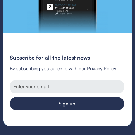
Subscribe for all the latest news
By subscribing you agree to with our Privacy Policy