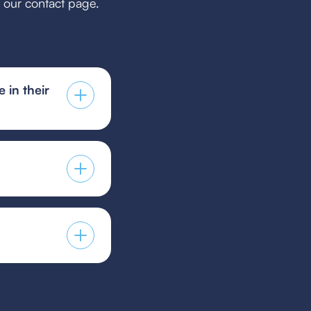
h our contact page.
 in their
 a holistic coaching
 player development
 guest player form,
s provided by your
players to guest for
icy.