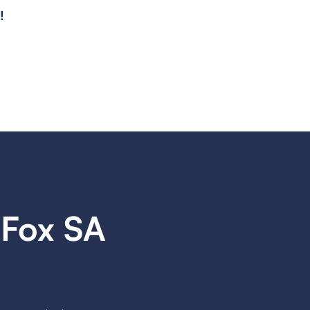
!
Fox SA