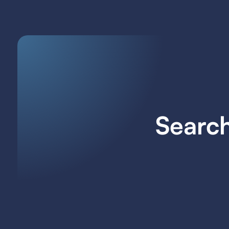
Search