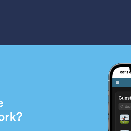
e
ork?