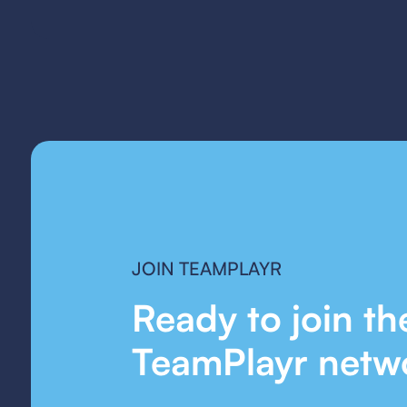
JOIN TEAMPLAYR
Ready to join th
TeamPlayr netw