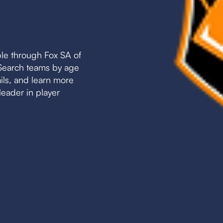
le through Fox SA of
. Search teams by age
ails, and learn more
leader in player