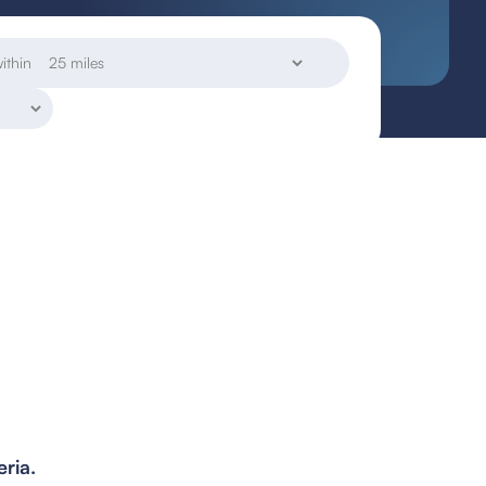
ithin
eria.