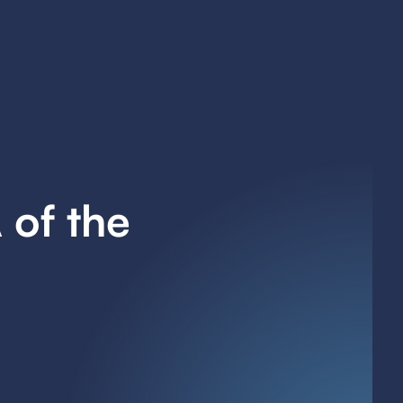
 of the