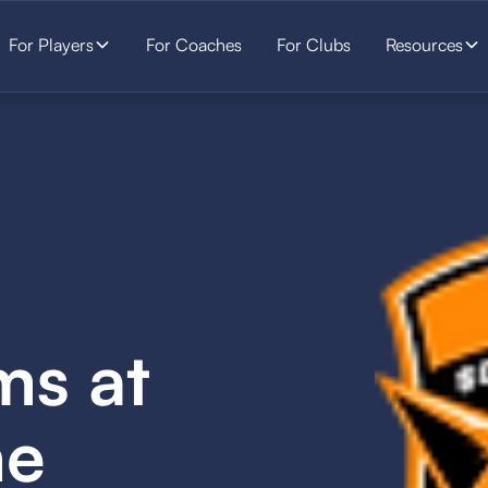
For Players
For Coaches
For Clubs
Resources
ms at
he