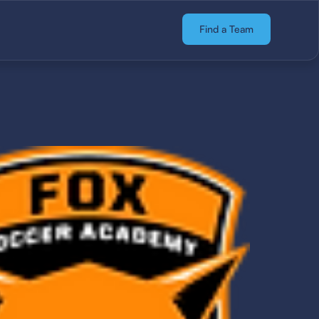
Find a Team