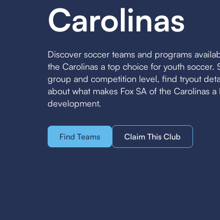
Carolinas
Discover soccer teams and programs availab
the Carolinas a top choice for youth soccer
group and competition level, find tryout det
about what makes Fox SA of the Carolinas a 
development.
Find Teams
Claim This Club