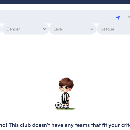
w
o! This club doesn't have any teams that fit your crit