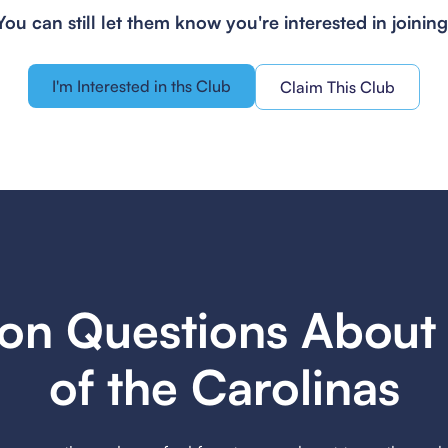
You can still let them know you're interested in joining
I'm Interested in ths Club
Claim This Club
n Questions About 
of the Carolinas