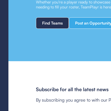
Whether you're a player ready to showcase y
needing to fill your roster, TeamPlayr is her
Find Teams
Post an Opportunit
Subscribe for all the latest news
By subscribing you agree to with our P