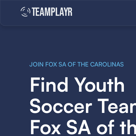
JOIN FOX SA OF THE CAROLINAS
Find Youth
Soccer Tea
Fox SA of t