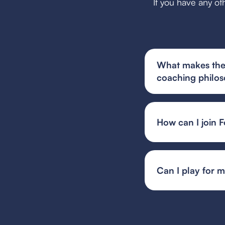
If you have any ot
What makes the 
coaching philo
The youth soccer te
philosophy that prio
alongside team har
How can I join F
You can find and fi
or your state's spec
team or event organ
Can I play for 
Guest player rules 
multiple teams, whil