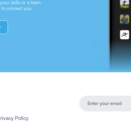
our skills or a team
e to connect you.
y
rivacy Policy