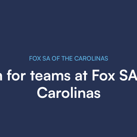
FOX SA OF THE CAROLINAS
 for teams at Fox SA
Carolinas