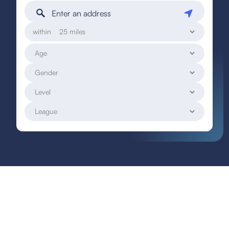
within