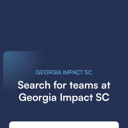
GEORGIA IMPACT SC
Search for teams at
Georgia Impact SC