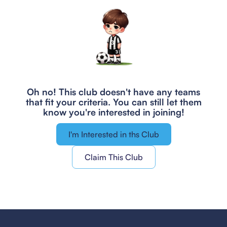
Oh no! This club doesn't have any teams
that fit your criteria.
You can still let them
know you're interested in joining!
I'm Interested in ths Club
Claim This Club