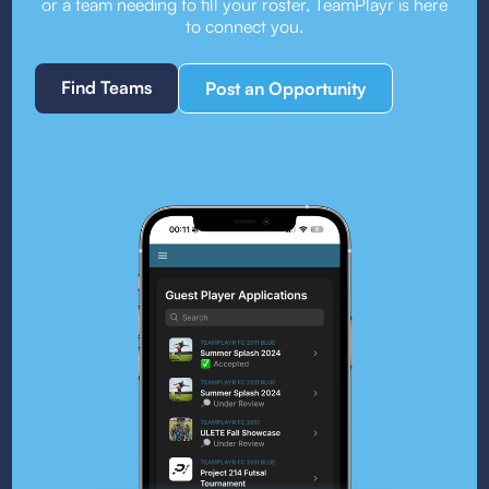
or a team needing to fill your roster, TeamPlayr is here
to connect you.
Find Teams
Post an Opportunity