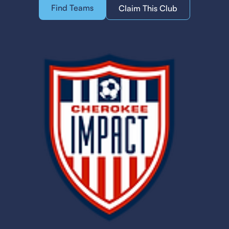
Find Teams
Claim This Club