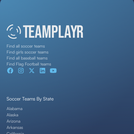
Find all soccer teams
Find girls soccer teams
Find all baseball teams
Find Flag Football teams
Soccer Teams By State
Alabama
Alaska
Arizona
Arkansas
California