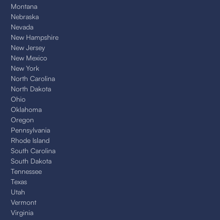
Montana
Nebraska
Nevada
New Hampshire
New Jersey
New Mexico
New York
North Carolina
North Dakota
Ohio
Oklahoma
Oregon
Pennsylvania
Rhode Island
South Carolina
South Dakota
Tennessee
Texas
Utah
Vermont
Virginia