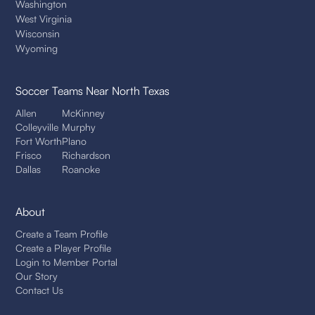
Washington
West Virginia
Wisconsin
Wyoming
Soccer Teams
Near North Texas
Allen
McKinney
Colleyville
Murphy
Fort Worth
Plano
Frisco
Richardson
Dallas
Roanoke
About
Create a Team Profile
Create a Player Profile
Login to Member Portal
Our Story
Contact Us