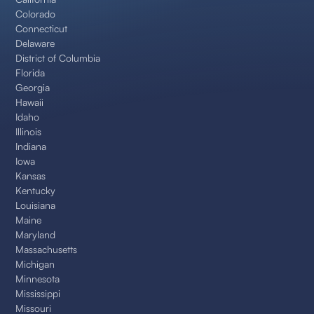
Colorado
Connecticut
Delaware
District of Columbia
Florida
Georgia
Hawaii
Idaho
Illinois
Indiana
Iowa
Kansas
Kentucky
Louisiana
Maine
Maryland
Massachusetts
Michigan
Minnesota
Mississippi
Missouri