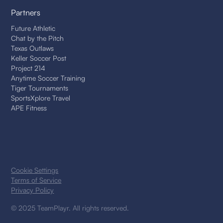
Partners
Future Athletic
Chat by the Pitch
Texas Outlaws
Keller Soccer Post
Project 214
Anytime Soccer Training
Tiger Tournaments
SportsXplore Travel
APE Fitness
Cookie Settings
Terms of Service
Privacy Policy
© 2025 TeamPlayr. All rights reserved.