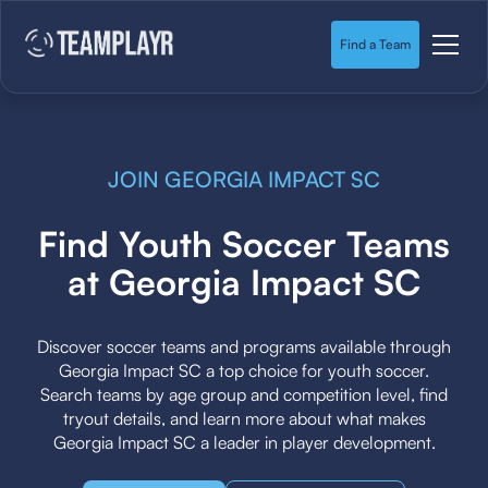
Find a Team
JOIN GEORGIA IMPACT SC
Find Youth Soccer Teams
at Georgia Impact SC
Discover soccer teams and programs available through
Georgia Impact SC a top choice for youth soccer.
Search teams by age group and competition level, find
tryout details, and learn more about what makes
Georgia Impact SC a leader in player development.