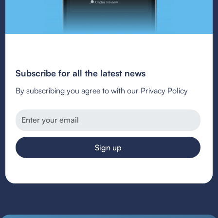
Subscribe for all the latest news
By subscribing you agree to with our Privacy Policy