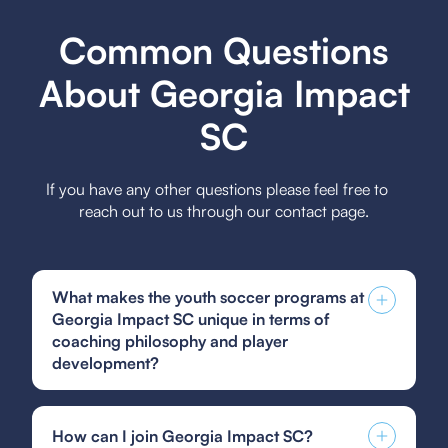
Common Questions
About Georgia Impact
SC
If you have any other questions please feel free to
reach out to us through our contact page.
What makes the youth soccer programs at
Georgia Impact SC unique in terms of
coaching philosophy and player
development?
Georgia Impact SC's youth soccer programs are
unique due to their holistic coaching philosophy
How can I join Georgia Impact SC?
focused on individual player development,