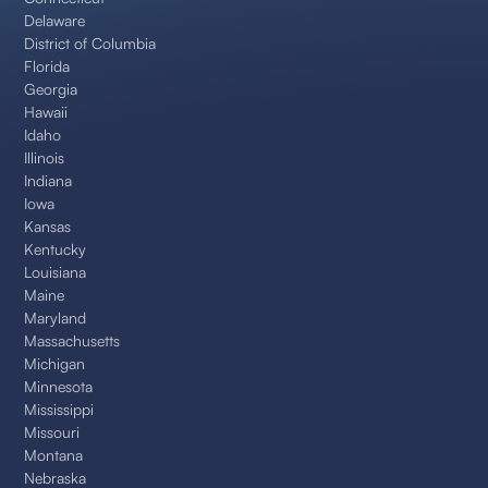
Delaware
District of Columbia
Florida
Georgia
Hawaii
Idaho
Illinois
Indiana
Iowa
Kansas
Kentucky
Louisiana
Maine
Maryland
Massachusetts
Michigan
Minnesota
Mississippi
Missouri
Montana
Nebraska