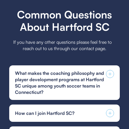
Common Questions
About Hartford SC
If you have any other questions please feel free to
reach out to us through our contact page.
What makes the coaching philosophy and
player development programs at Hartford
SC unique among youth soccer teams in
Connecticut?
The coaching philosophy and player
development programs at Hartford SC are unique
How can I join Hartford SC?
among youth soccer teams in Connecticut due to
their focus on holistic development, emphasizing
You can find and fill out forms like the US Club
technical skills, tactical understanding, and