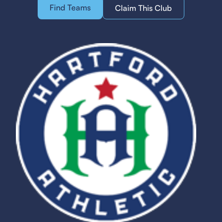
Find Teams
Claim This Club