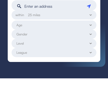
within