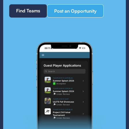
Find Teams
Post an Opportunity