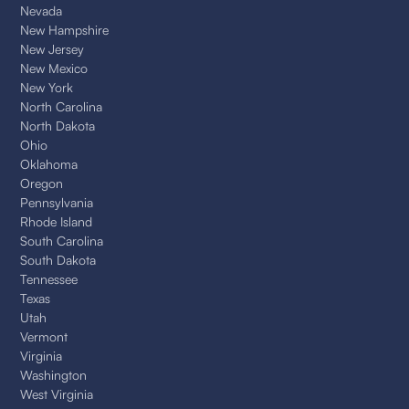
Nevada
New Hampshire
New Jersey
New Mexico
New York
North Carolina
North Dakota
Ohio
Oklahoma
Oregon
Pennsylvania
Rhode Island
South Carolina
South Dakota
Tennessee
Texas
Utah
Vermont
Virginia
Washington
West Virginia