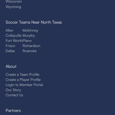
Wisconsin
Wyoming
Soccer Teams
Near North Texas
Allen
McKinney
Colleyville
Murphy
Fort Worth
Plano
Frisco
Richardson
Dallas
Roanoke
About
Create a Team Profile
Create a Player Profile
Login to Member Portal
Our Story
Contact Us
Partners