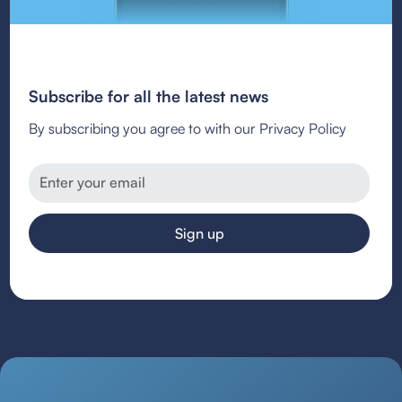
Subscribe for all the latest news
By subscribing you agree to with our Privacy Policy