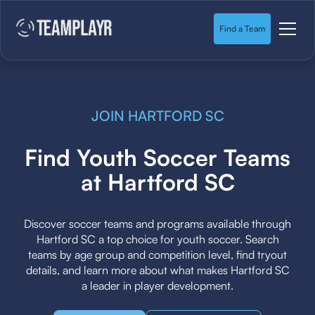
Find a Team
JOIN HARTFORD SC
Find Youth Soccer Teams
at Hartford SC
Discover soccer teams and programs available through
Hartford SC a top choice for youth soccer. Search
teams by age group and competition level, find tryout
details, and learn more about what makes Hartford SC
a leader in player development.