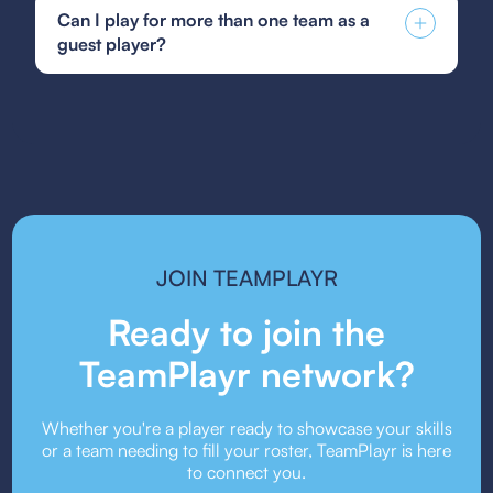
Soccer guest player form, GotSoccer guest
character building, alongside a commitment to
Can I play for more than one team as a
player form, or your state's specific guest player
fostering a supportive and inclusive community
guest player?
form. Be sure to follow the submission guidelines
that mirrors the professional environment of
provided by your team or event organizers.
Hartford Athletic.
Guest player rules vary depending on the league
or event. Some organizations allow players to
guest for multiple teams, while others may restrict
it. Always check the event’s guest player policy.
JOIN TEAMPLAYR
Ready to join the
TeamPlayr network?
Whether you're a player ready to showcase your skills
or a team needing to fill your roster, TeamPlayr is here
to connect you.