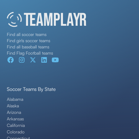
Find all soccer teams
Find girls soccer teams
Find all baseball teams
Find Flag Football teams
Soccer Teams By State
Alabama
Alaska
Arizona
Arkansas
California
Colorado
Connecticut