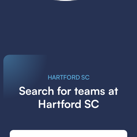
HARTFORD SC
Search for teams at
Hartford SC