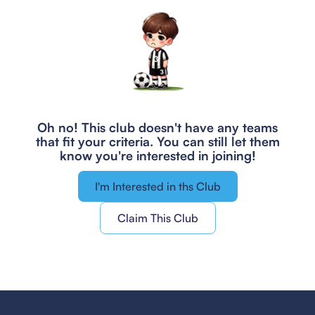
Oh no! This club doesn't have any teams
that fit your criteria.
You can still let them
know you're interested in joining!
I'm Interested in ths Club
Claim This Club