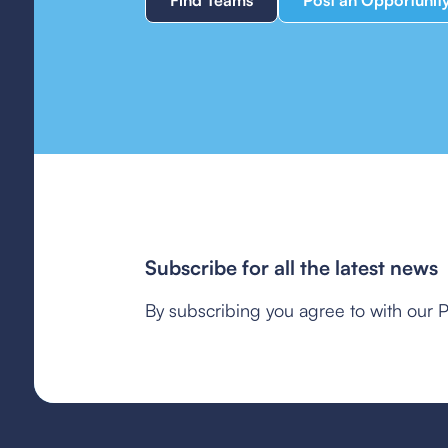
Find Teams
Post an Opportunit
Subscribe for all the latest news
By subscribing you agree to with our P