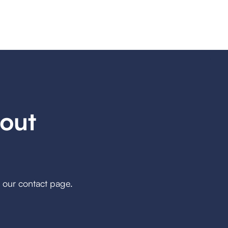
out
h our contact page.