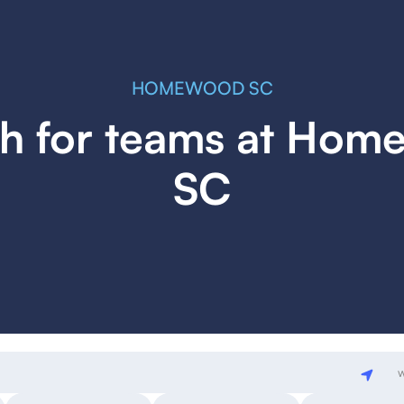
HOMEWOOD SC
h for teams at Ho
SC
w