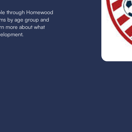
able through Homewood
eams by age group and
earn more about what
velopment.