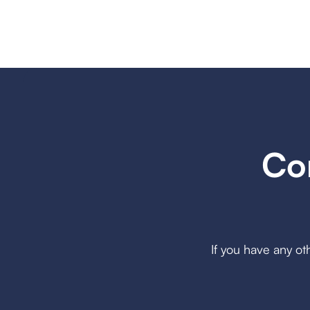
Co
If you have any ot