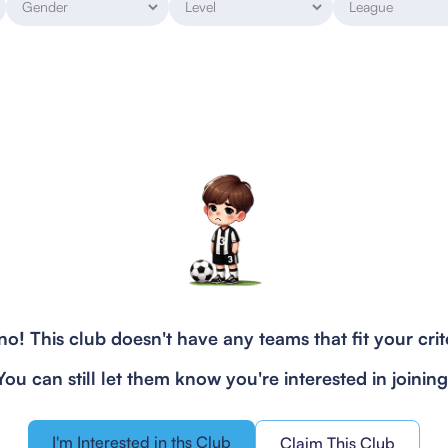
o! This club doesn't have any teams that fit your crit
You can still let them know you're interested in joining
I'm Interested in ths Club
Claim This Club