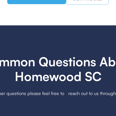
mmon Questions Ab
Homewood SC
her questions please feel free to reach out to us throug