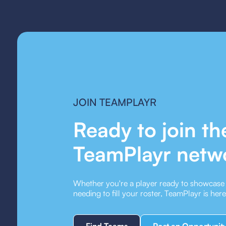
JOIN TEAMPLAYR
Ready to join th
TeamPlayr netw
Whether you're a player ready to showcase y
needing to fill your roster, TeamPlayr is her