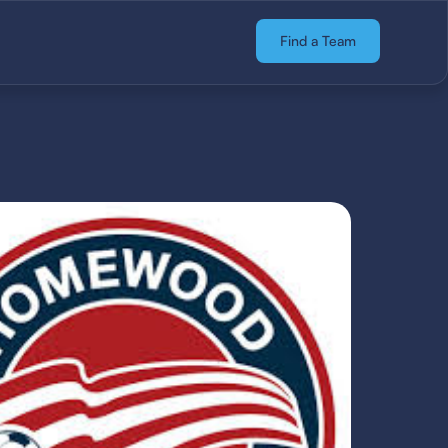
Find a Team