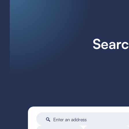
Searc