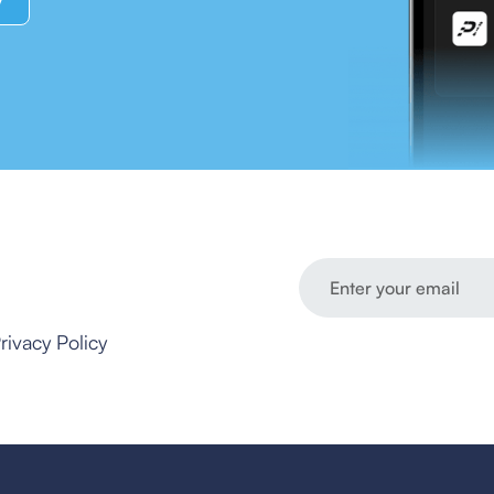
y
rivacy Policy