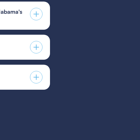
labama's
r environment due
igh-quality
 guest player form,
s provided by your
players to guest for
icy.