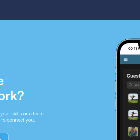
e
ork?
our skills or a team
e to connect you.