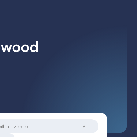
mewood
ithin