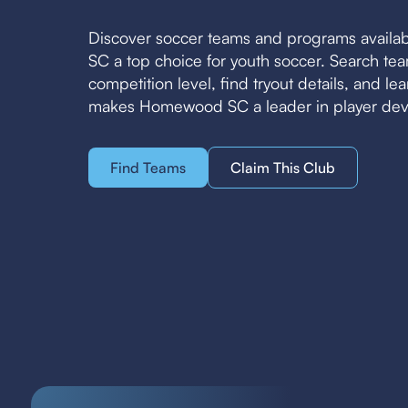
Discover soccer teams and programs avail
SC a top choice for youth soccer. Search t
competition level, find tryout details, and l
makes Homewood SC a leader in player de
Find Teams
Claim This Club