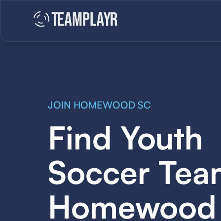
JOIN HOMEWOOD SC
Find Youth
Soccer Tea
Homewood