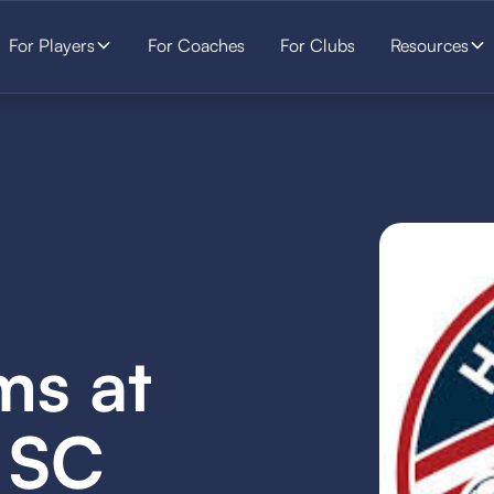
For Players
For Coaches
For Clubs
Resources
ms at
 SC