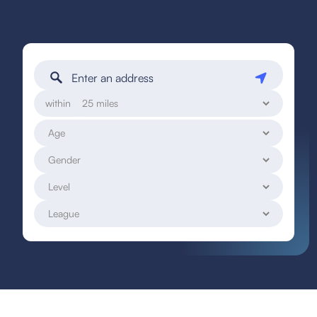
within