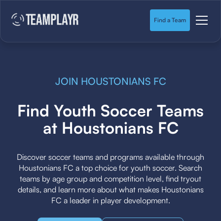
Find a Team
JOIN HOUSTONIANS FC
Find Youth Soccer Teams
at Houstonians FC
Discover soccer teams and programs available through
Houstonians FC a top choice for youth soccer. Search
teams by age group and competition level, find tryout
details, and learn more about what makes Houstonians
FC a leader in player development.