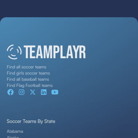
Find all soccer teams
Find girls soccer teams
Find all baseball teams
Find Flag Football teams
Soccer Teams By State
Alabama
Alaska