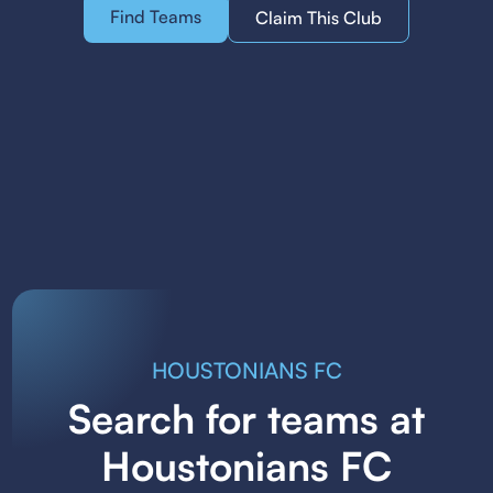
Find Teams
Claim This Club
HOUSTONIANS FC
Search for teams at
Houstonians FC