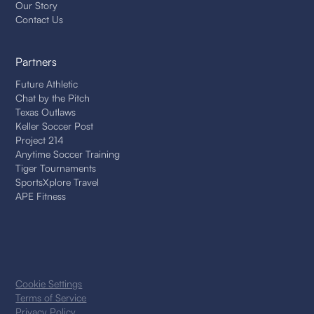
Our Story
Contact Us
Partners
Future Athletic
Chat by the Pitch
Texas Outlaws
Keller Soccer Post
Project 214
Anytime Soccer Training
Tiger Tournaments
SportsXplore Travel
APE Fitness
Cookie Settings
Terms of Service
Privacy Policy