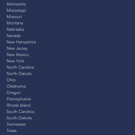
Minnesota
Mississippi
Missouri
Montana
Nebraska
Nevada
New Hampshire
New Jersey
New Mexico
New York
North Carolina
North Dakota
Ohio
Oklahoma
Oregon
Pennsylvania
Rhode Island
South Carolina
South Dakota
Tennessee
Texas