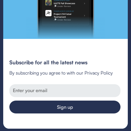
Subscribe for all the latest news
By subscribing you agree to with our Privacy Policy