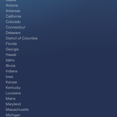
Arizona
Arkansas
California
Colorado
Connecticut
Delaware
District of Columbia
Florida
Georgia
Hawaii
Idaho
Illinois
Indiana
Iowa
Kansas
Kentucky
Louisiana
Maine
Maryland
Massachusetts
Michigan