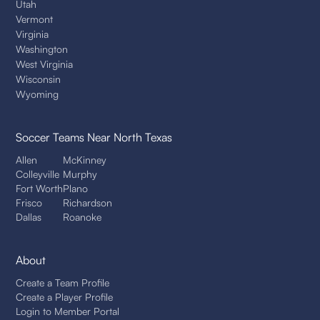
Utah
Vermont
Virginia
Washington
West Virginia
Wisconsin
Wyoming
Soccer Teams
Near North Texas
Allen
McKinney
Colleyville
Murphy
Fort Worth
Plano
Frisco
Richardson
Dallas
Roanoke
About
Create a Team Profile
Create a Player Profile
Login to Member Portal