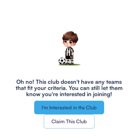
Oh no! This club doesn't have any teams
that fit your criteria.
You can still let them
know you're interested in joining!
I'm Interested in ths Club
Claim This Club