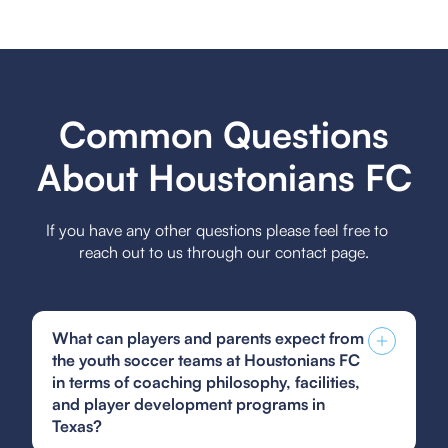
Common Questions
About Houstonians FC
If you have any other questions please feel free to
reach out to us through our contact page.
What can players and parents expect from
the youth soccer teams at Houstonians FC
in terms of coaching philosophy, facilities,
and player development programs in
Texas?