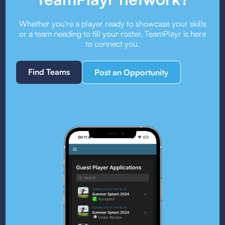
Whether you're a player ready to showcase your skills
or a team needing to fill your roster, TeamPlayr is here
to connect you.
Find Teams
Post an Opportunity