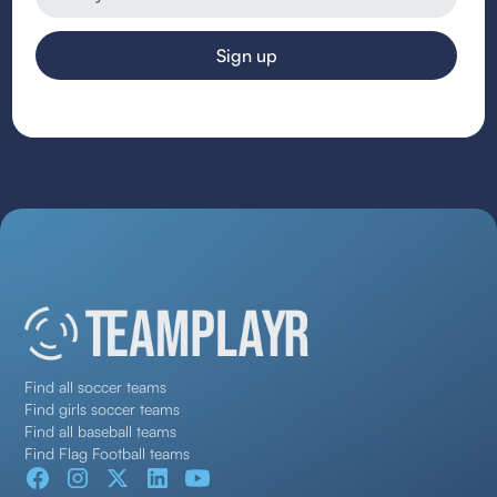
Find all soccer teams
Find girls soccer teams
Find all baseball teams
Find Flag Football teams