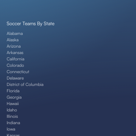
Soccer Teams By State
Alabama
Alaska
Arizona
Arkansas
California
Colorado
Connecticut
Delaware
District of Columbia
Florida
Georgia
Hawaii
Idaho
Illinois
Indiana
Iowa
Kansas