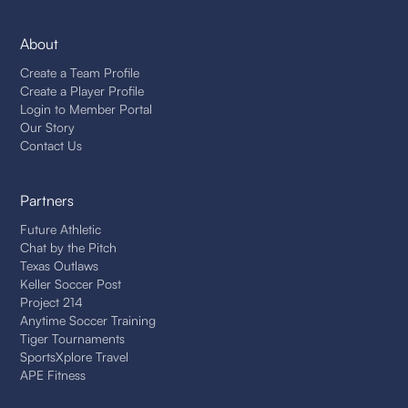
About
Create a Team Profile
Create a Player Profile
Login to Member Portal
Our Story
Contact Us
Partners
Future Athletic
Chat by the Pitch
Texas Outlaws
Keller Soccer Post
Project 214
Anytime Soccer Training
Tiger Tournaments
SportsXplore Travel
APE Fitness