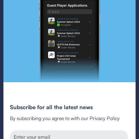
Subscribe for all the latest news
By subscribing you agree to with our Privacy Policy