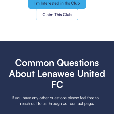
I'm Interested in ths Club
Claim This Club
Common Questions
About Lenawee United
FC
If you have any other questions please feel free to
reach out to us through our contact page.