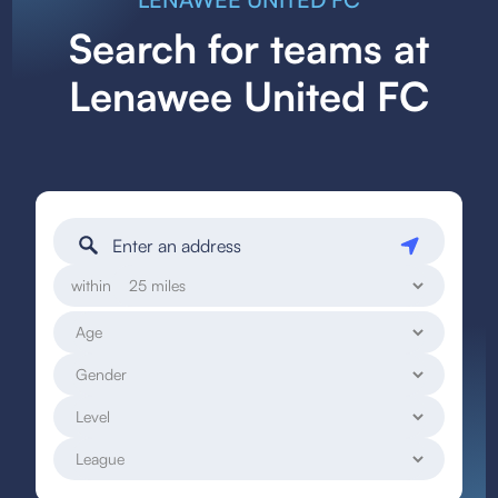
Search for teams at
Lenawee United FC
within