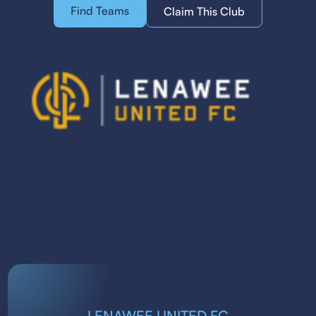
Find Teams
Claim This Club
LENAWEE UNITED FC