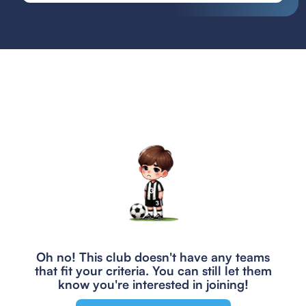
Oh no! This club doesn't have any teams
that fit your criteria.
You can still let them
know you're interested in joining!