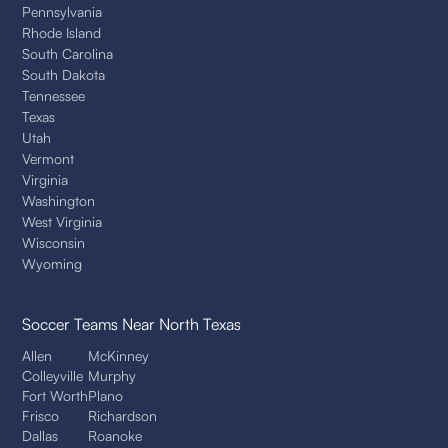
Pennsylvania
Rhode Island
South Carolina
South Dakota
Tennessee
Texas
Utah
Vermont
Virginia
Washington
West Virginia
Wisconsin
Wyoming
Soccer Teams
Near North Texas
Allen
McKinney
Colleyville
Murphy
Fort Worth
Plano
Frisco
Richardson
Dallas
Roanoke