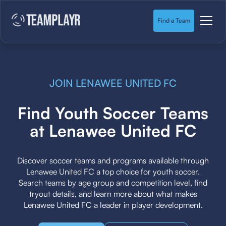
Find a Team
JOIN LENAWEE UNITED FC
Find Youth Soccer Teams
at Lenawee United FC
Discover soccer teams and programs available through
Lenawee United FC a top choice for youth soccer.
Search teams by age group and competition level, find
tryout details, and learn more about what makes
Lenawee United FC a leader in player development.