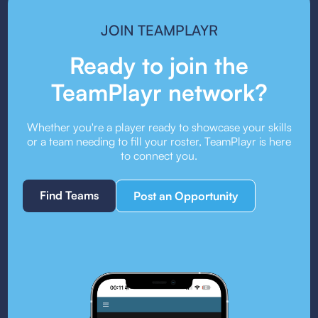
JOIN TEAMPLAYR
Ready to join the
TeamPlayr network?
Whether you're a player ready to showcase your skills
or a team needing to fill your roster, TeamPlayr is here
to connect you.
Find Teams
Post an Opportunity