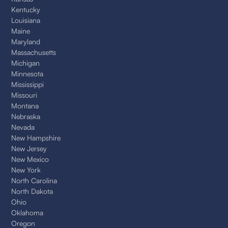
Kentucky
Louisiana
Maine
Maryland
Massachusetts
Michigan
Minnesota
Mississippi
Missouri
Montana
Nebraska
Nevada
New Hampshire
New Jersey
New Mexico
New York
North Carolina
North Dakota
Ohio
Oklahoma
Oregon