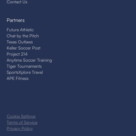
Contact Us
Partners
Future Athletic
Chat by the Pitch
Texas Outlaws
Keller Soccer Post
Project 214
Anytime Soccer Training
Tiger Tournaments
SportsXplore Travel
APE Fitness
Cookie Settings
Terms of Service
Privacy Policy