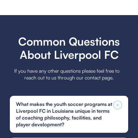
Common Questions
About Liverpool FC
If you have any other questions please feel free to
reach out to us through our contact page.
What makes the youth soccer programs at
Liverpool FC in Louisiana unique in terms
of coaching philosophy, facilities, and
player development?
The youth soccer programs at Liverpool FC in