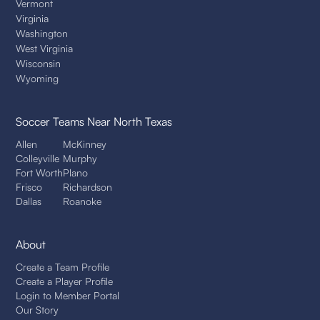
Vermont
Virginia
Washington
West Virginia
Wisconsin
Wyoming
Soccer Teams
Near North Texas
Allen
McKinney
Colleyville
Murphy
Fort Worth
Plano
Frisco
Richardson
Dallas
Roanoke
About
Create a Team Profile
Create a Player Profile
Login to Member Portal
Our Story