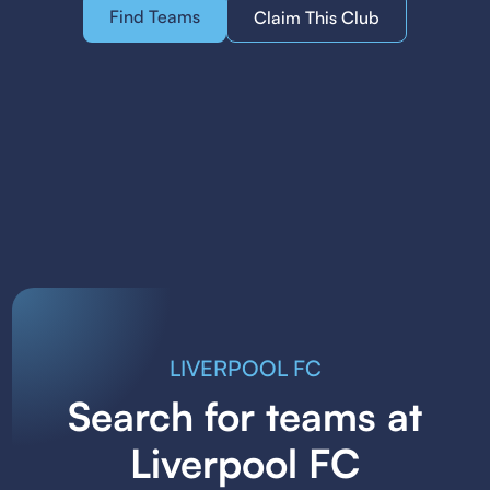
Find Teams
Claim This Club
LIVERPOOL FC
Search for teams at
Liverpool FC