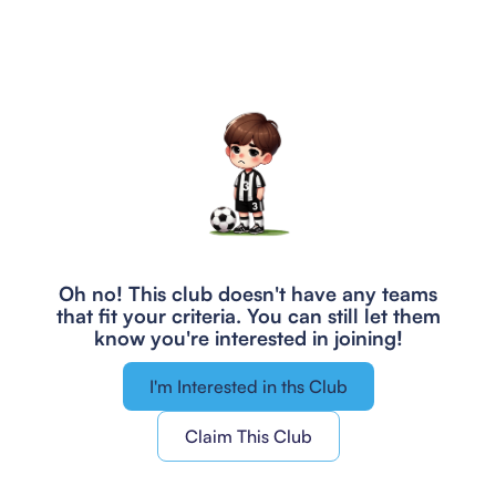
Oh no! This club doesn't have any teams
that fit your criteria.
You can still let them
know you're interested in joining!
I'm Interested in ths Club
Claim This Club