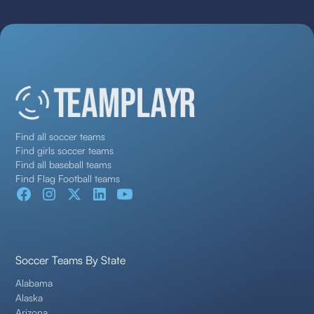
Find all soccer teams
Find girls soccer teams
Find all baseball teams
Find Flag Football teams
Soccer Teams By State
Alabama
Alaska
Arizona