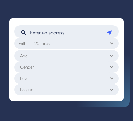
within