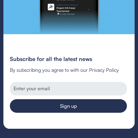
Subscribe for all the latest news
By subscribing you agree to with our Privacy Policy