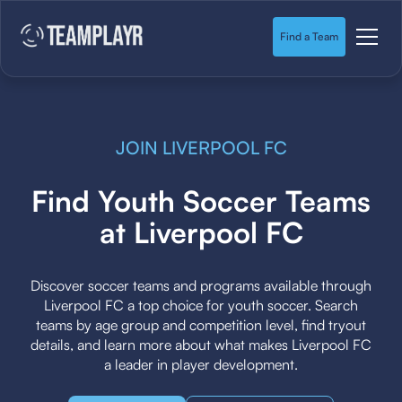
Find a Team
JOIN LIVERPOOL FC
Find Youth Soccer Teams
at Liverpool FC
Discover soccer teams and programs available through
Liverpool FC a top choice for youth soccer. Search
teams by age group and competition level, find tryout
details, and learn more about what makes Liverpool FC
a leader in player development.