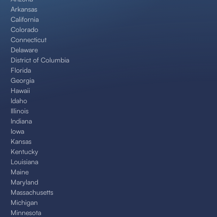
Arkansas
California
Colorado
Connecticut
Delaware
District of Columbia
Florida
Georgia
Hawaii
Idaho
Illinois
Indiana
Iowa
Kansas
Kentucky
Louisiana
Maine
Maryland
Massachusetts
Michigan
Minnesota