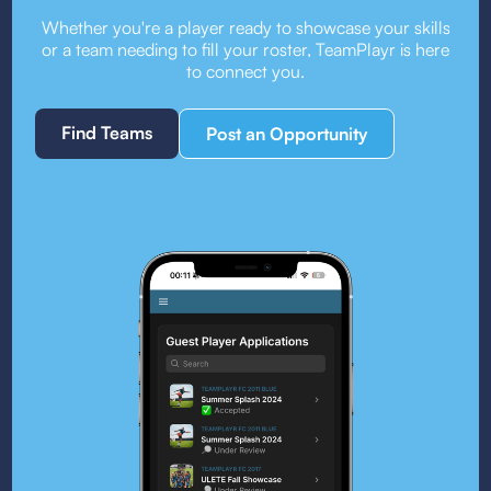
Whether you're a player ready to showcase your skills
or a team needing to fill your roster, TeamPlayr is here
to connect you.
Find Teams
Post an Opportunity