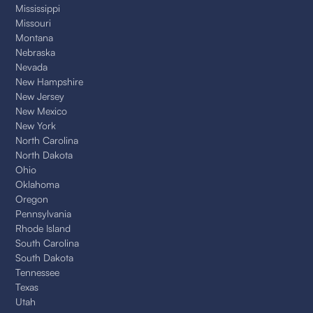
Mississippi
Missouri
Montana
Nebraska
Nevada
New Hampshire
New Jersey
New Mexico
New York
North Carolina
North Dakota
Ohio
Oklahoma
Oregon
Pennsylvania
Rhode Island
South Carolina
South Dakota
Tennessee
Texas
Utah