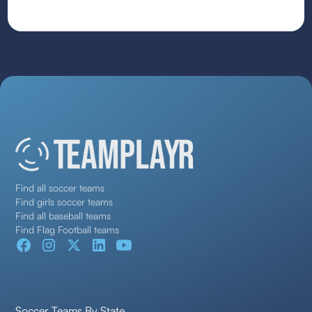
Find all soccer teams
Find girls soccer teams
Find all baseball teams
Find Flag Football teams
Soccer Teams By State