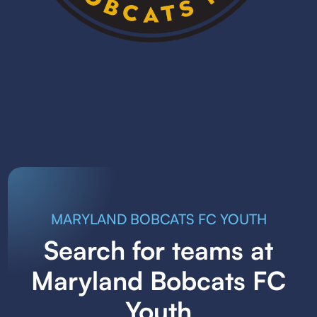
MARYLAND BOBCATS FC YOUTH
Search for teams at
Maryland Bobcats FC
Youth