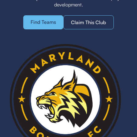
development.
Find Teams
Claim This Club