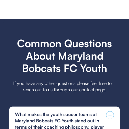
Common Questions
About Maryland
Bobcats FC Youth
If you have any other questions please feel free to
reach out to us through our contact page.
What makes the youth soccer teams at
Maryland Bobcats FC Youth stand out in
terms of their coaching philosophy, player