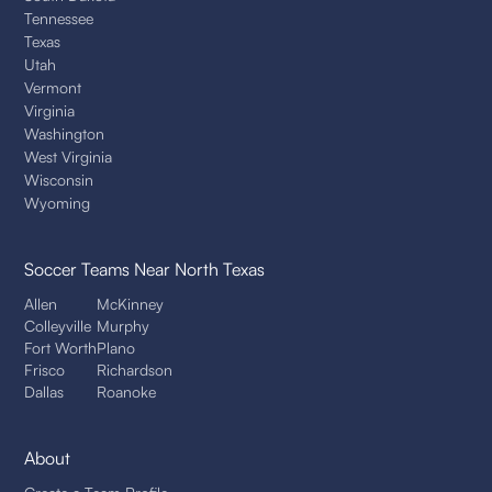
Tennessee
Texas
Utah
Vermont
Virginia
Washington
West Virginia
Wisconsin
Wyoming
Soccer Teams
Near North Texas
Allen
McKinney
Colleyville
Murphy
Fort Worth
Plano
Frisco
Richardson
Dallas
Roanoke
About