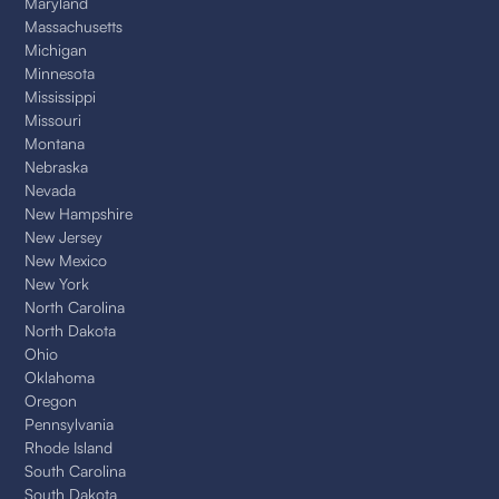
Maryland
Massachusetts
Michigan
Minnesota
Mississippi
Missouri
Montana
Nebraska
Nevada
New Hampshire
New Jersey
New Mexico
New York
North Carolina
North Dakota
Ohio
Oklahoma
Oregon
Pennsylvania
Rhode Island
South Carolina
South Dakota