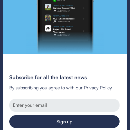
Subscribe for all the latest news
By subscribing you agree to with our Privacy Policy