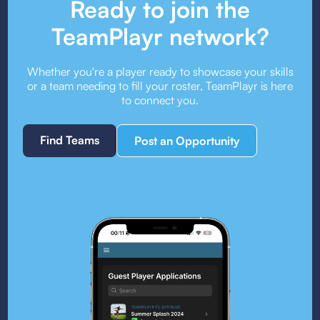
Ready to join the
TeamPlayr network?
Whether you're a player ready to showcase your skills
or a team needing to fill your roster, TeamPlayr is here
to connect you.
Find Teams
Post an Opportunity