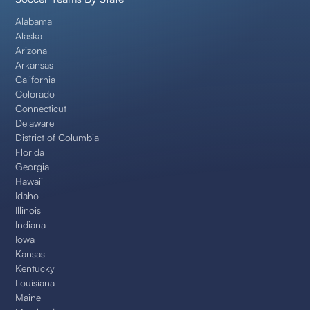
Alabama
Alaska
Arizona
Arkansas
California
Colorado
Connecticut
Delaware
District of Columbia
Florida
Georgia
Hawaii
Idaho
Illinois
Indiana
Iowa
Kansas
Kentucky
Louisiana
Maine