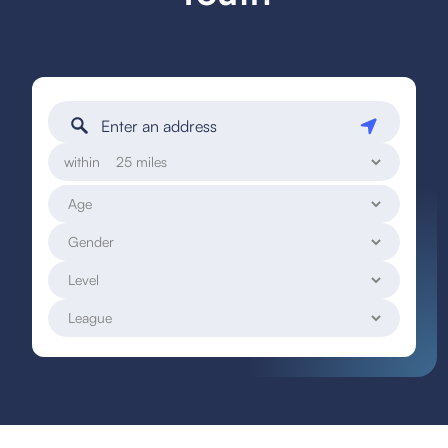
within