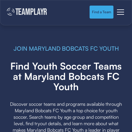
Find a Team
JOIN MARYLAND BOBCATS FC YOUTH
Find Youth Soccer Teams
at Maryland Bobcats FC
Youth
Discover soccer teams and programs available through
Maryland Bobcats FC Youth a top choice for youth
soccer. Search teams by age group and competition
level, find tryout details, and learn more about what
makes Maryland Bobcats FC Youth a leader in player