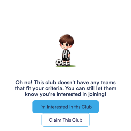
Oh no! This club doesn't have any teams
that fit your criteria.
You can still let them
know you're interested in joining!
I'm Interested in ths Club
Claim This Club