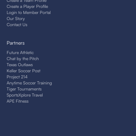
Create a Team Profile
Create a Player Profile
Login to Member Portal
Our Story
Contact Us
Partners
Future Athletic
Chat by the Pitch
Texas Outlaws
Keller Soccer Post
Project 214
Anytime Soccer Training
Tiger Tournaments
SportsXplore Travel
APE Fitness