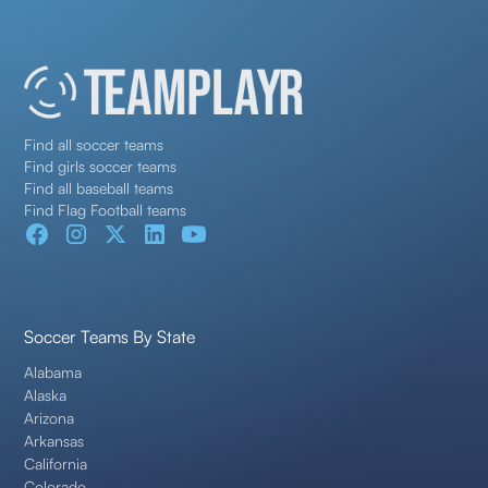
Find all soccer teams
Find girls soccer teams
Find all baseball teams
Find Flag Football teams
Soccer Teams By State
Alabama
Alaska
Arizona
Arkansas
California
Colorado