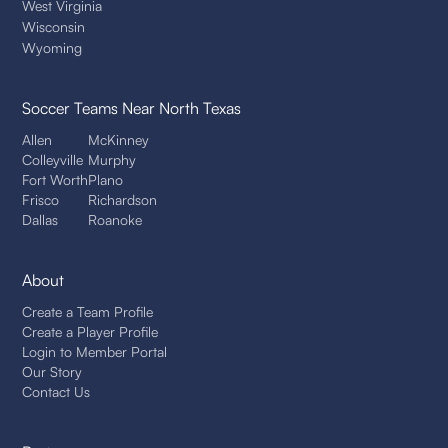
West Virginia
Wisconsin
Wyoming
Soccer Teams
Near North Texas
Allen
McKinney
Colleyville
Murphy
Fort Worth
Plano
Frisco
Richardson
Dallas
Roanoke
About
Create a Team Profile
Create a Player Profile
Login to Member Portal
Our Story
Contact Us