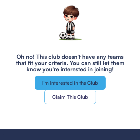
Oh no! This club doesn't have any teams
that fit your criteria.
You can still let them
know you're interested in joining!
I'm Interested in ths Club
Claim This Club