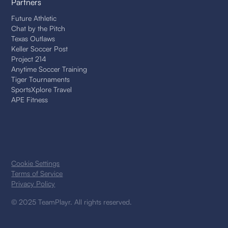
Partners
Future Athletic
Chat by the Pitch
Texas Outlaws
Keller Soccer Post
Project 214
Anytime Soccer Training
Tiger Tournaments
SportsXplore Travel
APE Fitness
Cookie Settings
Terms of Service
Privacy Policy
© 2025 TeamPlayr. All rights reserved.