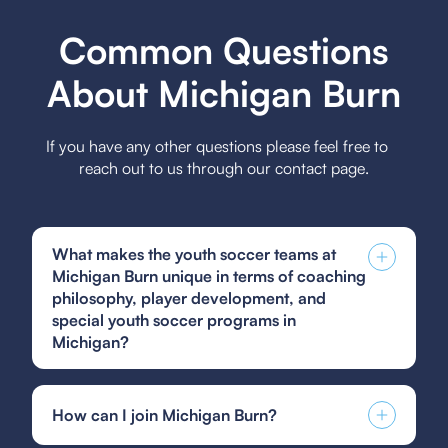
Common Questions
About Michigan Burn
If you have any other questions please feel free to
reach out to us through our contact page.
What makes the youth soccer teams at
Michigan Burn unique in terms of coaching
philosophy, player development, and
special youth soccer programs in
Michigan?
The Michigan Burn youth soccer teams focus on
a holistic coaching philosophy emphasizing skill
How can I join Michigan Burn?
development, sportsmanship, and strategic
understanding, fostering a nurturing environment