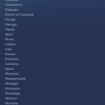
Connecticut
Delaware
District of Columbia
Florida
Georgia
Hawaii
Idaho
Illinois
Indiana
Iowa
Kansas
Kentucky
Louisiana
Maine
Maryland
Massachusetts
Michigan
Minnesota
Mississippi
Missouri
Montana