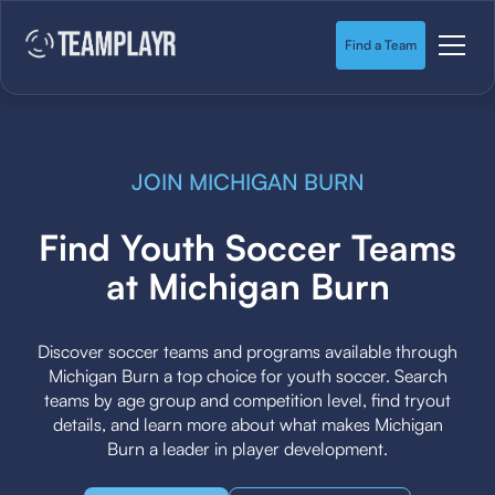
Find a Team
JOIN MICHIGAN BURN
Find Youth Soccer Teams
at Michigan Burn
Discover soccer teams and programs available through
Michigan Burn a top choice for youth soccer. Search
teams by age group and competition level, find tryout
details, and learn more about what makes Michigan
Burn a leader in player development.