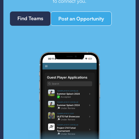
to connect you.
Find Teams
Post an Opportunity