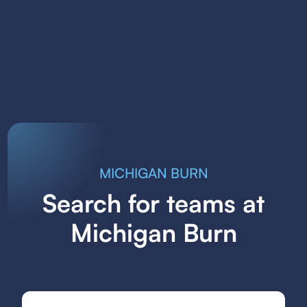
MICHIGAN BURN
Search for teams at
Michigan Burn