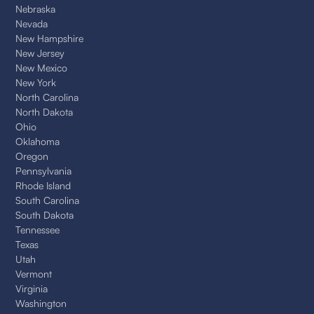
Nebraska
Nevada
New Hampshire
New Jersey
New Mexico
New York
North Carolina
North Dakota
Ohio
Oklahoma
Oregon
Pennsylvania
Rhode Island
South Carolina
South Dakota
Tennessee
Texas
Utah
Vermont
Virginia
Washington