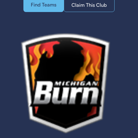
Find Teams
Claim This Club