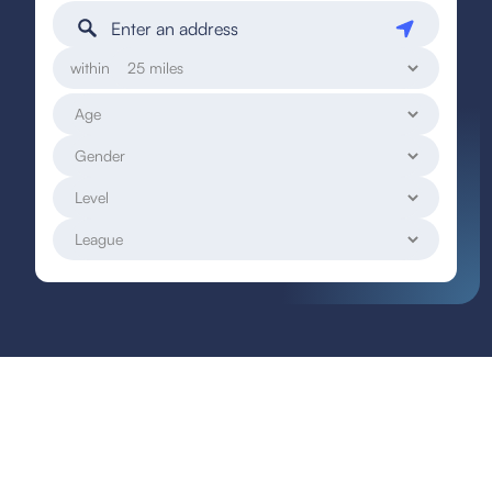
within