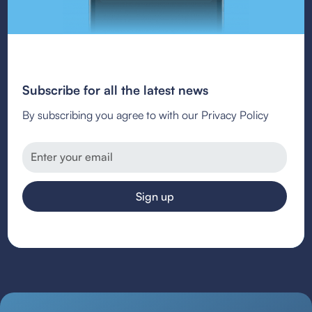
Subscribe for all the latest news
By subscribing you agree to with our Privacy Policy