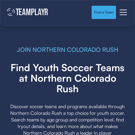
Find a Team
JOIN NORTHERN COLORADO RUSH
Find Youth Soccer Teams
at Northern Colorado
Rush
Discover soccer teams and programs available through
Northern Colorado Rush a top choice for youth soccer.
Search teams by age group and competition level, find
tryout details, and learn more about what makes
Northern Colorado Rush a leader in player