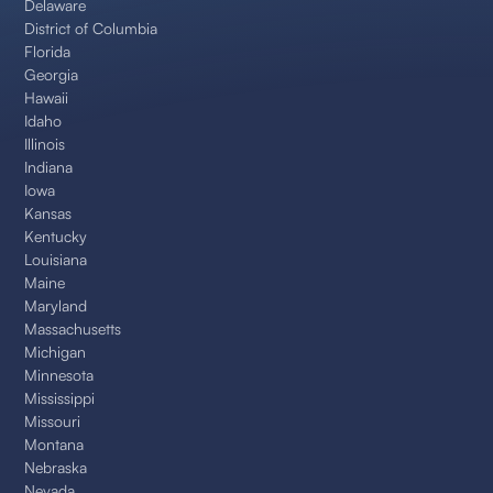
Delaware
District of Columbia
Florida
Georgia
Hawaii
Idaho
Illinois
Indiana
Iowa
Kansas
Kentucky
Louisiana
Maine
Maryland
Massachusetts
Michigan
Minnesota
Mississippi
Missouri
Montana
Nebraska
Nevada