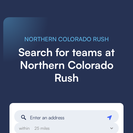
NORTHERN COLORADO RUSH
Search for teams at
Northern Colorado
Rush
within