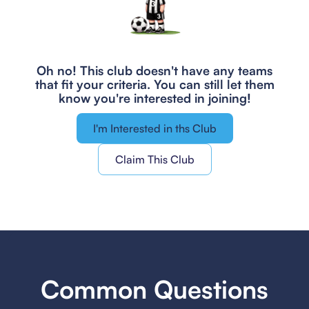
Oh no! This club doesn't have any teams
that fit your criteria.
You can still let them
know you're interested in joining!
I'm Interested in ths Club
Claim This Club
Common Questions