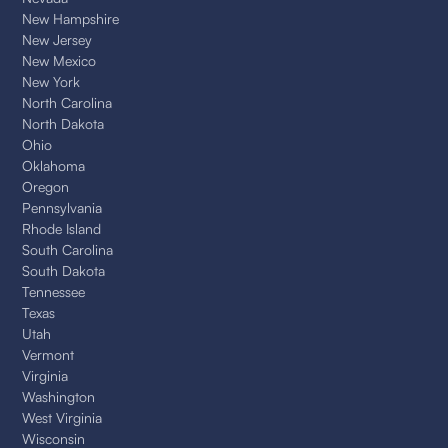
New Hampshire
New Jersey
New Mexico
New York
North Carolina
North Dakota
Ohio
Oklahoma
Oregon
Pennsylvania
Rhode Island
South Carolina
South Dakota
Tennessee
Texas
Utah
Vermont
Virginia
Washington
West Virginia
Wisconsin