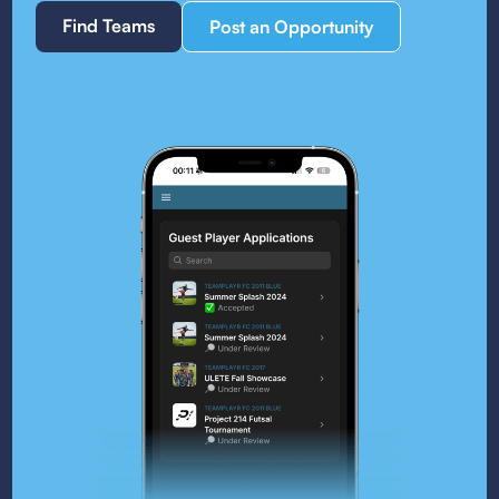
Find Teams
Post an Opportunity