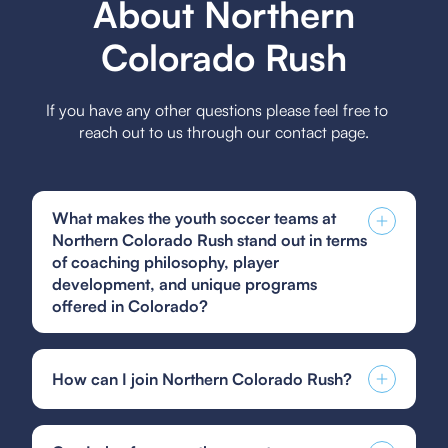
About Northern
Colorado Rush
If you have any other questions please feel free to
reach out to us through our contact page.
What makes the youth soccer teams at
Northern Colorado Rush stand out in terms
of coaching philosophy, player
development, and unique programs
offered in Colorado?
The youth soccer teams at Northern Colorado
Rush stand out due to a coaching philosophy
How can I join Northern Colorado Rush?
focused on player-centric development,
emphasizing technical skill, tactical
You can find and fill out forms like the US Club
understanding, and character building, while
Soccer guest player form, GotSoccer guest
offering unique programs like the Rush Select