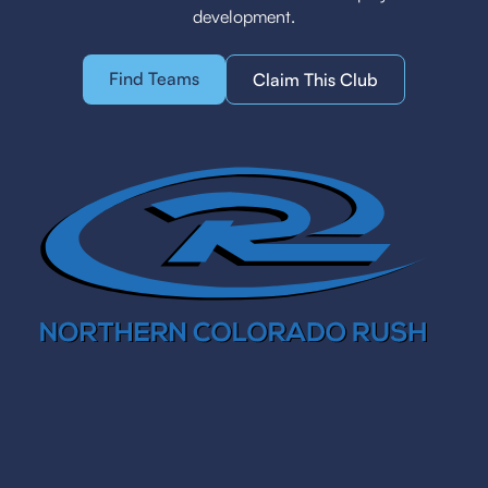
development.
Find Teams
Claim This Club