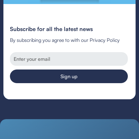
Subscribe for all the latest news
By subscribing you agree to with our Privacy Policy