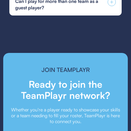
Can I play for more than one team as a
player form, or your state's specific guest player
Program, which provides top players with
guest player?
form. Be sure to follow the submission guidelines
advanced training and competitive opportunities
provided by your team or event organizers.
both regionally and nationally.
Guest player rules vary depending on the league
or event. Some organizations allow players to
guest for multiple teams, while others may restrict
it. Always check the event’s guest player policy.
JOIN TEAMPLAYR
Ready to join the
TeamPlayr network?
Whether you're a player ready to showcase your skills
or a team needing to fill your roster, TeamPlayr is here
to connect you.