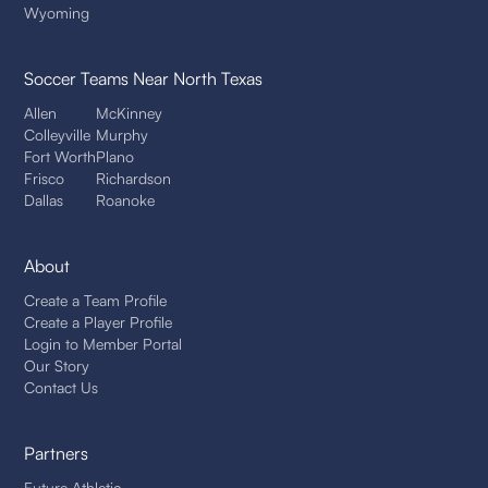
Wyoming
Soccer Teams
Near North Texas
Allen
McKinney
Colleyville
Murphy
Fort Worth
Plano
Frisco
Richardson
Dallas
Roanoke
About
Create a Team Profile
Create a Player Profile
Login to Member Portal
Our Story
Contact Us
Partners
Future Athletic