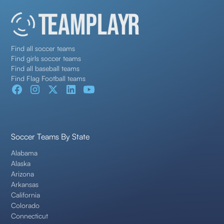
Find all soccer teams
Find girls soccer teams
Find all baseball teams
Find Flag Football teams
Soccer Teams By State
Alabama
Alaska
Arizona
Arkansas
California
Colorado
Connecticut