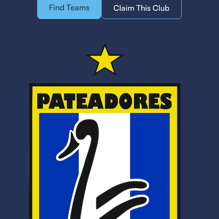
Find Teams
Claim This Club