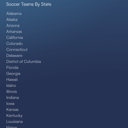
Soccer Teams By State
Alabama
Alaska
Arizona
Arkansas
California
Colorado
Connecticut
Delaware
District of Columbia
Florida
Georgia
Hawaii
Idaho
Illinois
Indiana
Iowa
Kansas
Kentucky
Louisiana
Maine