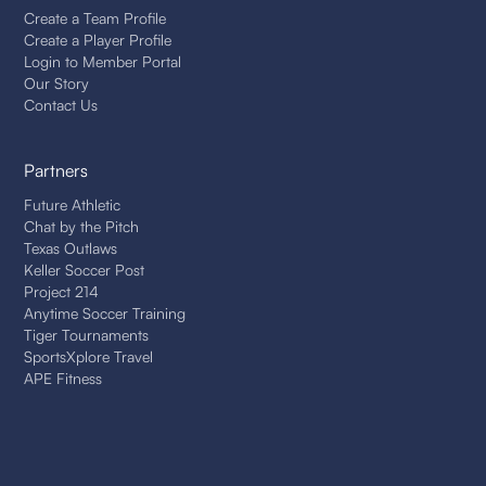
Create a Team Profile
Create a Player Profile
Login to Member Portal
Our Story
Contact Us
Partners
Future Athletic
Chat by the Pitch
Texas Outlaws
Keller Soccer Post
Project 214
Anytime Soccer Training
Tiger Tournaments
SportsXplore Travel
APE Fitness