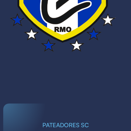
PATEADORES SC