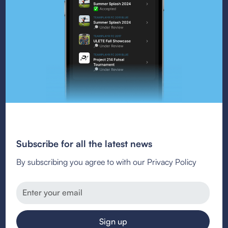
Subscribe for all the latest news
By subscribing you agree to with our Privacy Policy