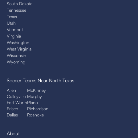
South Dakota
Tennessee
Texas
Utah
Vermont
Virginia
Washington
West Virginia
Wisconsin
Wyoming
Soccer Teams
Near North Texas
Allen
McKinney
Colleyville
Murphy
Fort Worth
Plano
Frisco
Richardson
Dallas
Roanoke
About