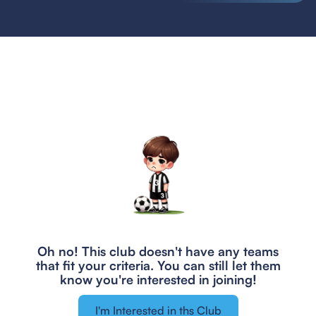
Oh no! This club doesn't have any teams
that fit your criteria.
You can still let them
know you're interested in joining!
I'm Interested in ths Club