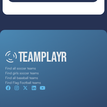
Find all soccer teams
Find girls soccer teams
Find all baseball teams
Find Flag Football teams