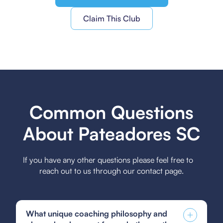
Claim This Club
Common Questions
About Pateadores SC
If you have any other questions please feel free to
reach out to us through our contact page.
What unique coaching philosophy and