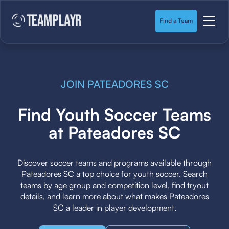
Find a Team
JOIN PATEADORES SC
Find Youth Soccer Teams
at Pateadores SC
Discover soccer teams and programs available through
Pateadores SC a top choice for youth soccer. Search
teams by age group and competition level, find tryout
details, and learn more about what makes Pateadores
SC a leader in player development.