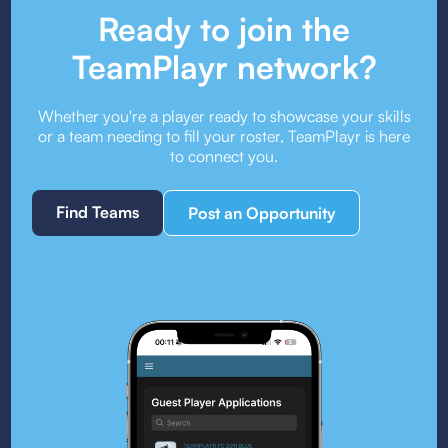
Ready to join the
TeamPlayr network?
Whether you're a player ready to showcase your skills
or a team needing to fill your roster, TeamPlayr is here
to connect you.
Find Teams
Post an Opportunity