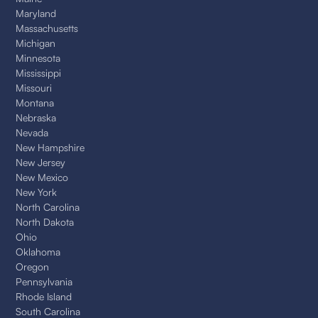
Maryland
Massachusetts
Michigan
Minnesota
Mississippi
Missouri
Montana
Nebraska
Nevada
New Hampshire
New Jersey
New Mexico
New York
North Carolina
North Dakota
Ohio
Oklahoma
Oregon
Pennsylvania
Rhode Island
South Carolina