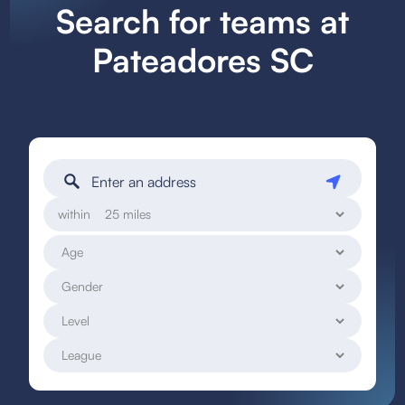
Search for teams at
Pateadores SC
within