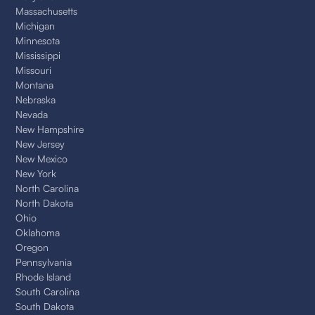
Massachusetts
Michigan
Minnesota
Mississippi
Missouri
Montana
Nebraska
Nevada
New Hampshire
New Jersey
New Mexico
New York
North Carolina
North Dakota
Ohio
Oklahoma
Oregon
Pennsylvania
Rhode Island
South Carolina
South Dakota