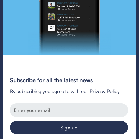
Subscribe for all the latest news
By subscribing you agree to with our Privacy Policy