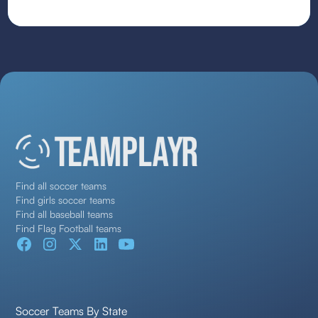
Find all soccer teams
Find girls soccer teams
Find all baseball teams
Find Flag Football teams
Soccer Teams By State