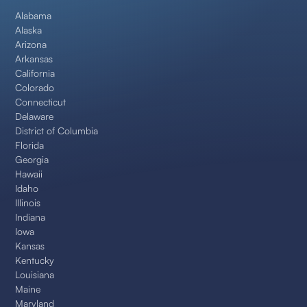
Alabama
Alaska
Arizona
Arkansas
California
Colorado
Connecticut
Delaware
District of Columbia
Florida
Georgia
Hawaii
Idaho
Illinois
Indiana
Iowa
Kansas
Kentucky
Louisiana
Maine
Maryland