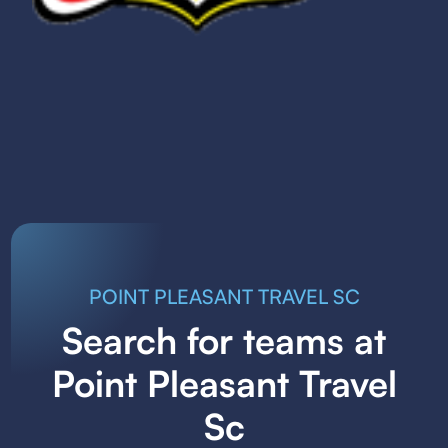
POINT PLEASANT TRAVEL SC
Search for teams at
Point Pleasant Travel
Sc