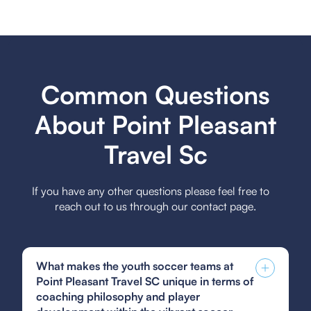
Common Questions
About Point Pleasant
Travel Sc
If you have any other questions please feel free to
reach out to us through our contact page.
What makes the youth soccer teams at
Point Pleasant Travel SC unique in terms of
coaching philosophy and player