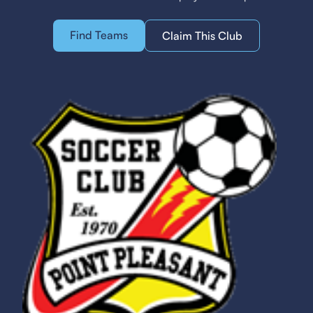
Find Teams
Claim This Club