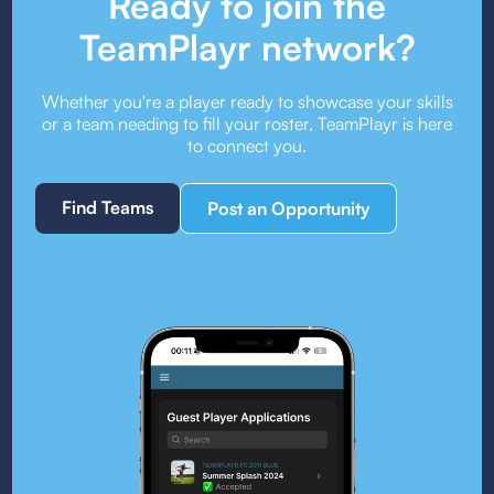
Ready to join the
TeamPlayr network?
Whether you're a player ready to showcase your skills
or a team needing to fill your roster, TeamPlayr is here
to connect you.
Find Teams
Post an Opportunity