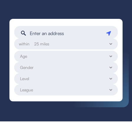
within