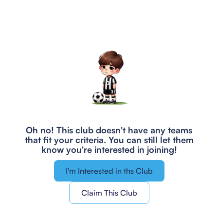
Oh no! This club doesn't have any teams
that fit your criteria.
You can still let them
know you're interested in joining!
I'm Interested in ths Club
Claim This Club