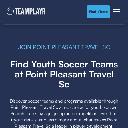
Find a Team
JOIN POINT PLEASANT TRAVEL SC
Find Youth Soccer Teams
at Point Pleasant Travel
Sc
Discover soccer teams and programs available through
Point Pleasant Travel Sc a top choice for youth soccer.
Search teams by age group and competition level, find
tryout details, and learn more about what makes Point
Pleasant Travel Sc a leader in player development.