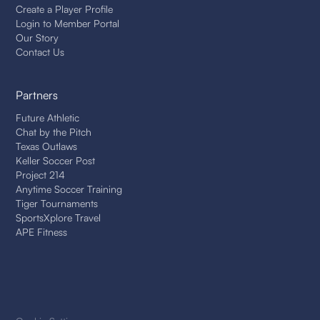
Create a Player Profile
Login to Member Portal
Our Story
Contact Us
Partners
Future Athletic
Chat by the Pitch
Texas Outlaws
Keller Soccer Post
Project 214
Anytime Soccer Training
Tiger Tournaments
SportsXplore Travel
APE Fitness