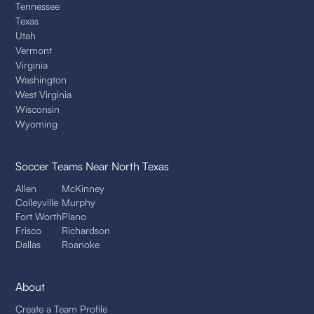
Tennessee
Texas
Utah
Vermont
Virginia
Washington
West Virginia
Wisconsin
Wyoming
Soccer Teams
Near North Texas
Allen
McKinney
Colleyville
Murphy
Fort Worth
Plano
Frisco
Richardson
Dallas
Roanoke
About
Create a Team Profile