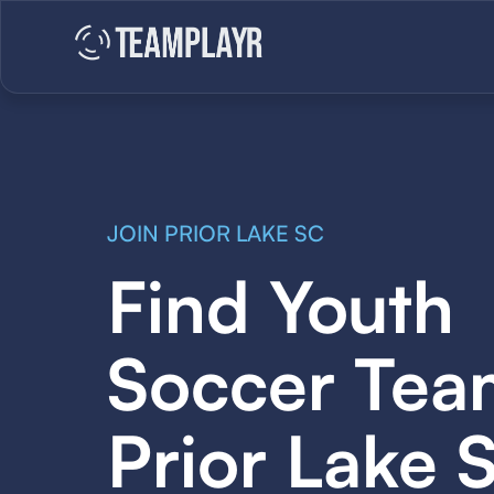
JOIN PRIOR LAKE SC
Find Youth
Soccer Tea
Prior Lake 