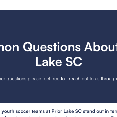
n Questions About
Lake SC
her questions please feel free to reach out to us throug
youth soccer teams at Prior Lake SC stand out in ter