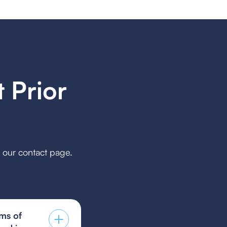
 Prior
h our contact page.
ms of