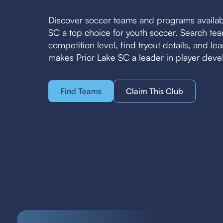
Discover soccer teams and programs availab
SC a top choice for youth soccer. Search t
competition level, find tryout details, and l
makes Prior Lake SC a leader in player dev
Find Teams
Claim This Club