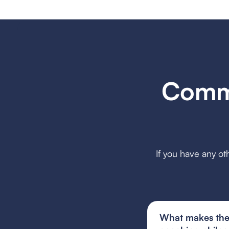
Commo
If you have any ot
What makes the 