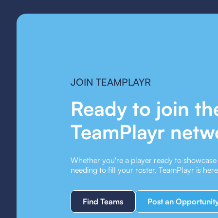
JOIN TEAMPLAYR
Ready to join th
TeamPlayr netw
Whether you're a player ready to showcase y
needing to fill your roster, TeamPlayr is her
Find Teams
Post an Opportunit