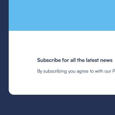
Subscribe for all the latest news
By subscribing you agree to with our P