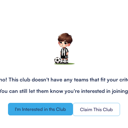
o! This club doesn't have any teams that fit your crit
You can still let them know you're interested in joining
I'm Interested in ths Club
Claim This Club