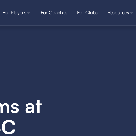
For Players
For Coaches
For Clubs
Resources
ms at
SC