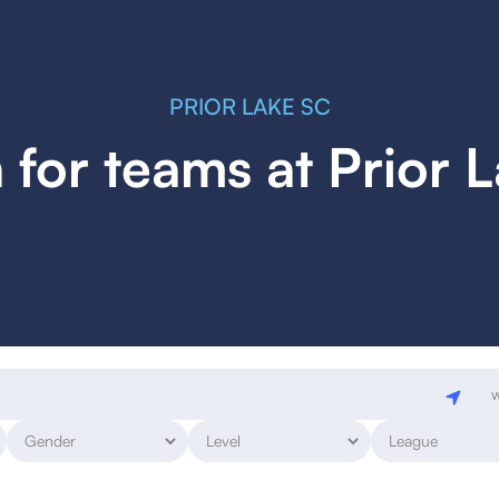
PRIOR LAKE SC
 for teams at Prior 
w