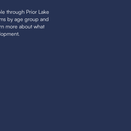
le through Prior Lake
eams by age group and
earn more about what
elopment.