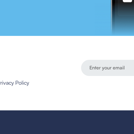
rivacy Policy