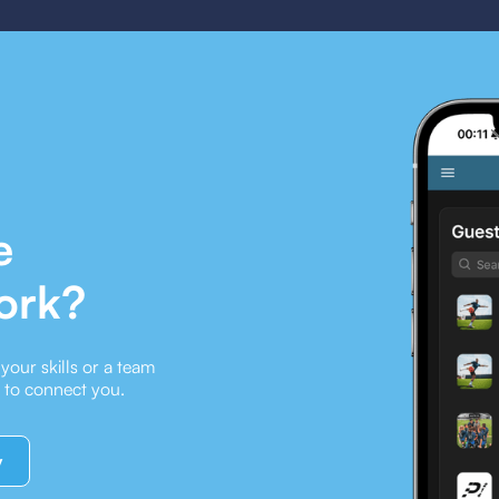
e
ork?
our skills or a team
e to connect you.
y