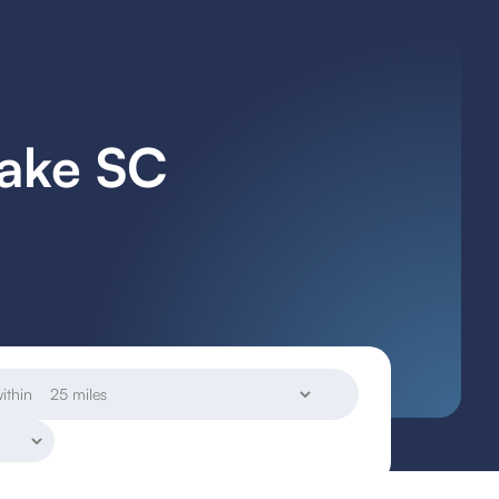
Lake SC
ithin