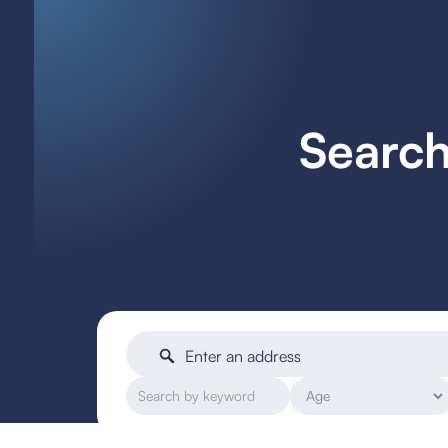
Search