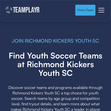
Find a Team
JOIN RICHMOND KICKERS YOUTH SC
Find Youth Soccer Teams
at Richmond Kickers
Youth SC
Discover soccer teams and programs available through
Richmond Kickers Youth SC a top choice for youth
soccer. Search teams by age group and competition
level, find tryout details, and learn more about what
makes Richmond Kickers Youth SC a leader in player