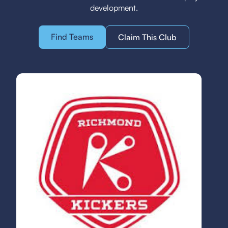
development.
Find Teams
Claim This Club