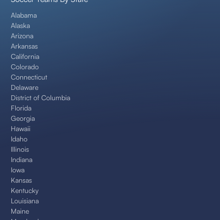
Alabama
Alaska
Arizona
Arkansas
California
Colorado
Connecticut
Delaware
District of Columbia
Florida
Georgia
Hawaii
Idaho
Illinois
Indiana
Iowa
Kansas
Kentucky
Louisiana
Maine