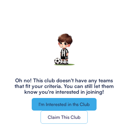
Oh no! This club doesn't have any teams
that fit your criteria.
You can still let them
know you're interested in joining!
I'm Interested in ths Club
Claim This Club