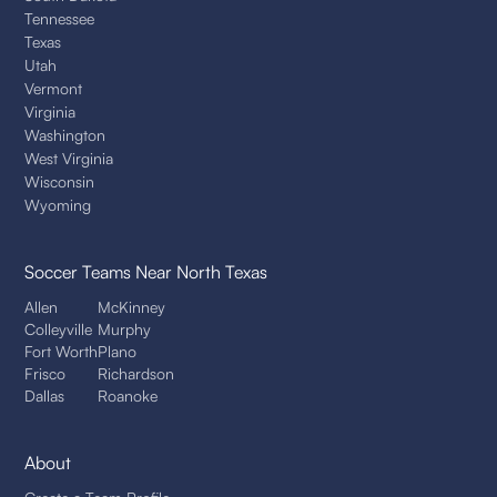
Tennessee
Texas
Utah
Vermont
Virginia
Washington
West Virginia
Wisconsin
Wyoming
Soccer Teams
Near North Texas
Allen
McKinney
Colleyville
Murphy
Fort Worth
Plano
Frisco
Richardson
Dallas
Roanoke
About