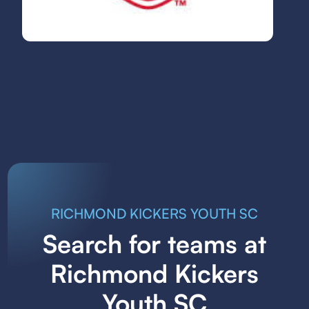
RICHMOND KICKERS YOUTH SC
Search for teams at
Richmond Kickers
Youth SC