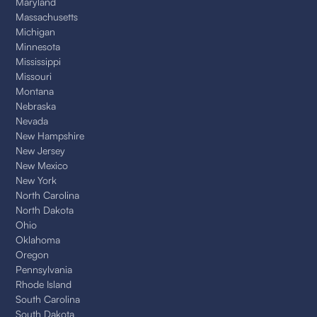
Maryland
Massachusetts
Michigan
Minnesota
Mississippi
Missouri
Montana
Nebraska
Nevada
New Hampshire
New Jersey
New Mexico
New York
North Carolina
North Dakota
Ohio
Oklahoma
Oregon
Pennsylvania
Rhode Island
South Carolina
South Dakota