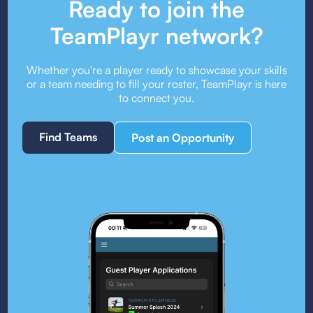
Ready to join the
TeamPlayr network?
Whether you're a player ready to showcase your skills
or a team needing to fill your roster, TeamPlayr is here
to connect you.
Find Teams
Post an Opportunity