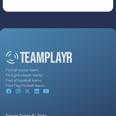
Find all soccer teams
Find girls soccer teams
Find all baseball teams
Find Flag Football teams
Soccer Teams By State