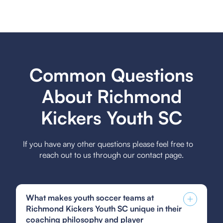
Common Questions
About Richmond
Kickers Youth SC
If you have any other questions please feel free to
reach out to us through our contact page.
What makes youth soccer teams at
Richmond Kickers Youth SC unique in their
coaching philosophy and player