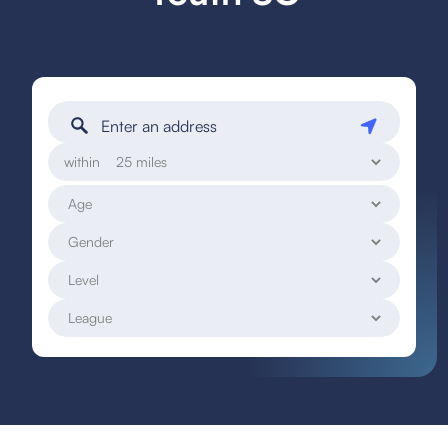
within