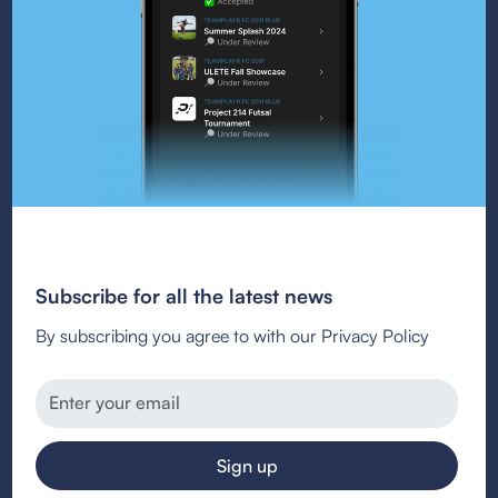
Subscribe for all the latest news
By subscribing you agree to with our Privacy Policy