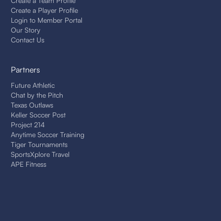
Create a Team Profile
Create a Player Profile
Login to Member Portal
Our Story
Contact Us
Partners
Future Athletic
Chat by the Pitch
Texas Outlaws
Keller Soccer Post
Project 214
Anytime Soccer Training
Tiger Tournaments
SportsXplore Travel
APE Fitness