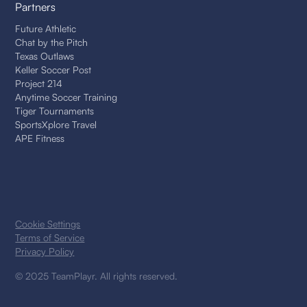
Partners
Future Athletic
Chat by the Pitch
Texas Outlaws
Keller Soccer Post
Project 214
Anytime Soccer Training
Tiger Tournaments
SportsXplore Travel
APE Fitness
Cookie Settings
Terms of Service
Privacy Policy
© 2025 TeamPlayr. All rights reserved.