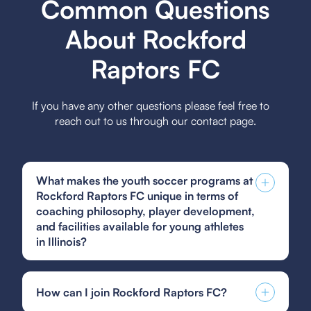
Common Questions
About Rockford
Raptors FC
If you have any other questions please feel free to
reach out to us through our contact page.
What makes the youth soccer programs at
Rockford Raptors FC unique in terms of
coaching philosophy, player development,
and facilities available for young athletes
in Illinois?
Rockford Raptors FC stands out with its coaching
philosophy centered on developing technical
How can I join Rockford Raptors FC?
skills, tactical understanding, and character
growth, emphasizing a holistic approach to player