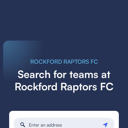
ROCKFORD RAPTORS FC
Search for teams at
Rockford Raptors FC