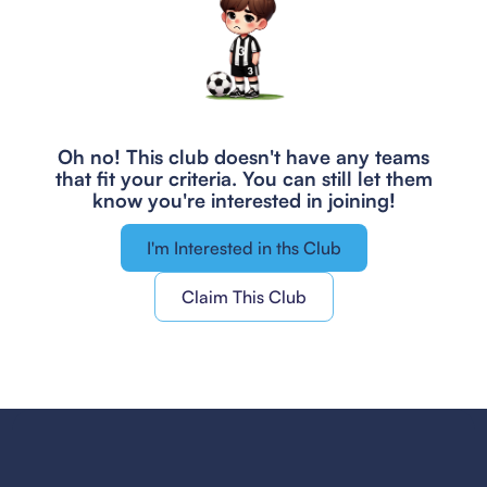
Oh no! This club doesn't have any teams
that fit your criteria.
You can still let them
know you're interested in joining!
I'm Interested in ths Club
Claim This Club