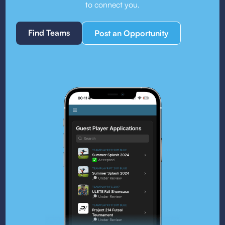
to connect you.
Find Teams
Post an Opportunity