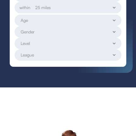
within