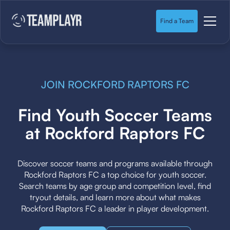
Find a Team
JOIN ROCKFORD RAPTORS FC
Find Youth Soccer Teams
at Rockford Raptors FC
Discover soccer teams and programs available through
Rockford Raptors FC a top choice for youth soccer.
Search teams by age group and competition level, find
tryout details, and learn more about what makes
Rockford Raptors FC a leader in player development.