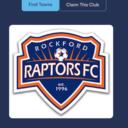
Find Teams
Claim This Club