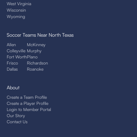
West Virginia
Wisconsin
Wyoming
Soccer Teams
Near North Texas
Allen
McKinney
Colleyville
Murphy
Fort Worth
Plano
Frisco
Richardson
Dallas
Roanoke
About
Create a Team Profile
Create a Player Profile
Login to Member Portal
Our Story
Contact Us