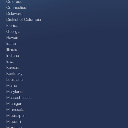
Colorado
Connecticut
Delaware
District of Columbia
Florida
Georgia
Hawaii
Idaho
Illinois
Indiana
Iowa
Kansas
Kentucky
Louisiana
Maine
Maryland
Massachusetts
Michigan
Minnesota
Mississippi
Missouri
Montana