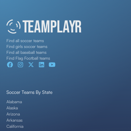
Find all soccer teams
Find girls soccer teams
Find all baseball teams
Find Flag Football teams
Soccer Teams By State
Alabama
Alaska
Arizona
Arkansas
California