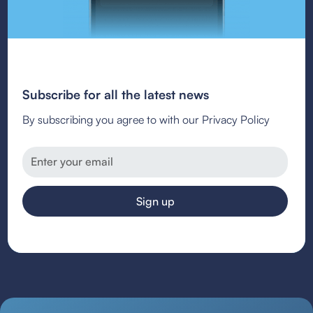
Subscribe for all the latest news
By subscribing you agree to with our Privacy Policy