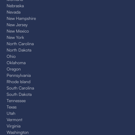
Nebraska
Nevada
New Hampshire
New Jersey
New Mexico
New York
North Carolina
North Dakota
Ohio
Oklahoma
Oregon
Pennsylvania
Rhode Island
South Carolina
South Dakota
Tennessee
Texas
Utah
Vermont
Virginia
Washington