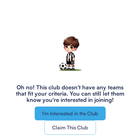
Oh no! This club doesn't have any teams
that fit your criteria.
You can still let them
know you're interested in joining!
I'm Interested in ths Club
Claim This Club