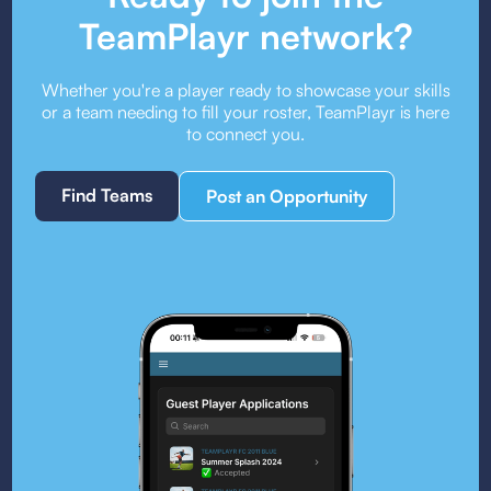
TeamPlayr network?
Whether you're a player ready to showcase your skills
or a team needing to fill your roster, TeamPlayr is here
to connect you.
Find Teams
Post an Opportunity