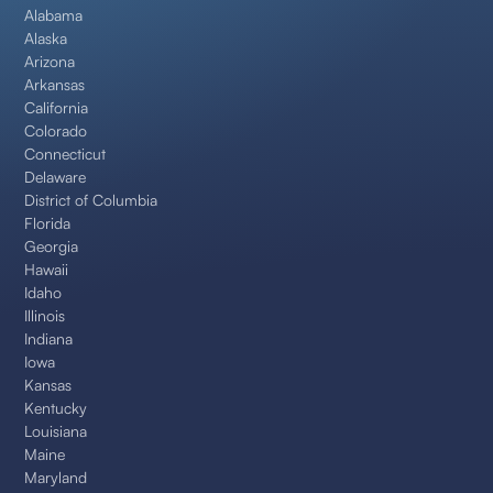
Alabama
Alaska
Arizona
Arkansas
California
Colorado
Connecticut
Delaware
District of Columbia
Florida
Georgia
Hawaii
Idaho
Illinois
Indiana
Iowa
Kansas
Kentucky
Louisiana
Maine
Maryland