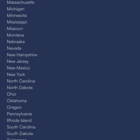
Massachusetts
Michigan
Minnesota
Mississippi
Missouri
Montana
Nebraska
Nevada
New Hampshire
New Jersey
New Mexico
New York
North Carolina
North Dakota
Ohio
Oklahoma
Oregon
Pennsylvania
Rhode Island
South Carolina
South Dakota
Tennessee