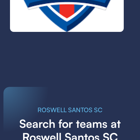
ROSWELL SANTOS SC
Search for teams at
Roswell Santos SC