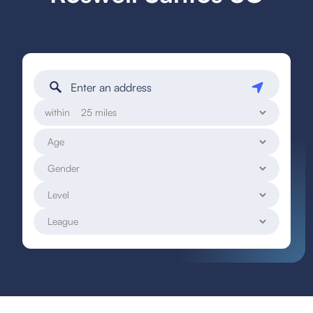
within