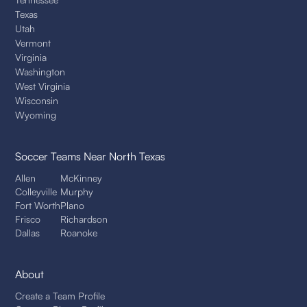
Texas
Utah
Vermont
Virginia
Washington
West Virginia
Wisconsin
Wyoming
Soccer Teams
Near North Texas
Allen
McKinney
Colleyville
Murphy
Fort Worth
Plano
Frisco
Richardson
Dallas
Roanoke
About
Create a Team Profile