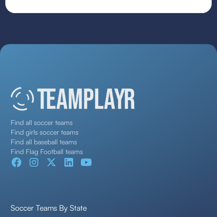
Find all soccer teams
Find girls soccer teams
Find all baseball teams
Find Flag Football teams
Soccer Teams By State