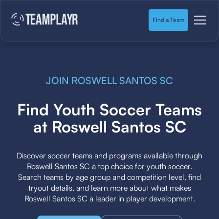
Find a Team
JOIN ROSWELL SANTOS SC
Find Youth Soccer Teams
at Roswell Santos SC
Discover soccer teams and programs available through
Roswell Santos SC a top choice for youth soccer.
Search teams by age group and competition level, find
tryout details, and learn more about what makes
Roswell Santos SC a leader in player development.