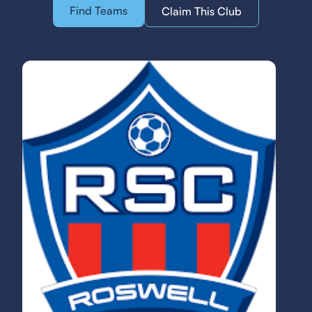
Find Teams
Claim This Club