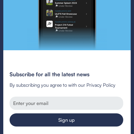
Subscribe for all the latest news
By subscribing you agree to with our Privacy Policy