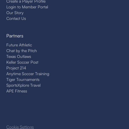
Create a Player Profile
Login to Member Portal
Our Story
Contact Us
Partners
Future Athletic
Chat by the Pitch
Texas Outlaws
Keller Soccer Post
Project 214
Anytime Soccer Training
Tiger Tournaments
SportsXplore Travel
APE Fitness
Cookie Settings