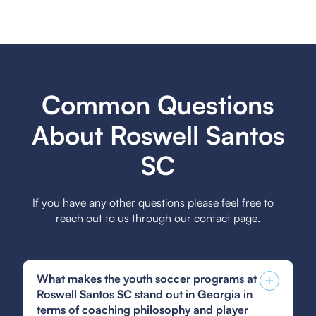
Common Questions
About Roswell Santos
SC
If you have any other questions please feel free to
reach out to us through our contact page.
What makes the youth soccer programs at
Roswell Santos SC stand out in Georgia in
terms of coaching philosophy and player