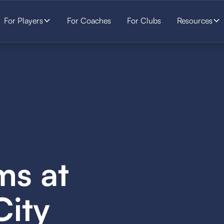
For Players
For Coaches
For Clubs
Resources
ms at
City