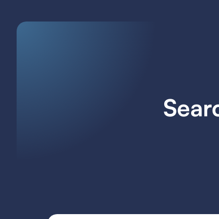
Searc