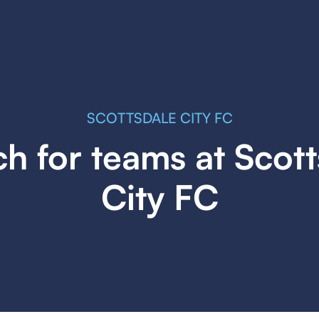
SCOTTSDALE CITY FC
h for teams at Scot
City FC