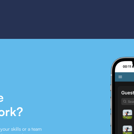
e
ork?
our skills or a team