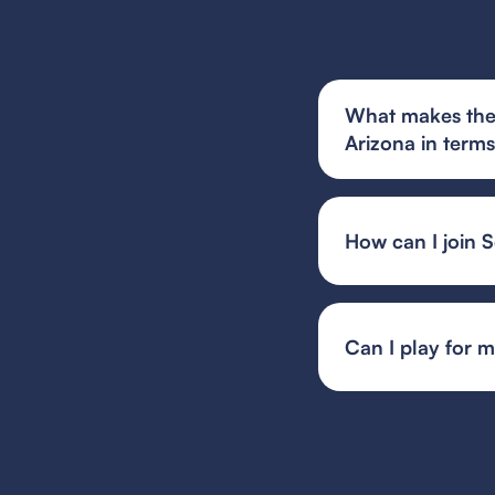
What makes the 
Arizona in term
Scottsdale City FC'
philosophy that emp
alongside offering e
How can I join 
and pathways to hig
You can find and fi
or your state's spec
team or event organ
Can I play for 
Guest player rules 
multiple teams, whil