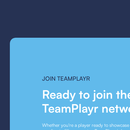
JOIN TEAMPLAYR
Ready to join th
TeamPlayr netw
Whether you're a player ready to showcase y