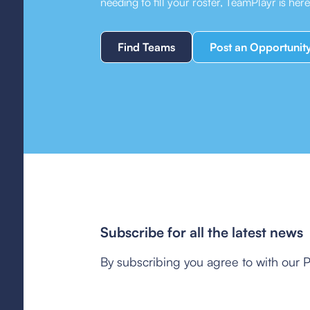
needing to fill your roster, TeamPlayr is her
Find Teams
Post an Opportunit
Subscribe for all the latest news
By subscribing you agree to with our P