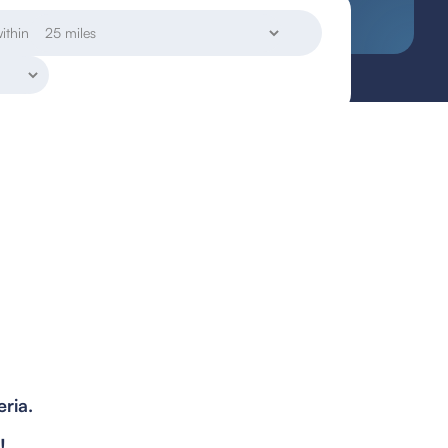
ithin
eria.
!