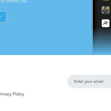
e to connect you.
y
rivacy Policy