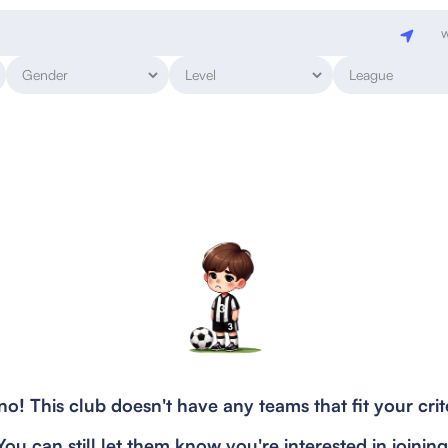
w
o! This club doesn't have any teams that fit your crit
You can still let them know you're interested in joining