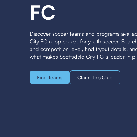
FC
Discover soccer teams and programs availab
City FC a top choice for youth soccer. Sear
and competition level, find tryout details, a
what makes Scottsdale City FC a leader in p
Find Teams
Claim This Club