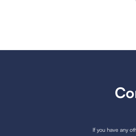
Co
If you have any ot