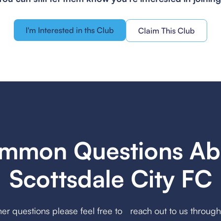
I'm Interested in ths Club
Claim This Club
mmon Questions Ab
Scottsdale City FC
her questions please feel free to reach out to us throug