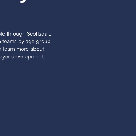
le through Scottsdale
ch teams by age group
nd learn more about
layer development.