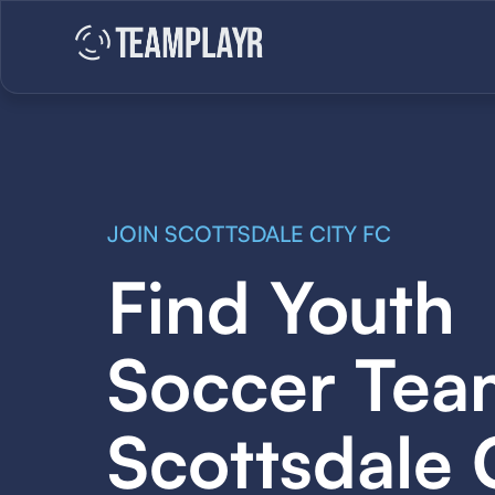
JOIN SCOTTSDALE CITY FC
Find Youth
Soccer Tea
Scottsdale 