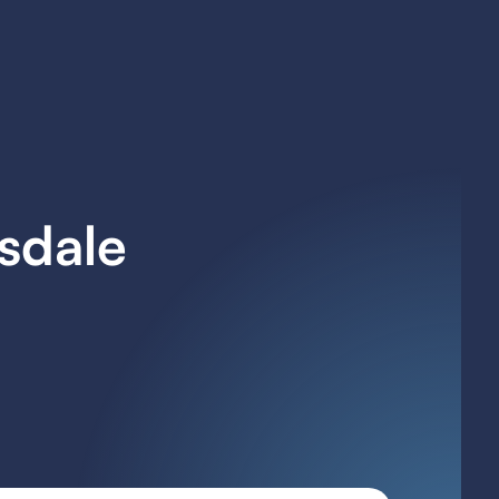
tsdale