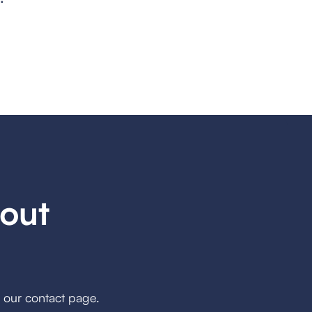
out
h our contact page.