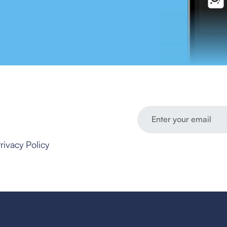
rivacy Policy