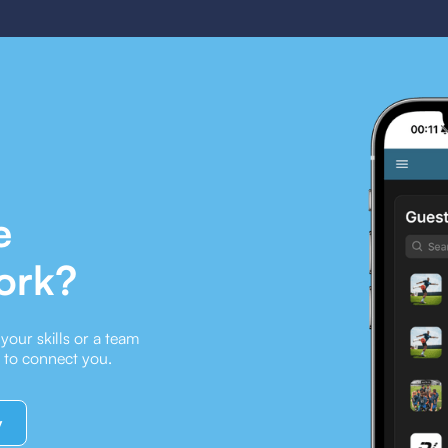
e
ork?
our skills or a team
e to connect you.
y