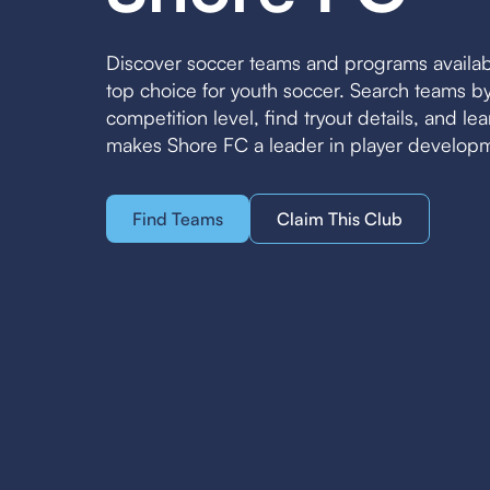
Discover soccer teams and programs availa
top choice for youth soccer. Search teams 
competition level, find tryout details, and l
makes Shore FC a leader in player develop
Find Teams
Claim This Club