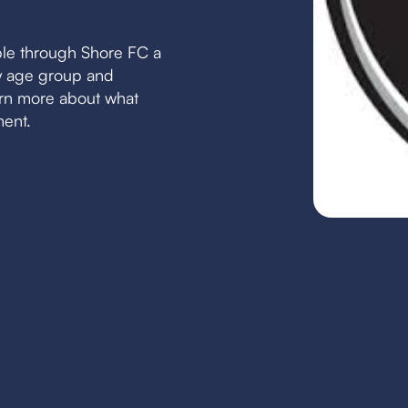
ble through Shore FC a
by age group and
earn more about what
ment.