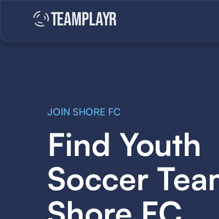
JOIN SHORE FC
Find Youth
Soccer Tea
Shore FC