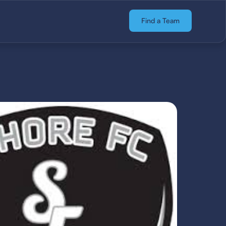
Find a Team