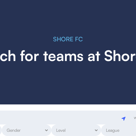
SHORE FC
ch for teams at Sho
w