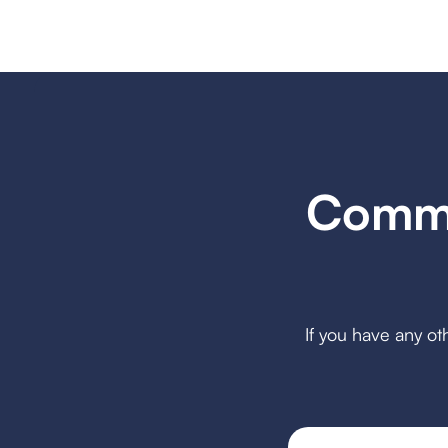
Commo
If you have any ot