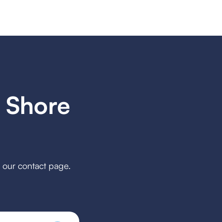
 Shore
h our contact page.