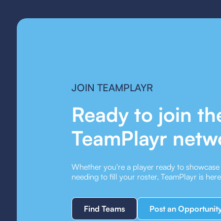
JOIN TEAMPLAYR
Ready to join th
TeamPlayr netw
Whether you're a player ready to showcase y
needing to fill your roster, TeamPlayr is her
Find Teams
Post an Opportunit