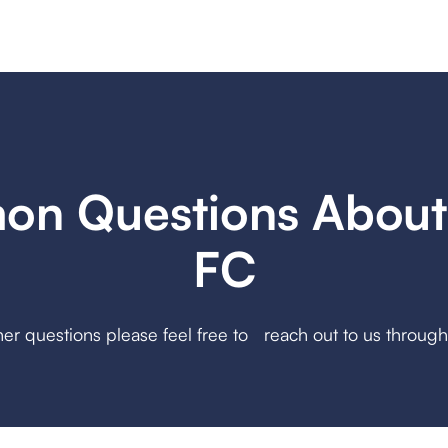
n Questions About
FC
her questions please feel free to reach out to us throug