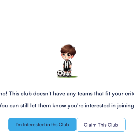
o! This club doesn't have any teams that fit your crit
You can still let them know you're interested in joining
I'm Interested in ths Club
Claim This Club