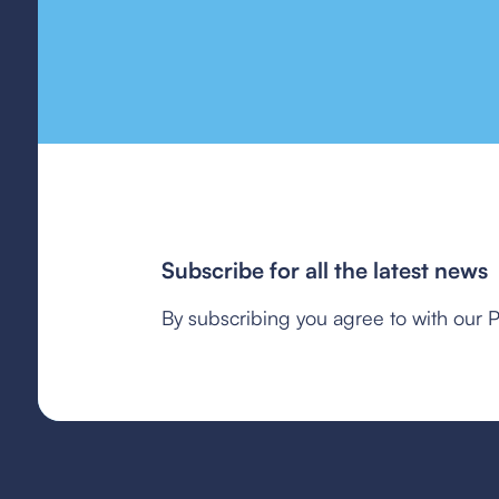
Subscribe for all the latest news
By subscribing you agree to with our P