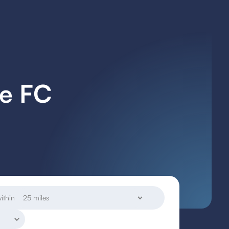
re FC
ithin