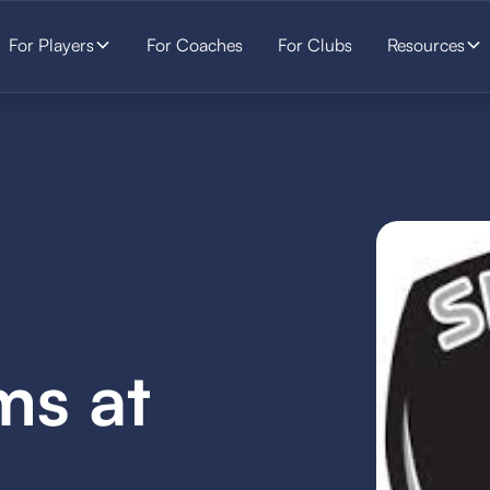
For Players
For Coaches
For Clubs
Resources
ms at