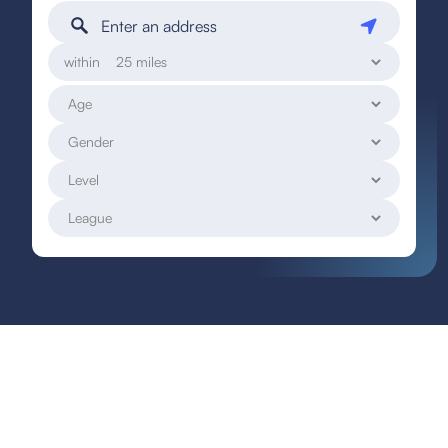
within