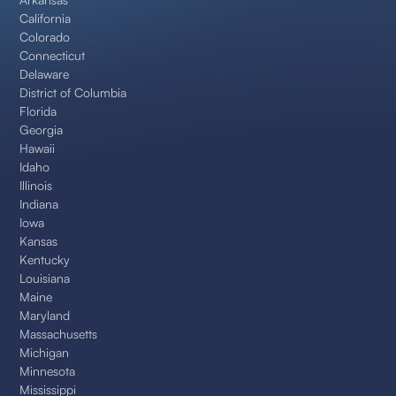
California
Colorado
Connecticut
Delaware
District of Columbia
Florida
Georgia
Hawaii
Idaho
Illinois
Indiana
Iowa
Kansas
Kentucky
Louisiana
Maine
Maryland
Massachusetts
Michigan
Minnesota
Mississippi