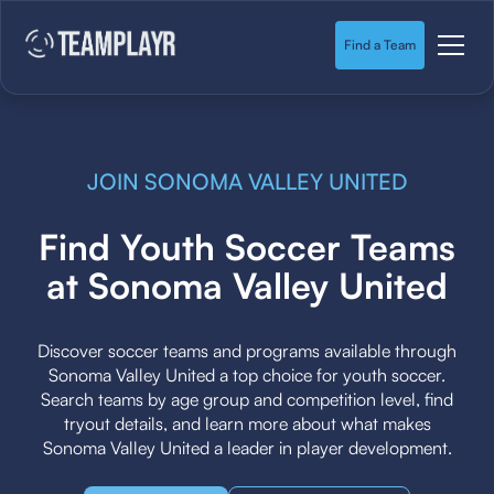
Find a Team
JOIN SONOMA VALLEY UNITED
Find Youth Soccer Teams
at Sonoma Valley United
Discover soccer teams and programs available through
Sonoma Valley United a top choice for youth soccer.
Search teams by age group and competition level, find
tryout details, and learn more about what makes
Sonoma Valley United a leader in player development.