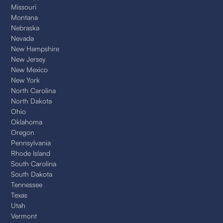
Missouri
Montana
Nebraska
Nevada
New Hampshire
New Jersey
New Mexico
New York
North Carolina
North Dakota
Ohio
Oklahoma
Oregon
Pennsylvania
Rhode Island
South Carolina
South Dakota
Tennessee
Texas
Utah
Vermont