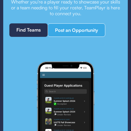
Whether you're a player ready to showcase your skills
or a team needing to fill your roster, TeamPlayr is here
to connect you.
Find Teams
Post an Opportunity