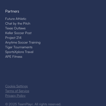
Partners
Future Athletic
Chat by the Pitch
Texas Outlaws
Keller Soccer Post
Project 214
Anytime Soccer Training
Tiger Tournaments
SportsXplore Travel
APE Fitness
Cookie Settings
Terms of Service
Privacy Policy
© 2025 TeamPlayr. All rights reserved.