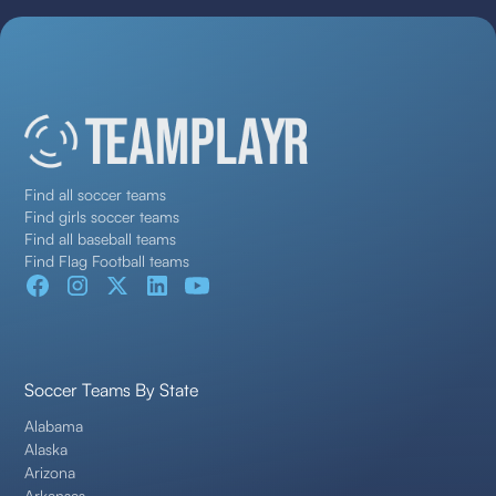
Find all soccer teams
Find girls soccer teams
Find all baseball teams
Find Flag Football teams
Soccer Teams By State
Alabama
Alaska
Arizona
Arkansas