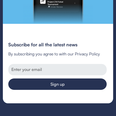
Subscribe for all the latest news
By subscribing you agree to with our Privacy Policy