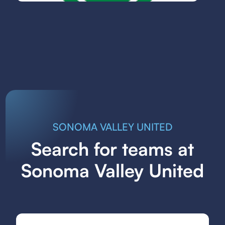
SONOMA VALLEY UNITED
Search for teams at
Sonoma Valley United