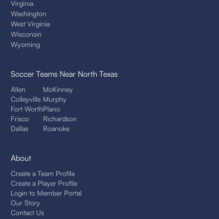
Virginia
Washington
West Virginia
Wisconsin
Wyoming
Soccer Teams
Near North Texas
Allen
McKinney
Colleyville
Murphy
Fort Worth
Plano
Frisco
Richardson
Dallas
Roanoke
About
Create a Team Profile
Create a Player Profile
Login to Member Portal
Our Story
Contact Us