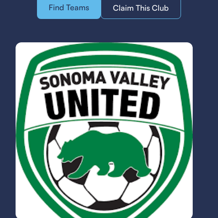
Find Teams
Claim This Club