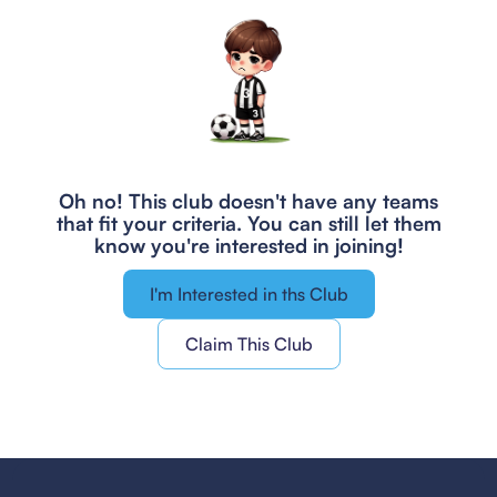
Oh no! This club doesn't have any teams
that fit your criteria.
You can still let them
know you're interested in joining!
I'm Interested in ths Club
Claim This Club