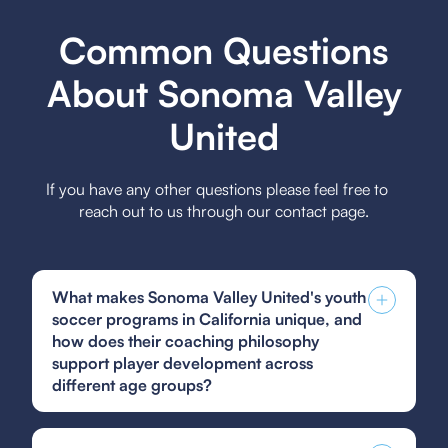
Common Questions
About Sonoma Valley
United
If you have any other questions please feel free to
reach out to us through our contact page.
What makes Sonoma Valley United's youth
soccer programs in California unique, and
how does their coaching philosophy
support player development across
different age groups?
Sonoma Valley United's youth soccer programs
are unique due to their focus on community