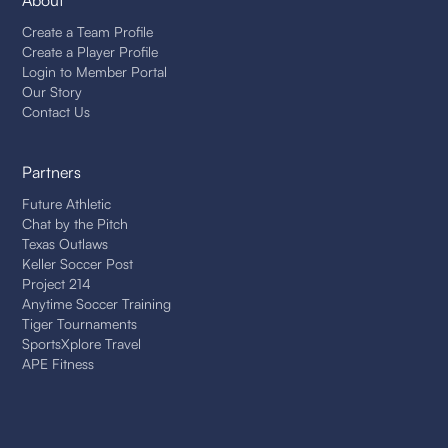
About
Create a Team Profile
Create a Player Profile
Login to Member Portal
Our Story
Contact Us
Partners
Future Athletic
Chat by the Pitch
Texas Outlaws
Keller Soccer Post
Project 214
Anytime Soccer Training
Tiger Tournaments
SportsXplore Travel
APE Fitness