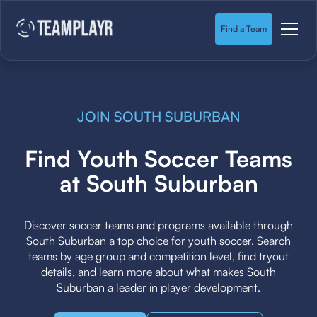
Find a Team
JOIN SOUTH SUBURBAN
Find Youth Soccer Teams
at South Suburban
Discover soccer teams and programs available through
South Suburban a top choice for youth soccer. Search
teams by age group and competition level, find tryout
details, and learn more about what makes South
Suburban a leader in player development.