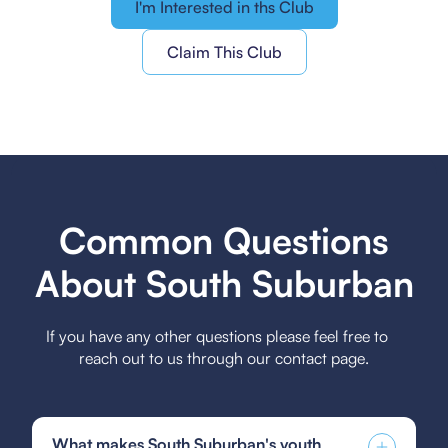
I'm Interested in ths Club
Claim This Club
Common Questions
About South Suburban
If you have any other questions please feel free to
reach out to us through our contact page.
What makes South Suburban's youth