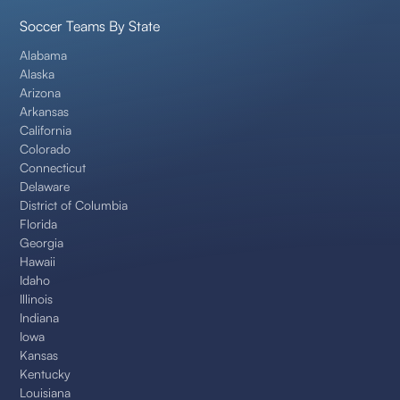
Soccer Teams By State
Alabama
Alaska
Arizona
Arkansas
California
Colorado
Connecticut
Delaware
District of Columbia
Florida
Georgia
Hawaii
Idaho
Illinois
Indiana
Iowa
Kansas
Kentucky
Louisiana