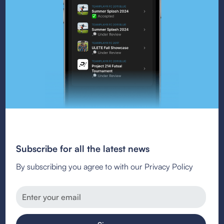
Subscribe for all the latest news
By subscribing you agree to with our Privacy Policy