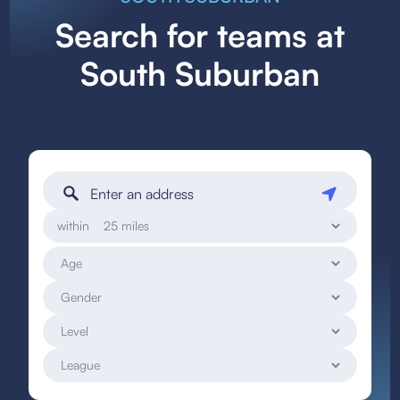
Search for teams at
South Suburban
within