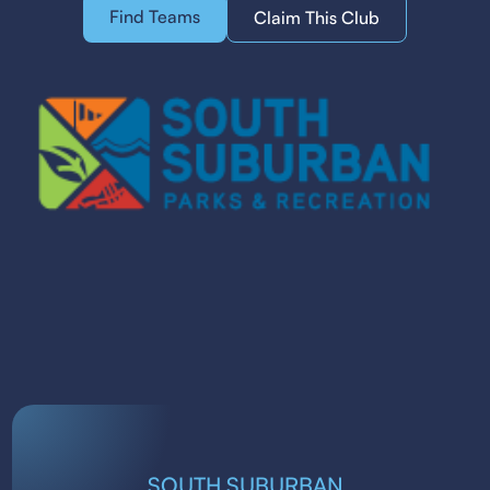
Find Teams
Claim This Club
SOUTH SUBURBAN