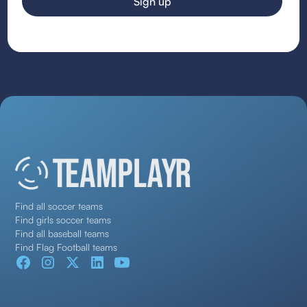
Find all soccer teams
Find girls soccer teams
Find all baseball teams
Find Flag Football teams