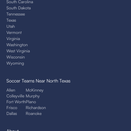
South Carolina
South Dakota
Tennessee
Texas
Utah
Vermont
Virginia
Washington
West Virginia
Wisconsin
Wyoming
Soccer Teams
Near North Texas
Allen
McKinney
Colleyville
Murphy
Fort Worth
Plano
Frisco
Richardson
Dallas
Roanoke