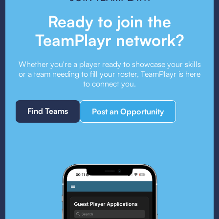
Ready to join the
TeamPlayr network?
Whether you're a player ready to showcase your skills
or a team needing to fill your roster, TeamPlayr is here
to connect you.
Find Teams
Post an Opportunity