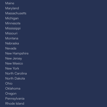
Maine
Maryland
Massachusetts
Michigan
Minnesota
Mississippi
Missouri
Montana
Nebraska
Nevada
New Hampshire
New Jersey
New Mexico
New York
North Carolina
North Dakota
Ohio
Oklahoma
Oregon
Pennsylvania
Rhode Island