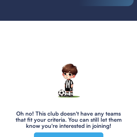
Oh no! This club doesn't have any teams
that fit your criteria.
You can still let them
know you're interested in joining!