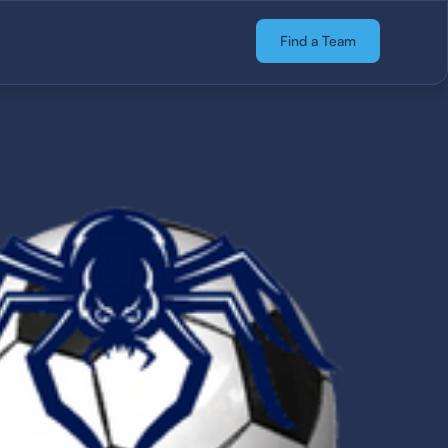
Find a Team