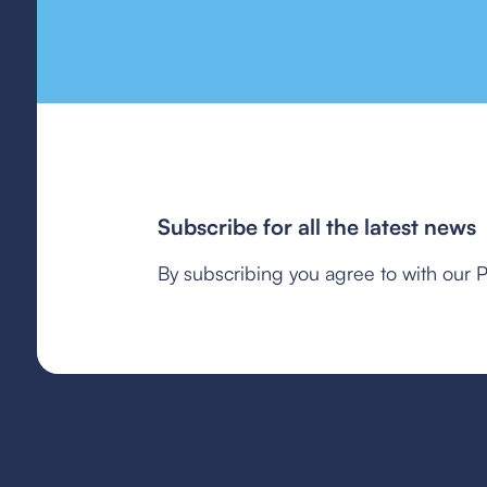
Subscribe for all the latest news
By subscribing you agree to with our P