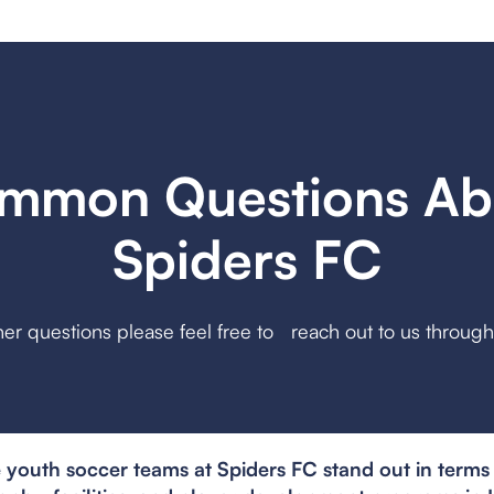
mmon Questions Ab
Spiders FC
her questions please feel free to reach out to us throug
youth soccer teams at Spiders FC stand out in terms