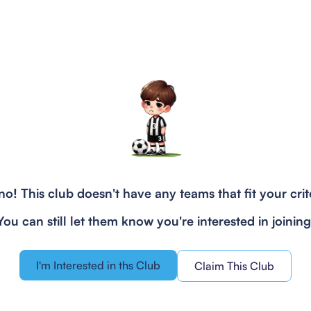
o! This club doesn't have any teams that fit your crit
You can still let them know you're interested in joining
I'm Interested in ths Club
Claim This Club