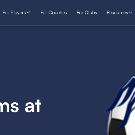
For Players
For Coaches
For Clubs
Resources
ms at