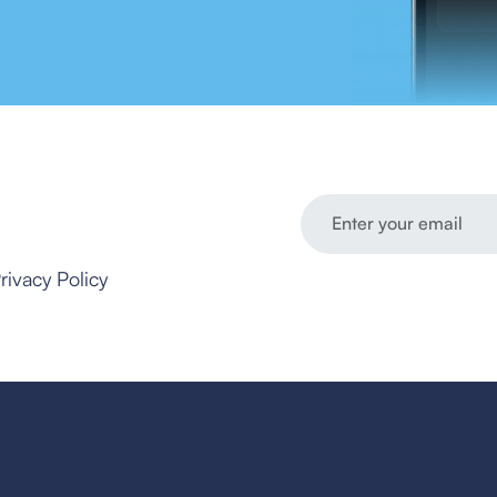
rivacy Policy