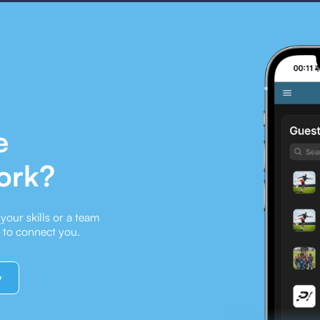
e
ork?
our skills or a team
e to connect you.
y