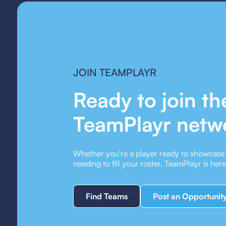
JOIN TEAMPLAYR
Ready to join th
TeamPlayr netw
Whether you're a player ready to showcase y
needing to fill your roster, TeamPlayr is her
Find Teams
Post an Opportunit