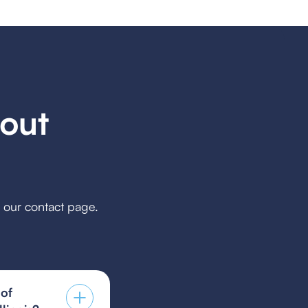
out
h our contact page.
 of