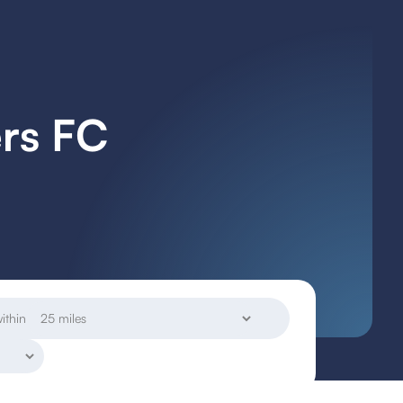
ers FC
ithin