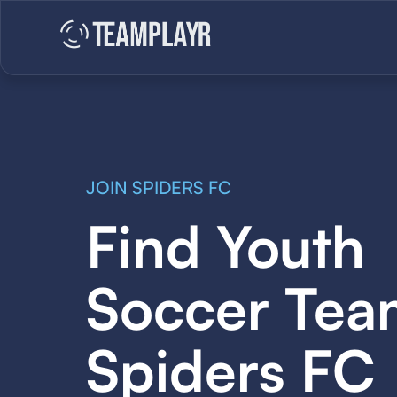
JOIN SPIDERS FC
Find Youth
Soccer Tea
Spiders FC