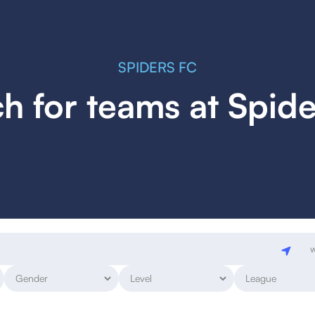
SPIDERS FC
h for teams at Spid
w