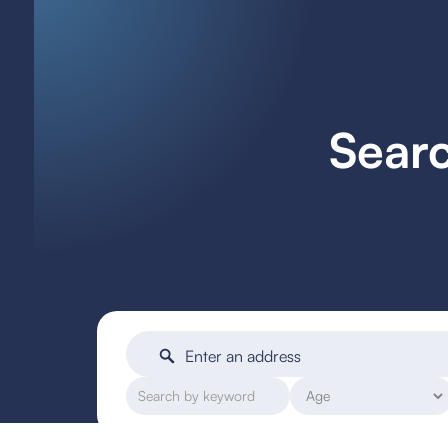
Searc