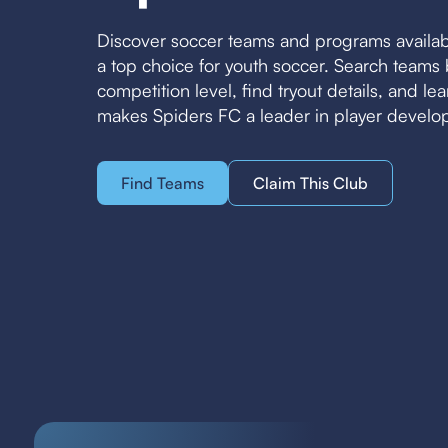
Discover soccer teams and programs availa
a top choice for youth soccer. Search team
competition level, find tryout details, and l
makes Spiders FC a leader in player develo
Find Teams
Claim This Club