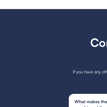
Co
If you have any ot
What makes the 