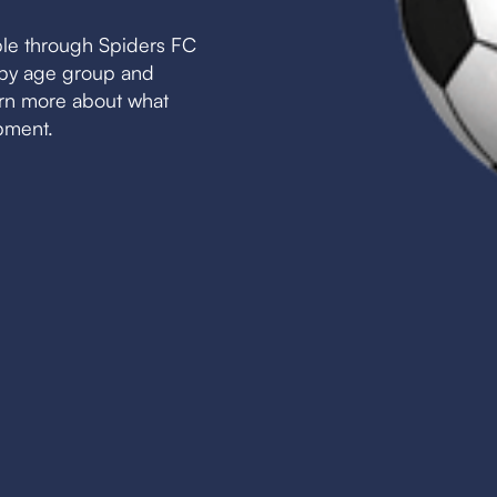
ble through Spiders FC
s by age group and
earn more about what
pment.