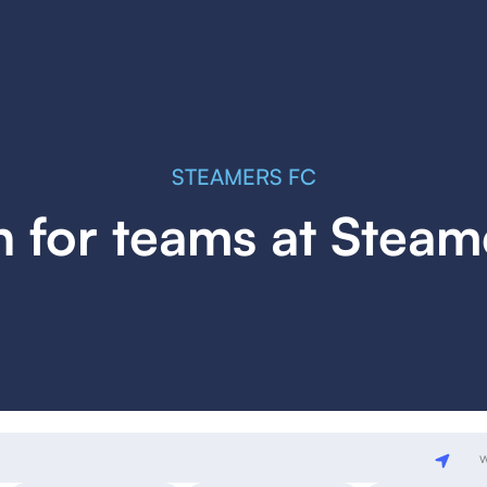
STEAMERS FC
h for teams at Steam
w