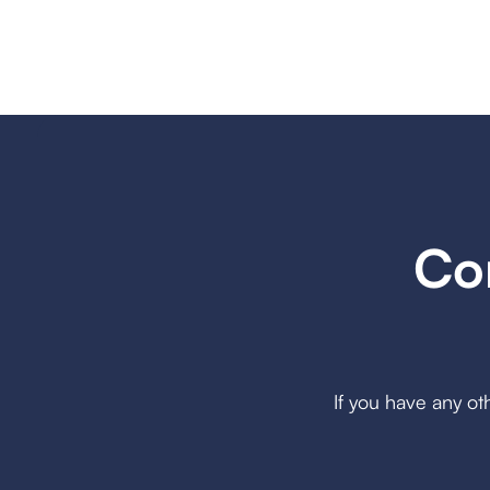
Co
If you have any ot