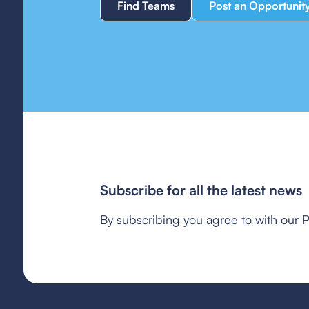
Find Teams
Post an Opportunit
Subscribe for all the latest news
By subscribing you agree to with our P