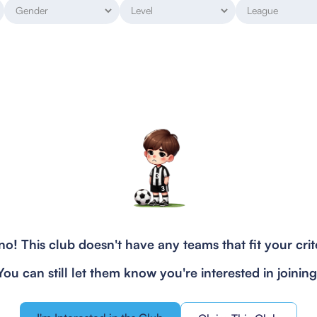
o! This club doesn't have any teams that fit your crit
You can still let them know you're interested in joining