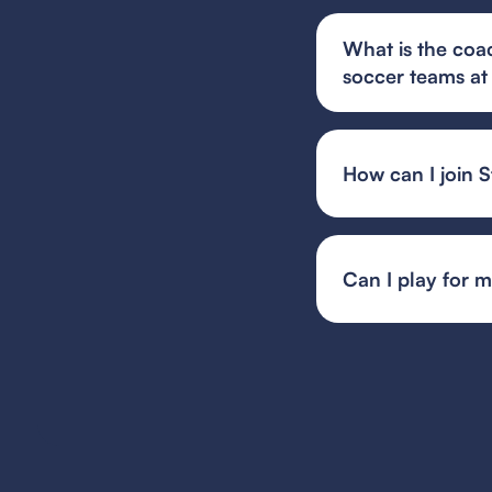
What is the coa
soccer teams at
Steamers FC in Geor
tactical understand
environment.
How can I join 
You can find and fi
or your state's spec
team or event organ
Can I play for 
Guest player rules 
multiple teams, whil