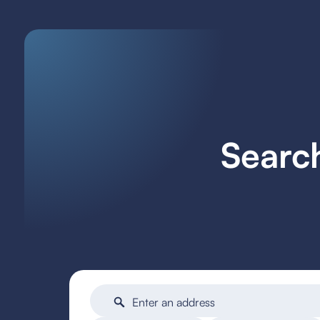
Searc