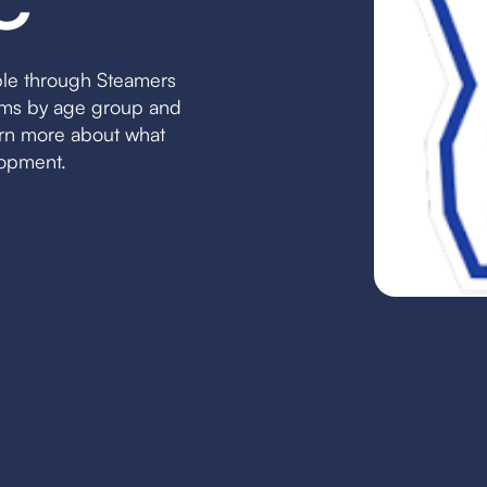
C
ble through Steamers
eams by age group and
earn more about what
lopment.