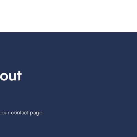
out
h our contact page.