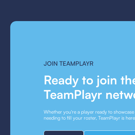
JOIN TEAMPLAYR
Ready to join th
TeamPlayr netw
Whether you're a player ready to showcase y
needing to fill your roster, TeamPlayr is her