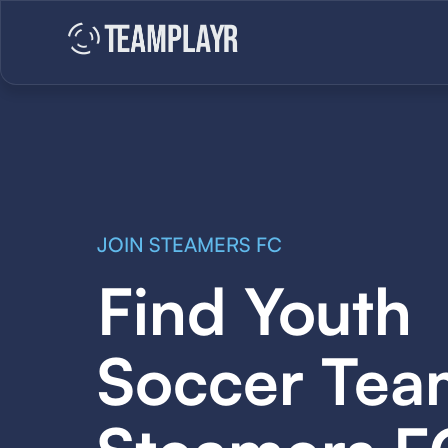
JOIN STEAMERS FC
Find Youth
Soccer Tea