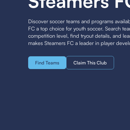
Steamers F
Discover soccer teams and programs availa
FC a top choice for youth soccer. Search t
competition level, find tryout details, and l
makes Steamers FC a leader in player deve
Find Teams
Claim This Club