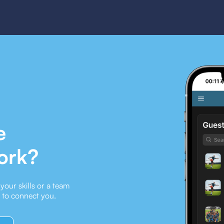
e
ork?
our skills or a team
e to connect you.