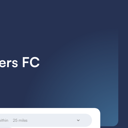
ers FC
ithin