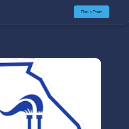
Find a Team