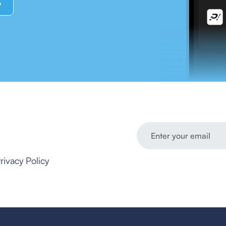
y
rivacy Policy