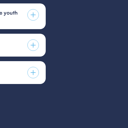
he youth
ng technical skills,
n a team
 guest player form,
s provided by your
players to guest for
icy.