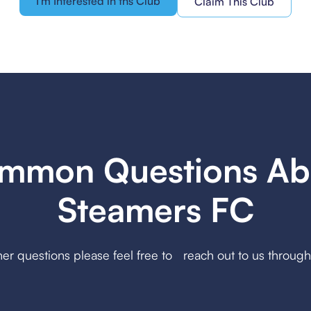
I'm Interested in ths Club
Claim This Club
mmon Questions Ab
Steamers FC
her questions please feel free to reach out to us throug