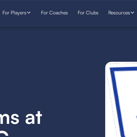
For Players
For Coaches
For Clubs
Resources
ms at