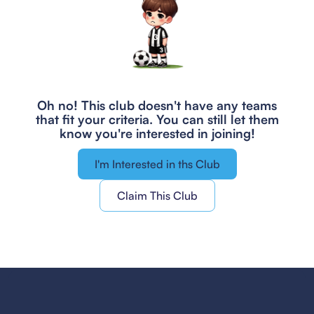
Oh no! This club doesn't have any teams
that fit your criteria.
You can still let them
know you're interested in joining!
I'm Interested in ths Club
Claim This Club