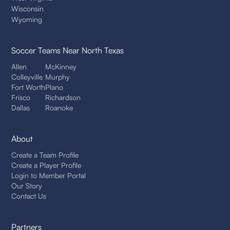
Wisconsin
Wyoming
Soccer Teams
Near North Texas
Allen
McKinney
Colleyville
Murphy
Fort Worth
Plano
Frisco
Richardson
Dallas
Roanoke
About
Create a Team Profile
Create a Player Profile
Login to Member Portal
Our Story
Contact Us
Partners