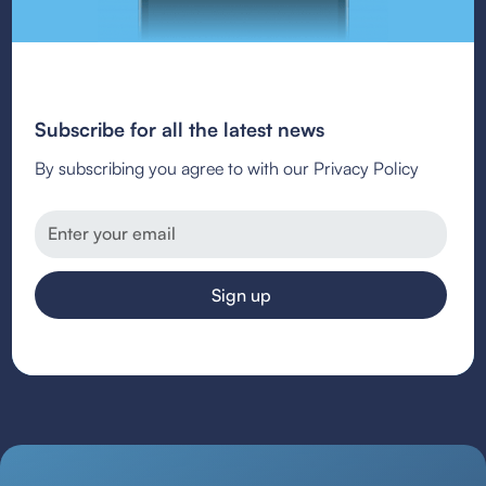
Subscribe for all the latest news
By subscribing you agree to with our Privacy Policy