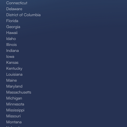
Connecticut
Delaware
District of Columbia
Florida
Georgia
Hawaii
Idaho
Illinois
Indiana
Iowa
Kansas
Kentucky
Louisiana
Maine
Maryland
Massachusetts
Michigan
Minnesota
Mississippi
Missouri
Montana