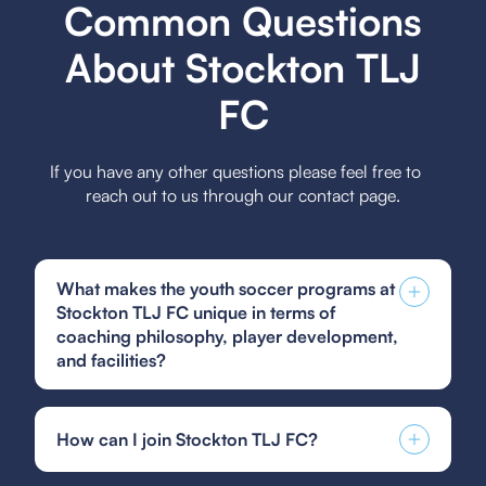
Common Questions
About Stockton TLJ
FC
If you have any other questions please feel free to
reach out to us through our contact page.
What makes the youth soccer programs at
Stockton TLJ FC unique in terms of
coaching philosophy, player development,
and facilities?
The youth soccer programs at Stockton TLJ FC
stand out for their holistic coaching philosophy
How can I join Stockton TLJ FC?
that emphasizes both technical skills and personal
growth, alongside a structured player
You can find and fill out forms like the US Club