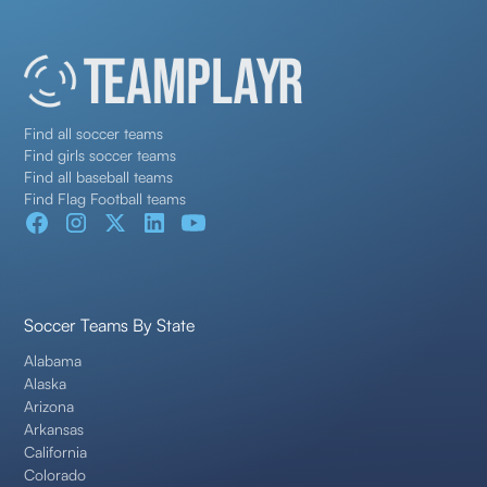
Find all soccer teams
Find girls soccer teams
Find all baseball teams
Find Flag Football teams
Soccer Teams By State
Alabama
Alaska
Arizona
Arkansas
California
Colorado