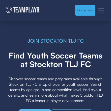
Find a Team
JOIN STOCKTON TLJ FC
Find Youth Soccer Teams
at Stockton TLJ FC
Discover soccer teams and programs available through
Stockton TLJ FC a top choice for youth soccer. Search
teams by age group and competition level, find tryout
details, and learn more about what makes Stockton TLJ
FC a leader in player development.