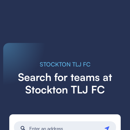
STOCKTON TLJ FC
Search for teams at
Stockton TLJ FC