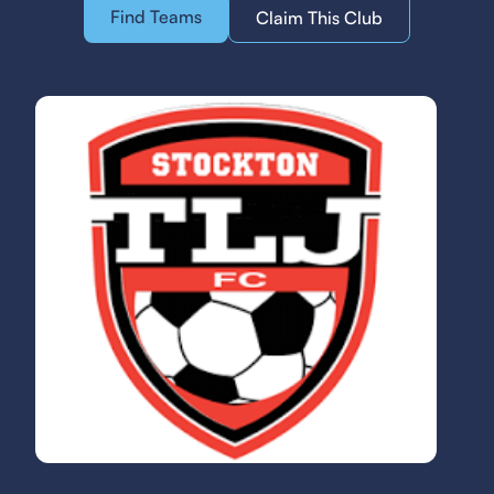
Find Teams
Claim This Club