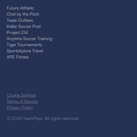
Future Athletic
Chat by the Pitch
Texas Outlaws
Keller Soccer Post
Project 214
Anytime Soccer Training
Tiger Tournaments
SportsXplore Travel
APE Fitness
Cookie Settings
Terms of Service
Privacy Policy
© 2025 TeamPlayr. All rights reserved.