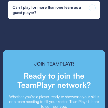
development pathway designed to nurture talent
Soccer guest player form, GotSoccer guest
at all levels, supported by state-of-the-art
Can I play for more than one team as a
player form, or your state's specific guest player
facilities that create an optimal training
guest player?
form. Be sure to follow the submission guidelines
environment.
provided by your team or event organizers.
Guest player rules vary depending on the league
or event. Some organizations allow players to
guest for multiple teams, while others may restrict
it. Always check the event’s guest player policy.
JOIN TEAMPLAYR
Ready to join the
TeamPlayr network?
Whether you're a player ready to showcase your skills
or a team needing to fill your roster, TeamPlayr is here
to connect you.