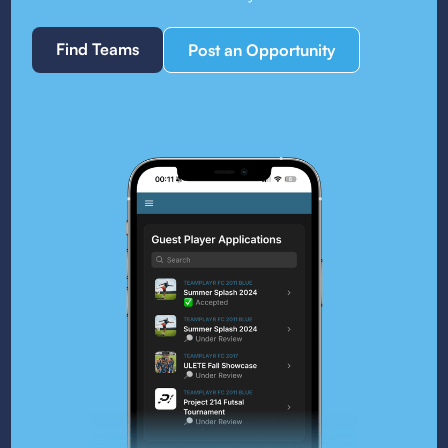
Find Teams
Post an Opportunity