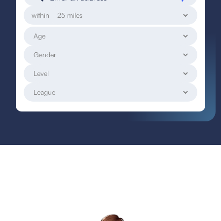
within