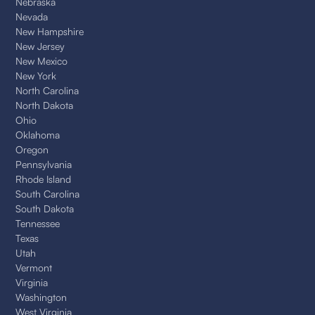
Nebraska
Nevada
New Hampshire
New Jersey
New Mexico
New York
North Carolina
North Dakota
Ohio
Oklahoma
Oregon
Pennsylvania
Rhode Island
South Carolina
South Dakota
Tennessee
Texas
Utah
Vermont
Virginia
Washington
West Virginia