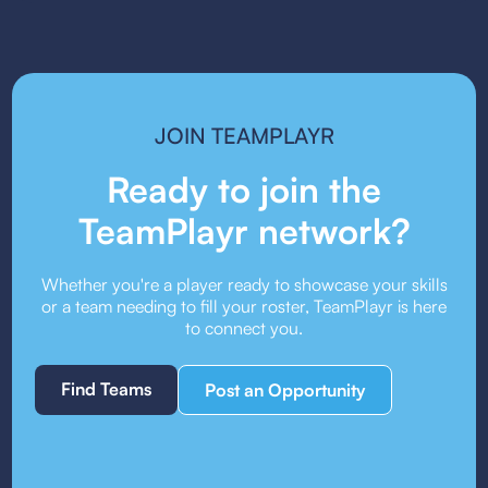
it. Always check the event’s guest player policy.
JOIN TEAMPLAYR
Ready to join the
TeamPlayr network?
Whether you're a player ready to showcase your skills
or a team needing to fill your roster, TeamPlayr is here
to connect you.
Find Teams
Post an Opportunity