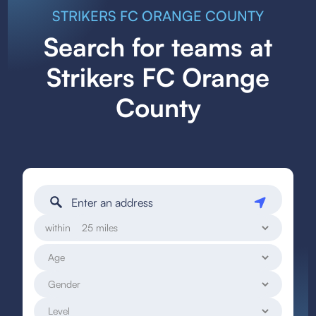
STRIKERS FC ORANGE COUNTY
Search for teams at
Strikers FC Orange
County
within