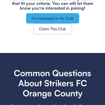
that fit your criteria.
You can still let them
know you're interested in joining!
I'm Interested in ths Club
Claim This Club
Common Questions
About Strikers FC
Orange County