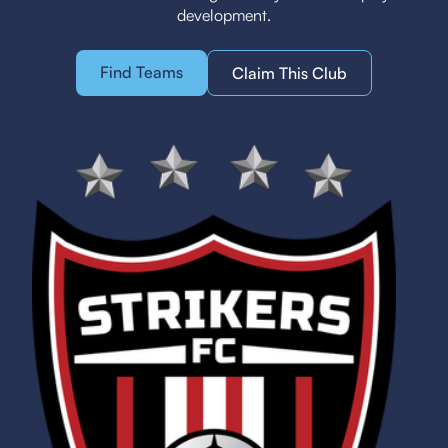
development.
Find Teams
Claim This Club