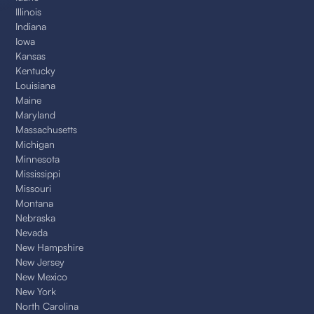
Illinois
Indiana
Iowa
Kansas
Kentucky
Louisiana
Maine
Maryland
Massachusetts
Michigan
Minnesota
Mississippi
Missouri
Montana
Nebraska
Nevada
New Hampshire
New Jersey
New Mexico
New York
North Carolina