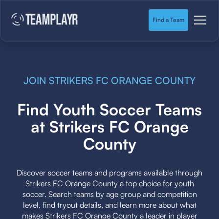
Find a Team
JOIN STRIKERS FC ORANGE COUNTY
Find Youth Soccer Teams
at Strikers FC Orange
County
Discover soccer teams and programs available through
Strikers FC Orange County a top choice for youth
soccer. Search teams by age group and competition
level, find tryout details, and learn more about what
makes Strikers FC Orange County a leader in player