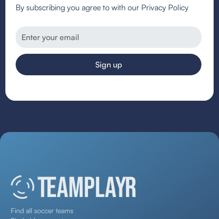
By subscribing you agree to with our Privacy Policy
Find all soccer teams