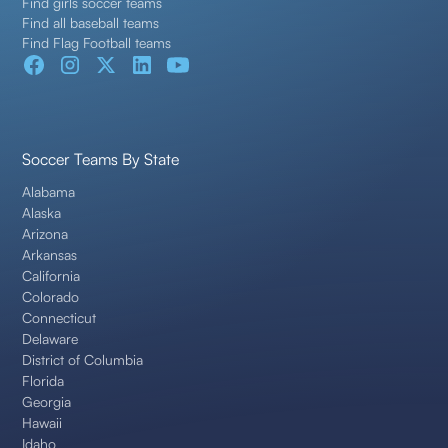
Find girls soccer teams
Find all baseball teams
Find Flag Football teams
Soccer Teams By State
Alabama
Alaska
Arizona
Arkansas
California
Colorado
Connecticut
Delaware
District of Columbia
Florida
Georgia
Hawaii
Idaho