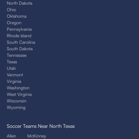
North Dakota
Ohio
Oklahoma
Oregon
Pennsylvania
Rhode Island
South Carolina
South Dakota
Tennessee
Texas
Utah
Vermont
Virginia
Washington
West Virginia
Wisconsin
Wyoming
Soccer Teams
Near North Texas
Allen
McKinney