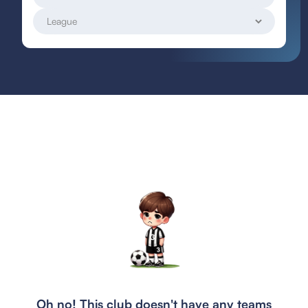
Oh no! This club doesn't have any teams