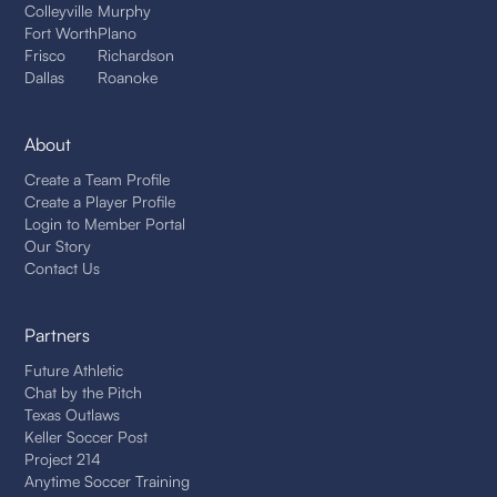
Colleyville
Murphy
Fort Worth
Plano
Frisco
Richardson
Dallas
Roanoke
About
Create a Team Profile
Create a Player Profile
Login to Member Portal
Our Story
Contact Us
Partners
Future Athletic
Chat by the Pitch
Texas Outlaws
Keller Soccer Post
Project 214
Anytime Soccer Training