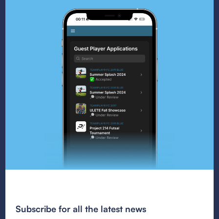
Subscribe for all the latest news