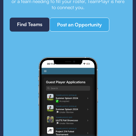
or a team needing to fill your roster, TeamPlayr is here
to connect you.
Find Teams
Post an Opportunity