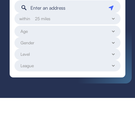
within