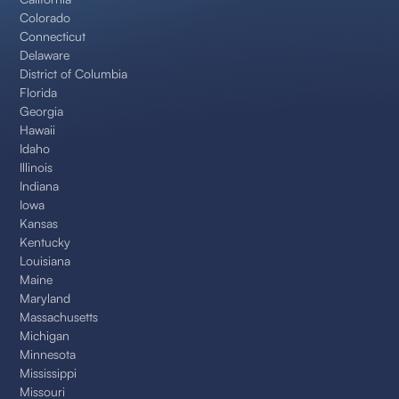
Colorado
Connecticut
Delaware
District of Columbia
Florida
Georgia
Hawaii
Idaho
Illinois
Indiana
Iowa
Kansas
Kentucky
Louisiana
Maine
Maryland
Massachusetts
Michigan
Minnesota
Mississippi
Missouri