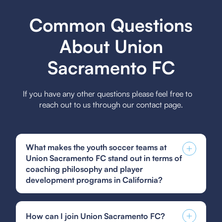
Common Questions
About Union
Sacramento FC
If you have any other questions please feel free to
reach out to us through our contact page.
What makes the youth soccer teams at
Union Sacramento FC stand out in terms of
coaching philosophy and player
development programs in California?
The youth soccer teams at Union Sacramento FC
stand out due to their emphasis on holistic player
How can I join Union Sacramento FC?
development, focusing on technical skills, tactical