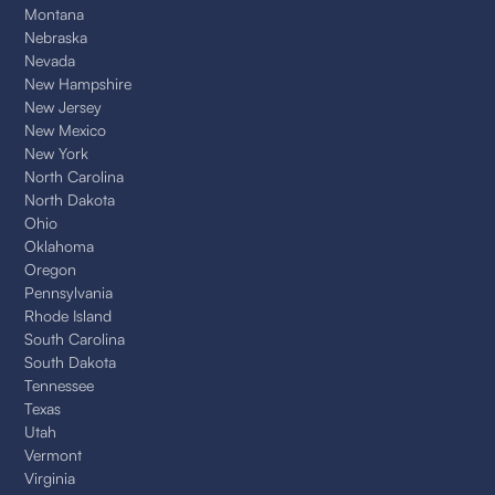
Montana
Nebraska
Nevada
New Hampshire
New Jersey
New Mexico
New York
North Carolina
North Dakota
Ohio
Oklahoma
Oregon
Pennsylvania
Rhode Island
South Carolina
South Dakota
Tennessee
Texas
Utah
Vermont
Virginia