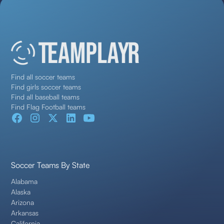
Find all soccer teams
Find girls soccer teams
Find all baseball teams
Find Flag Football teams
Soccer Teams By State
Alabama
Alaska
Arizona
Arkansas
California