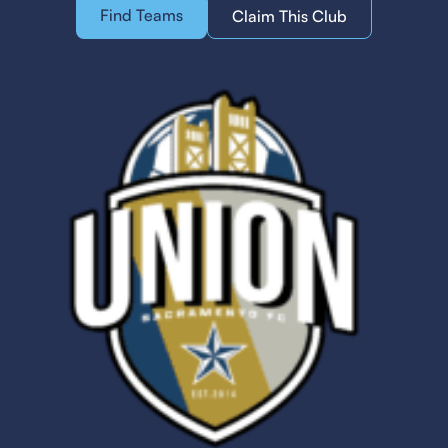
Find Teams
Claim This Club