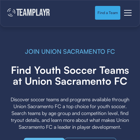
Find a Team
JOIN UNION SACRAMENTO FC
Find Youth Soccer Teams
at Union Sacramento FC
Discover soccer teams and programs available through
Union Sacramento FC a top choice for youth soccer.
Search teams by age group and competition level, find
tryout details, and learn more about what makes Union
Sacramento FC a leader in player development.