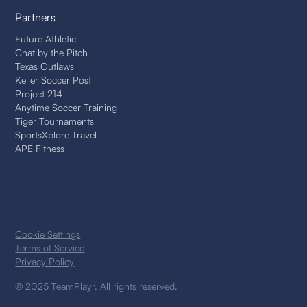
Partners
Future Athletic
Chat by the Pitch
Texas Outlaws
Keller Soccer Post
Project 214
Anytime Soccer Training
Tiger Tournaments
SportsXplore Travel
APE Fitness
Cookie Settings
Terms of Service
Privacy Policy
© 2025 TeamPlayr. All rights reserved.