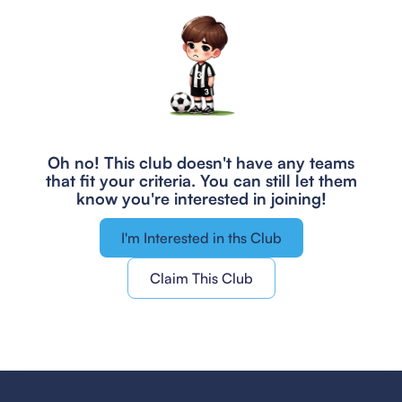
Oh no! This club doesn't have any teams
that fit your criteria.
You can still let them
know you're interested in joining!
I'm Interested in ths Club
Claim This Club