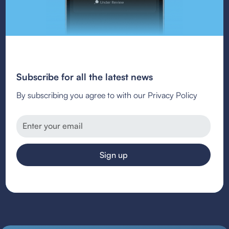
Subscribe for all the latest news
By subscribing you agree to with our Privacy Policy