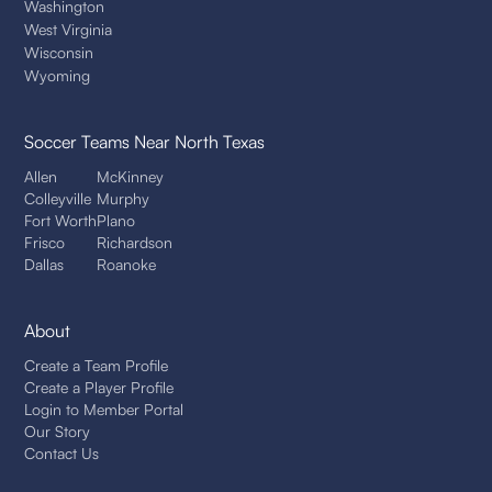
Washington
West Virginia
Wisconsin
Wyoming
Soccer Teams
Near North Texas
Allen
McKinney
Colleyville
Murphy
Fort Worth
Plano
Frisco
Richardson
Dallas
Roanoke
About
Create a Team Profile
Create a Player Profile
Login to Member Portal
Our Story
Contact Us