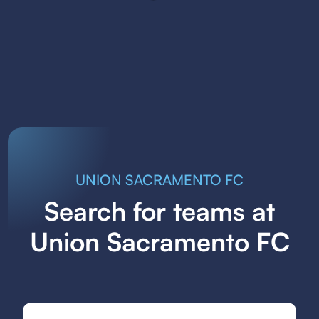
UNION SACRAMENTO FC
Search for teams at
Union Sacramento FC