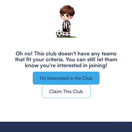
Oh no! This club doesn't have any teams
that fit your criteria.
You can still let them
know you're interested in joining!
I'm Interested in ths Club
Claim This Club