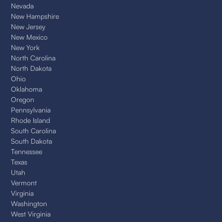
Nevada
New Hampshire
New Jersey
New Mexico
New York
North Carolina
North Dakota
Ohio
Oklahoma
Oregon
Pennsylvania
Rhode Island
South Carolina
South Dakota
Tennessee
Texas
Utah
Vermont
Virginia
Washington
West Virginia