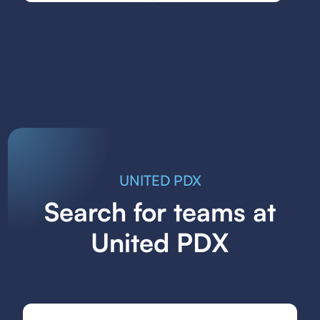
UNITED PDX
Search for teams at
United PDX