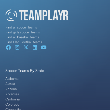
Find all soccer teams
Find girls soccer teams
Find all baseball teams
Find Flag Football teams
Soccer Teams By State
Alabama
Alaska
Arizona
Arkansas
California
Colorado
Connecticut