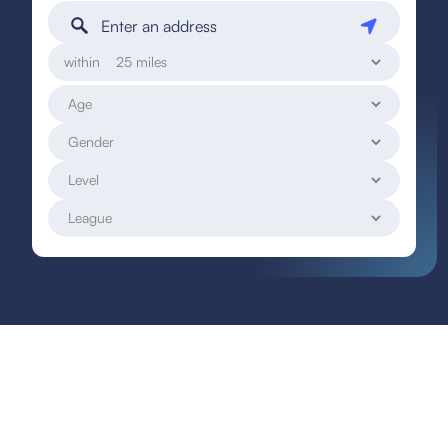
within