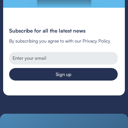
Subscribe for all the latest news
By subscribing you agree to with our Privacy Policy