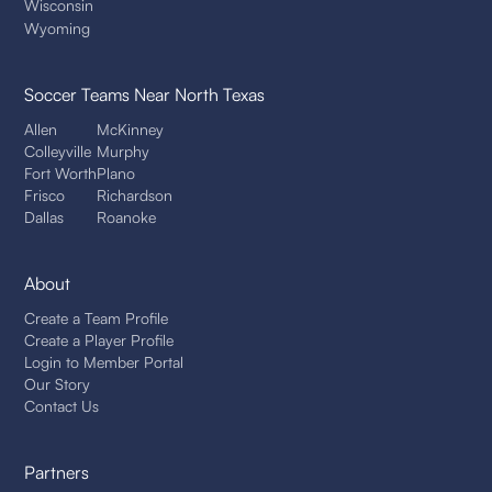
Wisconsin
Wyoming
Soccer Teams
Near North Texas
Allen
McKinney
Colleyville
Murphy
Fort Worth
Plano
Frisco
Richardson
Dallas
Roanoke
About
Create a Team Profile
Create a Player Profile
Login to Member Portal
Our Story
Contact Us
Partners