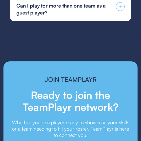
Soccer guest player form, GotSoccer guest
fostering a positive and inclusive community
Can I play for more than one team as a
player form, or your state's specific guest player
environment.
guest player?
form. Be sure to follow the submission guidelines
provided by your team or event organizers.
Guest player rules vary depending on the league
or event. Some organizations allow players to
guest for multiple teams, while others may restrict
it. Always check the event’s guest player policy.
JOIN TEAMPLAYR
Ready to join the
TeamPlayr network?
Whether you're a player ready to showcase your skills
or a team needing to fill your roster, TeamPlayr is here
to connect you.