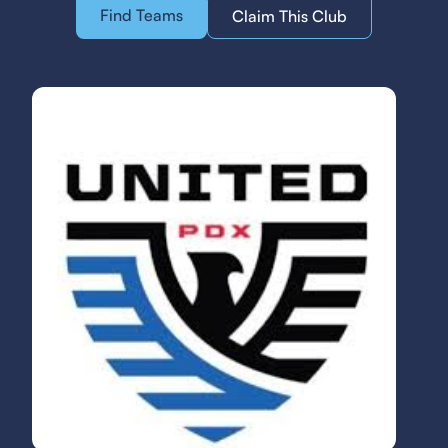
Find Teams
Claim This Club