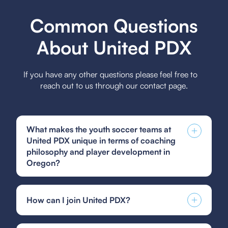
Common Questions
About United PDX
If you have any other questions please feel free to
reach out to us through our contact page.
What makes the youth soccer teams at
United PDX unique in terms of coaching
philosophy and player development in
Oregon?
The youth soccer teams at United PDX stand out
in Oregon for their comprehensive coaching
How can I join United PDX?
philosophy that emphasizes both individual skill
development and teamwork, ensuring players
You can find and fill out forms like the US Club
grow technically, tactically, and mentally while