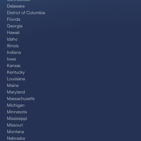
Delaware
District of Columbia
Florida
Georgia
Hawaii
Idaho
Illinois
Indiana
Iowa
Kansas
Kentucky
Louisiana
Maine
Maryland
Massachusetts
Michigan
Minnesota
Mississippi
Missouri
Montana
Nebraska