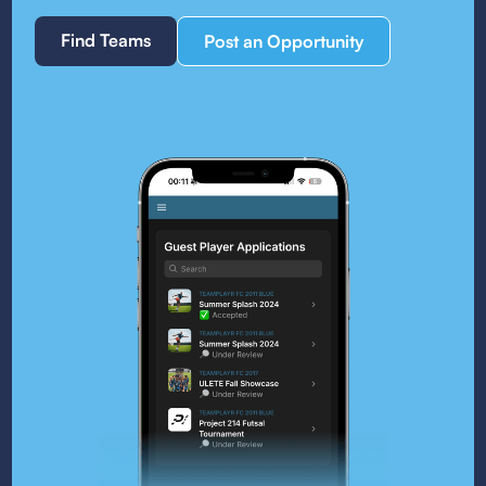
Find Teams
Post an Opportunity