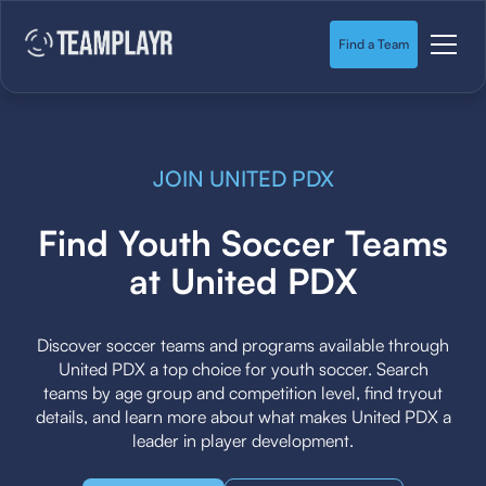
Find a Team
JOIN UNITED PDX
Find Youth Soccer Teams
at United PDX
Discover soccer teams and programs available through
United PDX a top choice for youth soccer. Search
teams by age group and competition level, find tryout
details, and learn more about what makes United PDX a
leader in player development.