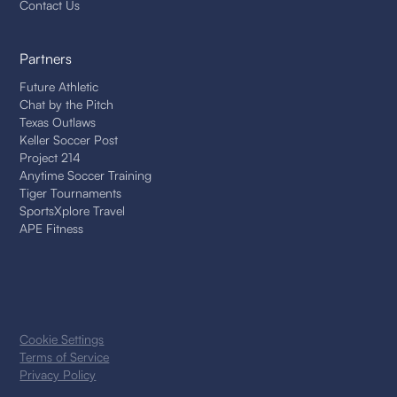
Contact Us
Partners
Future Athletic
Chat by the Pitch
Texas Outlaws
Keller Soccer Post
Project 214
Anytime Soccer Training
Tiger Tournaments
SportsXplore Travel
APE Fitness
Cookie Settings
Terms of Service
Privacy Policy