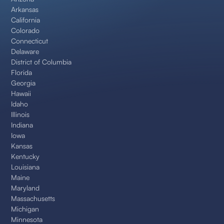
Arkansas
California
Colorado
Connecticut
Delaware
District of Columbia
Florida
Georgia
Hawaii
Idaho
Illinois
Indiana
Iowa
Kansas
Kentucky
Louisiana
Maine
Maryland
Massachusetts
Michigan
Minnesota