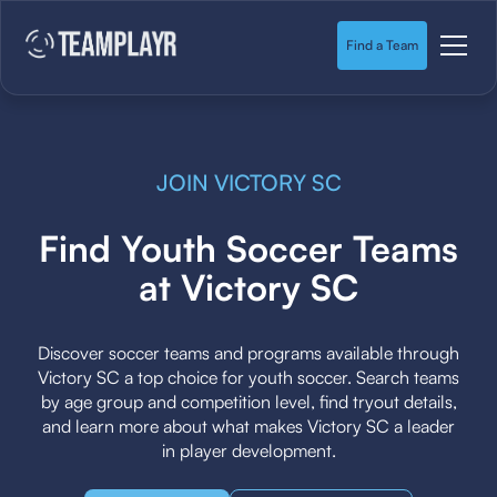
Find a Team
JOIN VICTORY SC
Find Youth Soccer Teams
at Victory SC
Discover soccer teams and programs available through
Victory SC a top choice for youth soccer. Search teams
by age group and competition level, find tryout details,
and learn more about what makes Victory SC a leader
in player development.