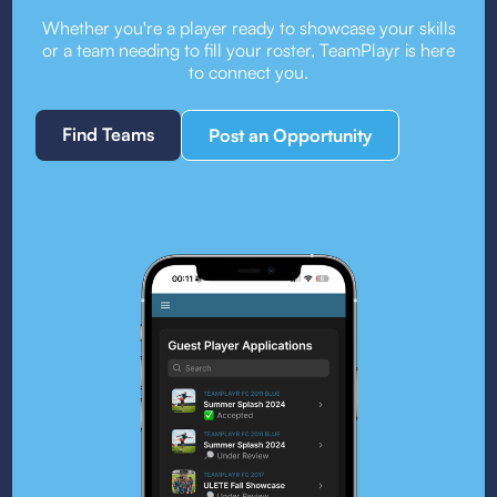
Whether you're a player ready to showcase your skills
or a team needing to fill your roster, TeamPlayr is here
to connect you.
Find Teams
Post an Opportunity