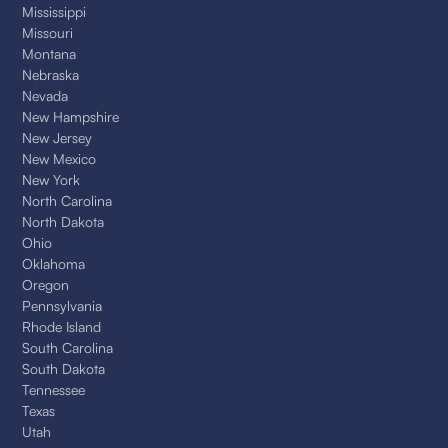
Mississippi
Missouri
Montana
Nebraska
Nevada
New Hampshire
New Jersey
New Mexico
New York
North Carolina
North Dakota
Ohio
Oklahoma
Oregon
Pennsylvania
Rhode Island
South Carolina
South Dakota
Tennessee
Texas
Utah