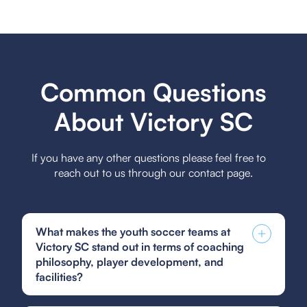
Common Questions
About Victory SC
If you have any other questions please feel free to
reach out to us through our contact page.
What makes the youth soccer teams at
Victory SC stand out in terms of coaching
philosophy, player development, and
facilities?
Victory SC's youth soccer teams stand out due to