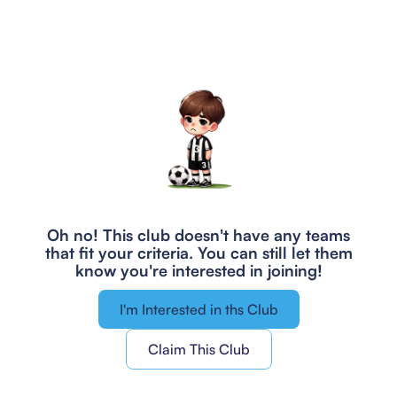
Oh no! This club doesn't have any teams
that fit your criteria.
You can still let them
know you're interested in joining!
I'm Interested in ths Club
Claim This Club