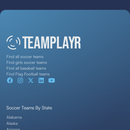
Find all soccer teams
Find girls soccer teams
Find all baseball teams
Find Flag Football teams
Soccer Teams By State
Alabama
Alaska
Arizona