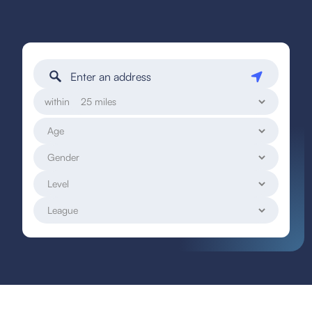
within