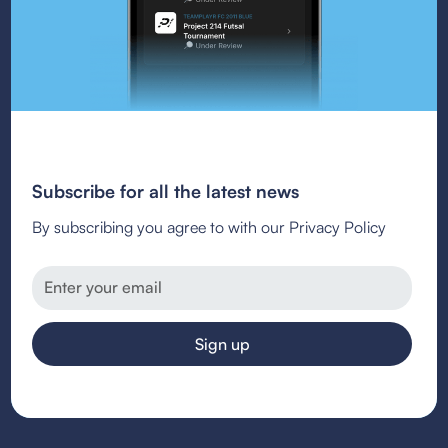
Subscribe for all the latest news
By subscribing you agree to with our Privacy Policy