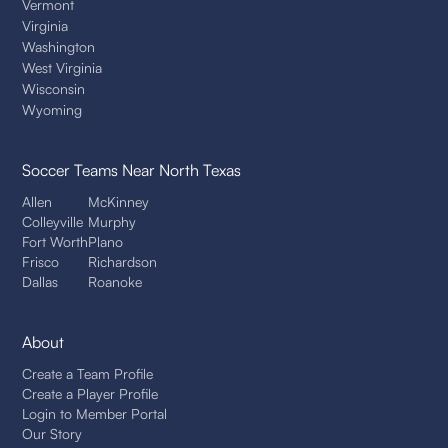
Vermont
Virginia
Washington
West Virginia
Wisconsin
Wyoming
Soccer Teams
Near North Texas
Allen
McKinney
Colleyville
Murphy
Fort Worth
Plano
Frisco
Richardson
Dallas
Roanoke
About
Create a Team Profile
Create a Player Profile
Login to Member Portal
Our Story