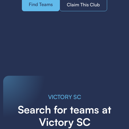
Find Teams
Claim This Club
VICTORY SC
Search for teams at
Victory SC