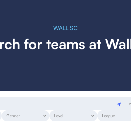
WALL SC
rch for teams at Wal
w