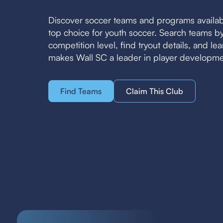
Discover soccer teams and programs availab
top choice for youth soccer. Search teams 
competition level, find tryout details, and l
makes Wall SC a leader in player developme
Find Teams
Claim This Club