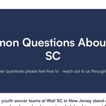
on Questions About
SC
her questions please feel free to reach out to us throug
youth soccer teams at Wall SC in New Jersey stand o