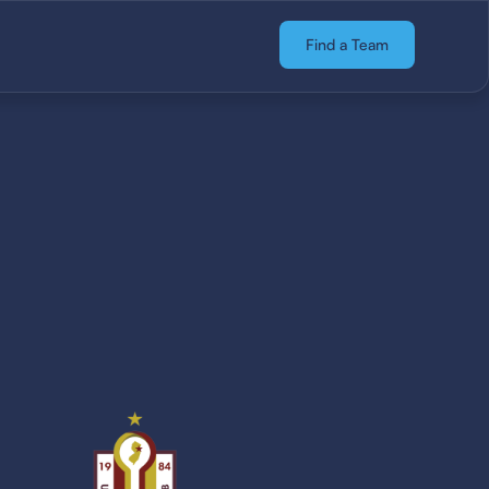
Find a Team