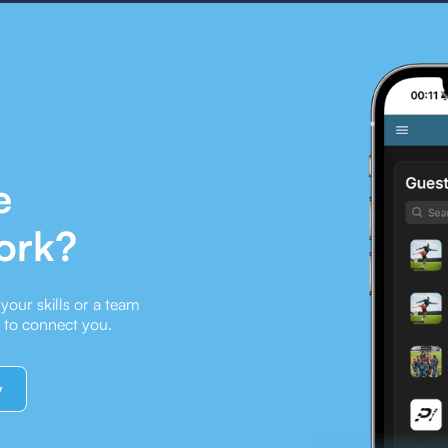
e
ork?
our skills or a team
e to connect you.
y