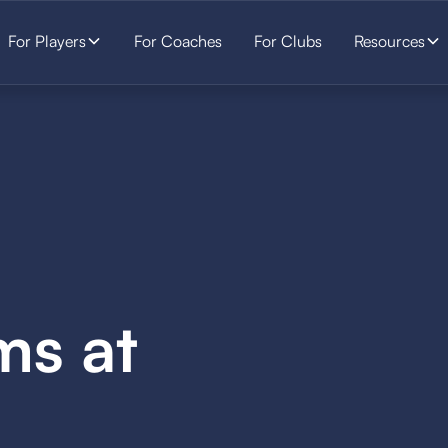
For Players
For Coaches
For Clubs
Resources
ms at