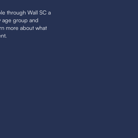
le through Wall SC a
by age group and
earn more about what
nt.