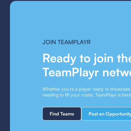
JOIN TEAMPLAYR
Ready to join th
TeamPlayr netw
Whether you're a player ready to showcase y
needing to fill your roster, TeamPlayr is her
Find Teams
Post an Opportunit