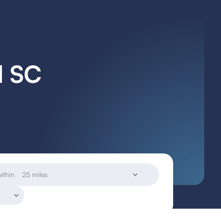
l SC
ithin