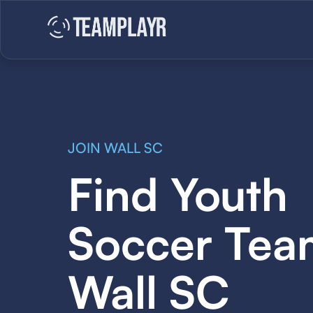
JOIN WALL SC
Find Youth
Soccer Tea
Wall SC