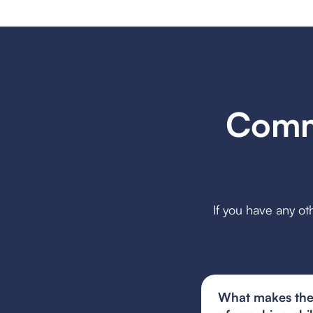
Comm
If you have any ot
What makes the 