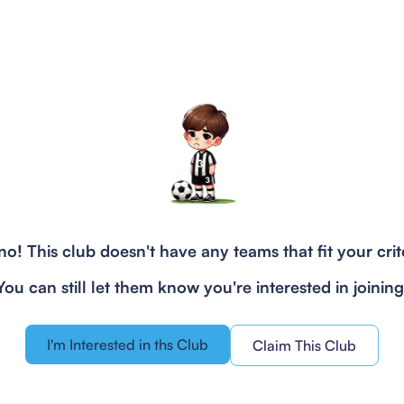
o! This club doesn't have any teams that fit your crit
You can still let them know you're interested in joining
I'm Interested in ths Club
Claim This Club