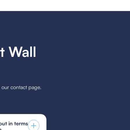
 Wall
h our contact page.
ut in terms