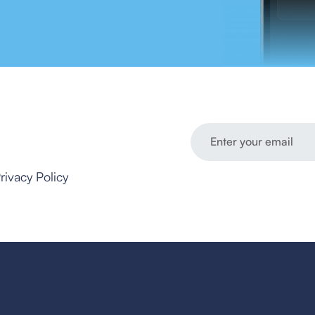
rivacy Policy