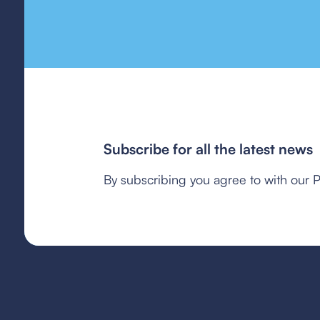
Subscribe for all the latest news
By subscribing you agree to with our P