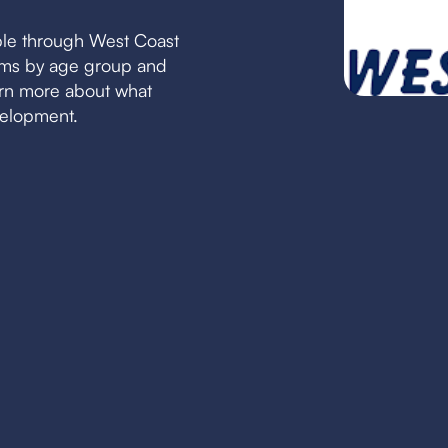
ble through West Coast
eams by age group and
earn more about what
velopment.