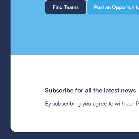
Find Teams
Post an Opportunit
Subscribe for all the latest news
By subscribing you agree to with our P