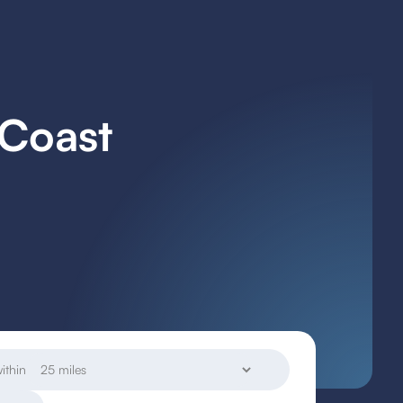
 Coast
ithin