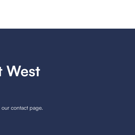
t West
h our contact page.