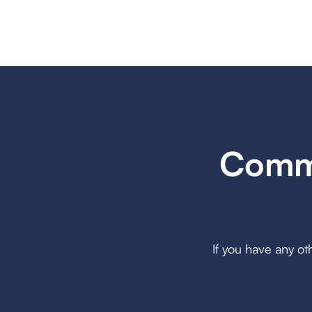
Commo
If you have any ot