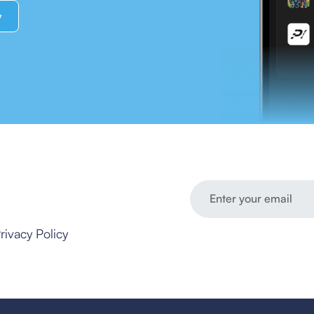
y
rivacy Policy