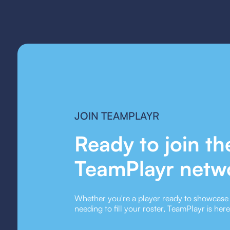
JOIN TEAMPLAYR
Ready to join th
TeamPlayr netw
Whether you're a player ready to showcase y
needing to fill your roster, TeamPlayr is her