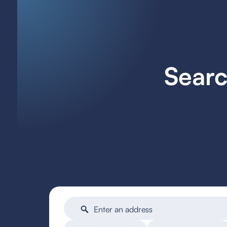
Searc