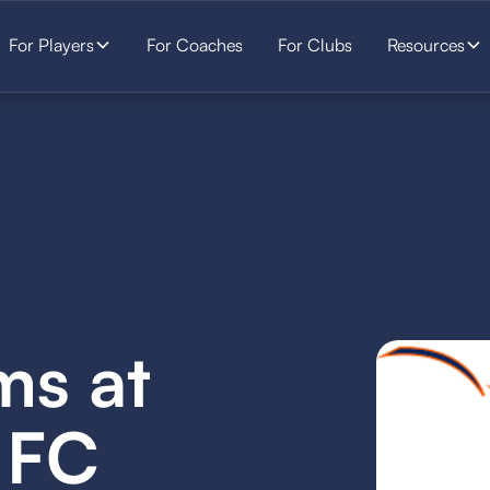
For Players
For Coaches
For Clubs
Resources
ms at
 FC