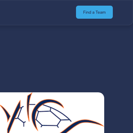
Find a Team