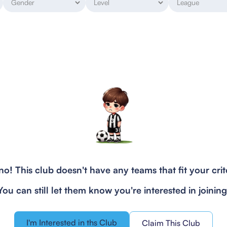
o! This club doesn't have any teams that fit your crit
You can still let them know you're interested in joining
I'm Interested in ths Club
Claim This Club