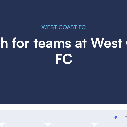
WEST COAST FC
h for teams at West
FC
w