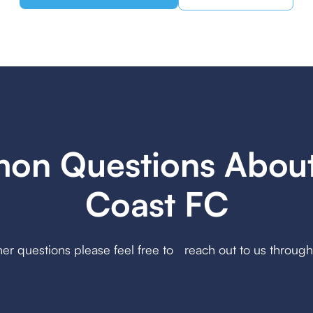
n Questions Abou
Coast FC
her questions please feel free to reach out to us throug