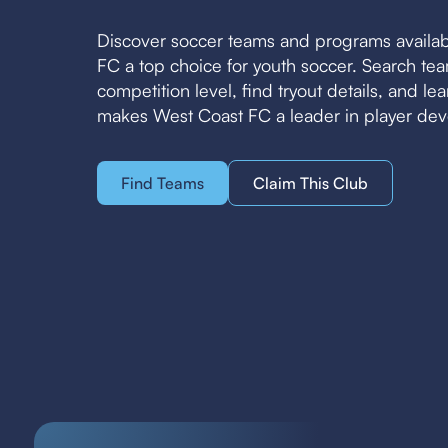
Discover soccer teams and programs availa
FC a top choice for youth soccer. Search t
competition level, find tryout details, and l
makes West Coast FC a leader in player de
Find Teams
Claim This Club