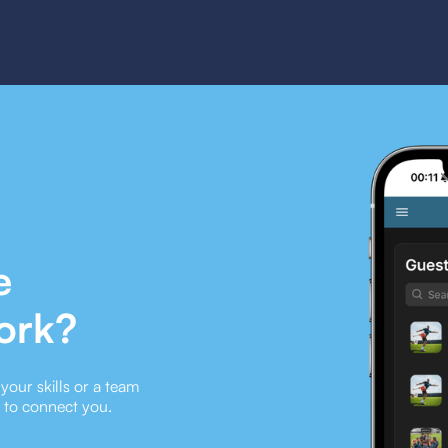
e
ork?
our skills or a team
e to connect you.