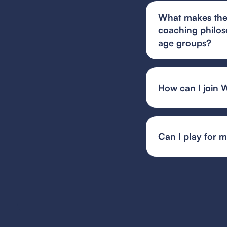
What makes the 
coaching philos
age groups?
West Coast FC's you
focused on technic
both individual gro
How can I join 
developmental teams
You can find and fi
or your state's spec
team or event organ
Can I play for 
Guest player rules 
multiple teams, whil