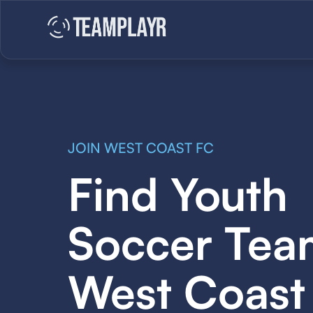
JOIN WEST COAST FC
Find Youth
Soccer Tea
West Coast