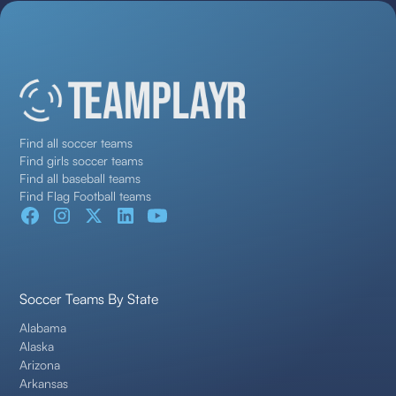
Find all soccer teams
Find girls soccer teams
Find all baseball teams
Find Flag Football teams
Soccer Teams By State
Alabama
Alaska
Arizona
Arkansas