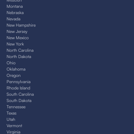
Montana
Nebraska
Nevada
New Hampshire
New Jersey
New Mexico
New York
North Carolina
North Dakota
Ohio
Oklahoma
Oregon
Pennsylvania
Rhode Island
South Carolina
South Dakota
Tennessee
Texas
Utah
Vermont
Virginia