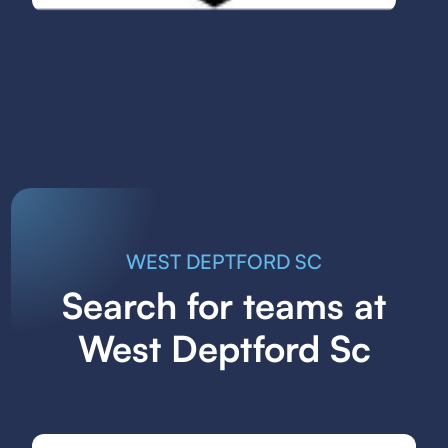
WEST DEPTFORD SC
Search for teams at
West Deptford Sc