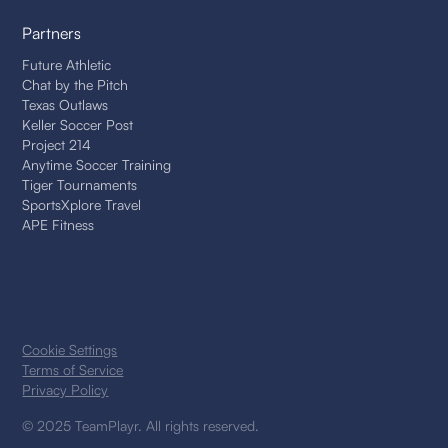
Partners
Future Athletic
Chat by the Pitch
Texas Outlaws
Keller Soccer Post
Project 214
Anytime Soccer Training
Tiger Tournaments
SportsXplore Travel
APE Fitness
Cookie Settings
Terms of Service
Privacy Policy
© 2025 TeamPlayr. All rights reserved.