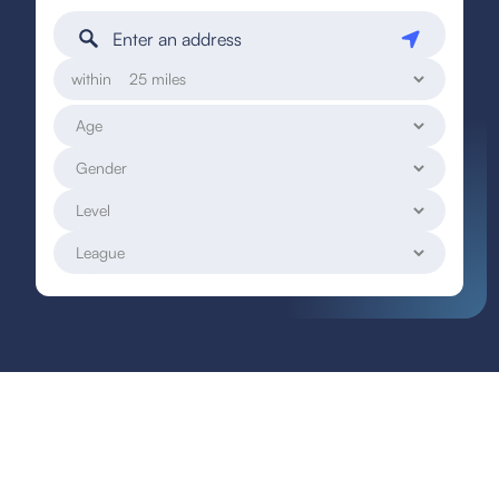
within