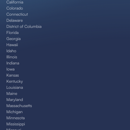
California
Colorado
Connecticut
Delaware
District of Columbia
Florida
Georgia
Hawaii
Idaho
Illinois
Indiana
Iowa
Kansas
Kentucky
Louisiana
Maine
Maryland
Massachusetts
Michigan
Minnesota
Mississippi
Missouri