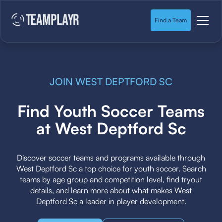
Find a Team
JOIN WEST DEPTFORD SC
Find Youth Soccer Teams
at West Deptford Sc
Discover soccer teams and programs available through
West Deptford Sc a top choice for youth soccer. Search
teams by age group and competition level, find tryout
details, and learn more about what makes West
Deptford Sc a leader in player development.