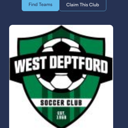
Find Teams
Claim This Club