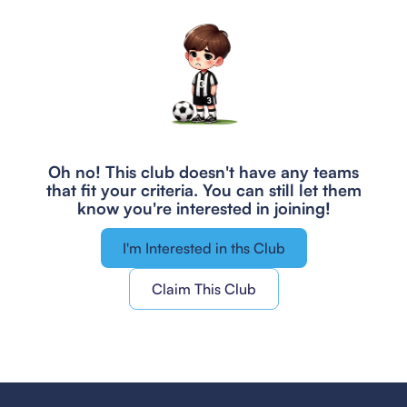
Oh no! This club doesn't have any teams
that fit your criteria.
You can still let them
know you're interested in joining!
I'm Interested in ths Club
Claim This Club