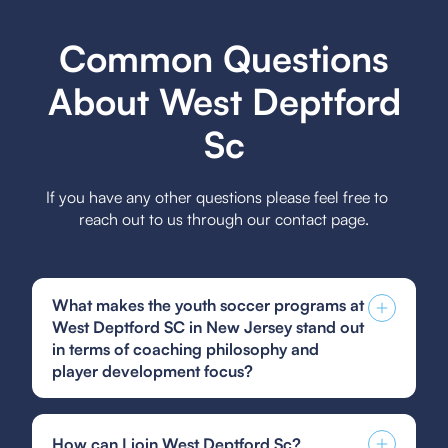
Common Questions
About West Deptford
Sc
If you have any other questions please feel free to
reach out to us through our contact page.
What makes the youth soccer programs at
West Deptford SC in New Jersey stand out
in terms of coaching philosophy and
player development focus?
The youth soccer programs at West Deptford SC
stand out due to their player-centric coaching
How can I join West Deptford Sc?