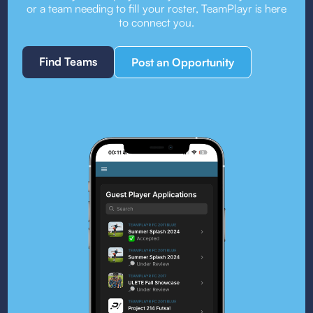
or a team needing to fill your roster, TeamPlayr is here
to connect you.
Find Teams
Post an Opportunity