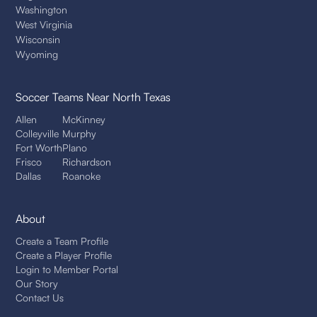
Washington
West Virginia
Wisconsin
Wyoming
Soccer Teams
Near North Texas
Allen
McKinney
Colleyville
Murphy
Fort Worth
Plano
Frisco
Richardson
Dallas
Roanoke
About
Create a Team Profile
Create a Player Profile
Login to Member Portal
Our Story
Contact Us