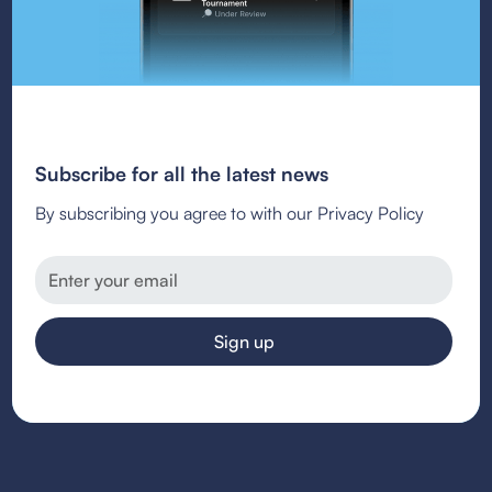
Subscribe for all the latest news
By subscribing you agree to with our Privacy Policy