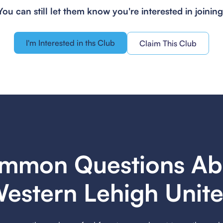
You can still let them know you're interested in joining
I'm Interested in ths Club
Claim This Club
mmon Questions Ab
estern Lehigh Unit