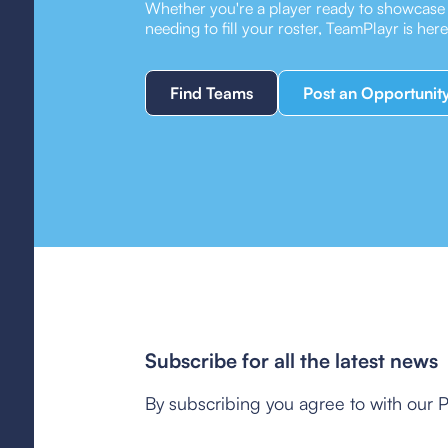
Whether you're a player ready to showcase y
needing to fill your roster, TeamPlayr is her
Find Teams
Post an Opportunit
Subscribe for all the latest news
By subscribing you agree to with our P