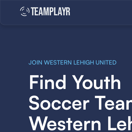
JOIN WESTERN LEHIGH UNITED
Find Youth
Soccer Tea
Western Le