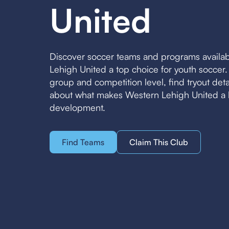
United
Discover soccer teams and programs availa
Lehigh United a top choice for youth soccer
group and competition level, find tryout det
about what makes Western Lehigh United a l
development.
Find Teams
Claim This Club