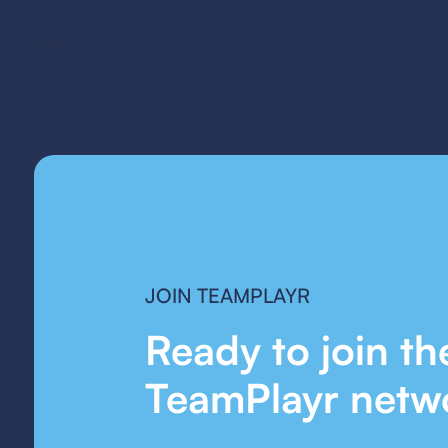
JOIN TEAMPLAYR
Ready to join th
TeamPlayr netw