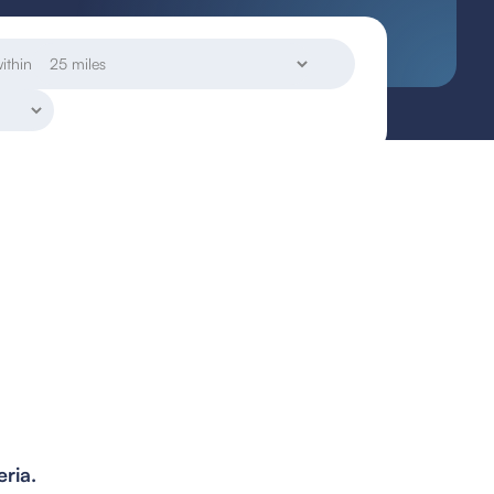
ithin
eria.