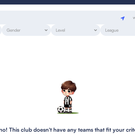
w
o! This club doesn't have any teams that fit your crit