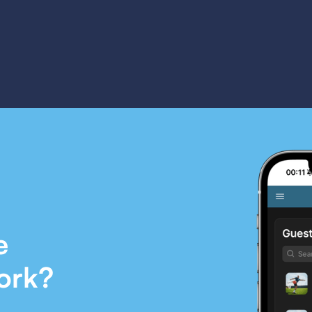
e
ork?