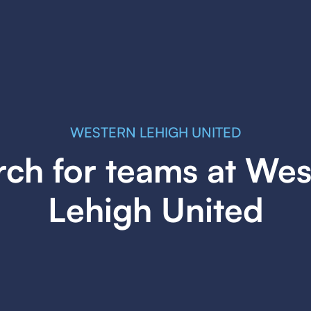
WESTERN LEHIGH UNITED
rch for teams at Wes
Lehigh United