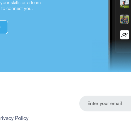
our skills or a team
e to connect you.
y
rivacy Policy