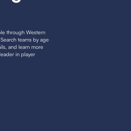
ble through Western
. Search teams by age
ails, and learn more
eader in player