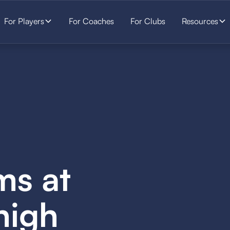
For Players
For Coaches
For Clubs
Resources
ms at
high