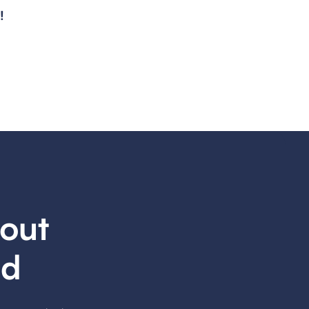
!
out
ed