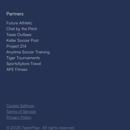
Partners
Future Athletic
Chat by the Pitch
Texas Outlaws
Keller Soccer Post
Project 214
Anytime Soccer Training
Tiger Tournaments
SportsXplore Travel
APE Fitness
Cookie Settings
Terms of Service
Privacy Policy
© 2025 TeamPlayr. All rights reserved.