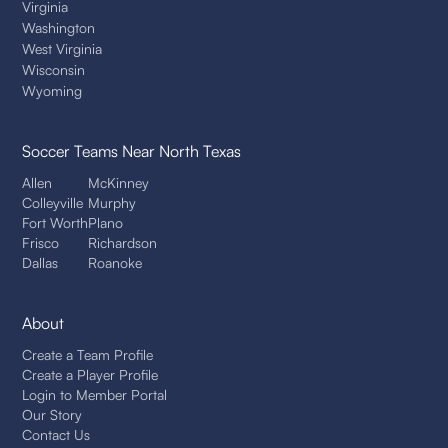
Virginia
Washington
West Virginia
Wisconsin
Wyoming
Soccer Teams
Near North Texas
Allen
McKinney
Colleyville
Murphy
Fort Worth
Plano
Frisco
Richardson
Dallas
Roanoke
About
Create a Team Profile
Create a Player Profile
Login to Member Portal
Our Story
Contact Us