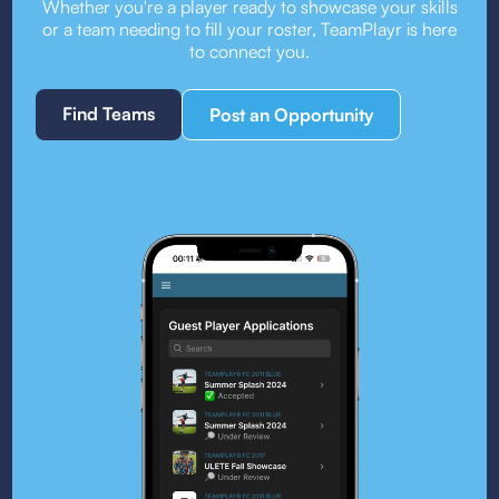
Whether you're a player ready to showcase your skills
or a team needing to fill your roster, TeamPlayr is here
to connect you.
Find Teams
Post an Opportunity