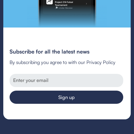
Subscribe for all the latest news
By subscribing you agree to with our Privacy Policy