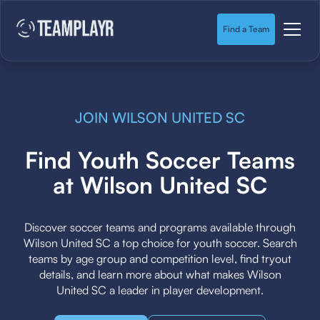
Find a Team
JOIN WILSON UNITED SC
Find Youth Soccer Teams
at Wilson United SC
Discover soccer teams and programs available through
Wilson United SC a top choice for youth soccer. Search
teams by age group and competition level, find tryout
details, and learn more about what makes Wilson
United SC a leader in player development.