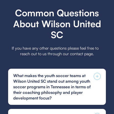
Common Questions
About Wilson United
SC
If you have any other questions please feel free to
reach out to us through our contact page.
What makes the youth soccer teams at
Wilson United SC stand out among youth
soccer programs in Tennessee in terms of
their coaching philosophy and player
development focus?
Wilson United SC's youth soccer teams stand out
due to their emphasis on holistic player