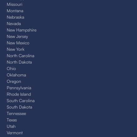
Missouri
Montana
Nebraska
Nevada
New Hampshire
New Jersey
New Mexico
New York
North Carolina
North Dakota
Ohio
Oklahoma
Oregon
Pennsylvania
Rhode Island
South Carolina
South Dakota
Tennessee
Texas
Utah
Vermont