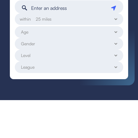
within