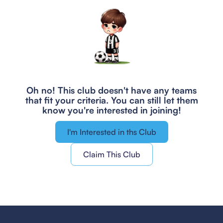
Oh no! This club doesn't have any teams
that fit your criteria.
You can still let them
know you're interested in joining!
I'm Interested in ths Club
Claim This Club