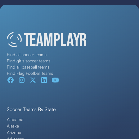
Find all soccer teams
Find girls soccer teams
Find all baseball teams
Find Flag Football teams
Soccer Teams By State
Alabama
Alaska
Arizona
Arkansas