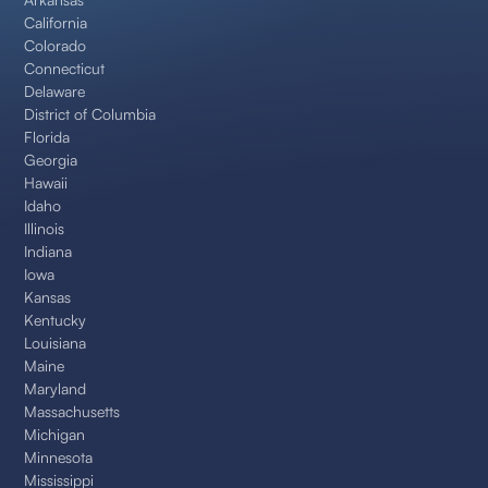
California
Colorado
Connecticut
Delaware
District of Columbia
Florida
Georgia
Hawaii
Idaho
Illinois
Indiana
Iowa
Kansas
Kentucky
Louisiana
Maine
Maryland
Massachusetts
Michigan
Minnesota
Mississippi