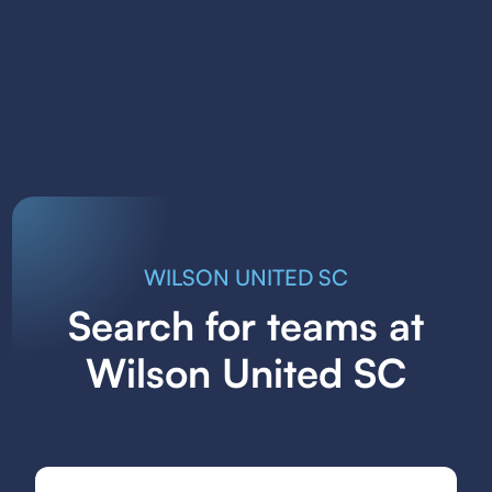
WILSON UNITED SC
Search for teams at
Wilson United SC