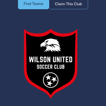
Find Teams
Claim This Club