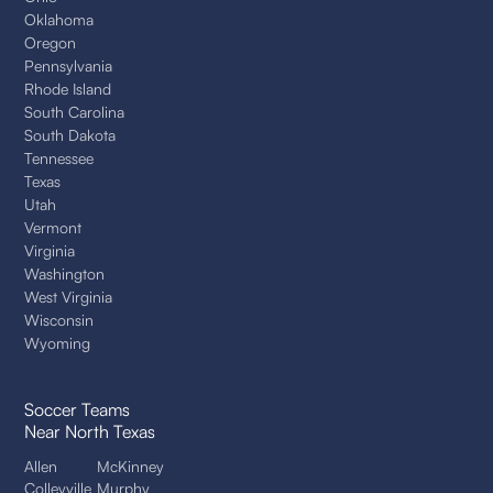
Oklahoma
Oregon
Pennsylvania
Rhode Island
South Carolina
South Dakota
Tennessee
Texas
Utah
Vermont
Virginia
Washington
West Virginia
Wisconsin
Wyoming
Soccer Teams
Near North Texas
Allen
McKinney
Colleyville
Murphy