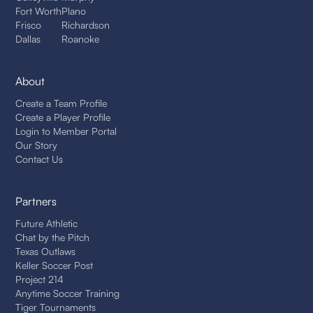
Fort Worth
Plano
Frisco
Richardson
Dallas
Roanoke
About
Create a Team Profile
Create a Player Profile
Login to Member Portal
Our Story
Contact Us
Partners
Future Athletic
Chat by the Pitch
Texas Outlaws
Keller Soccer Post
Project 214
Anytime Soccer Training
Tiger Tournaments