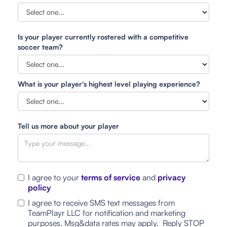
Is your player currently rostered with a competitive
soccer team?
What is your player's highest level playing experience?
Tell us more about your player
I agree to your
terms of service
and
privacy
policy
I agree to receive SMS text messages from
TeamPlayr LLC for notification and marketing
purposes. Msg&data rates may apply. Reply STOP