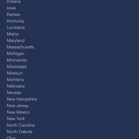
Indiana
Iowa
Kansas
Kentucky
Louisiana
Maine
Maryland
Massachusetts
Michigan
Minnesota
Mississippi
Missouri
Montana
Nebraska
Nevada
New Hampshire
New Jersey
New Mexico
New York
North Carolina
North Dakota
Ohio