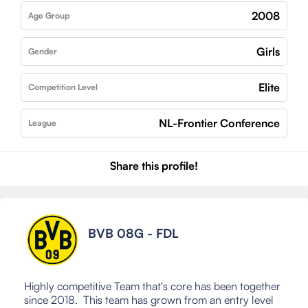
2008
Age Group
Girls
Gender
Elite
Competition Level
NL-Frontier Conference
League
Share this profile!
BVB 08G - FDL
Highly competitive Team that's core has been together
since 2018. This team has grown from an entry level