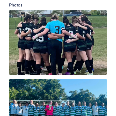
Photos