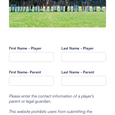
First Name - Player
Last Name - Player
First Name- Parent
Last Name - Parent
Please enter the contact information of a player's
parent or legal guardian.
This website prohibits users from submitting the