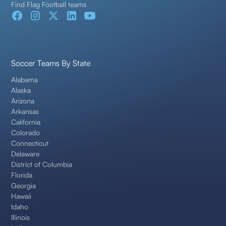
Find Flag Football teams
Soccer Teams By State
Alabama
Alaska
Arizona
Arkansas
California
Colorado
Connecticut
Delaware
District of Columbia
Florida
Georgia
Hawaii
Idaho
Illinois