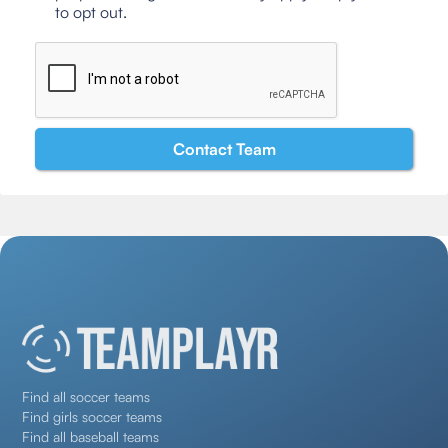
to opt out.
Find all soccer teams
Find girls soccer teams
Find all baseball teams