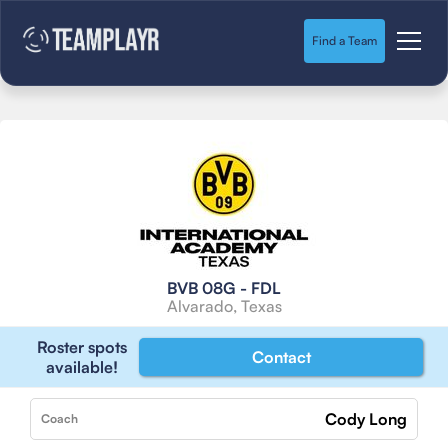
Find a Team
BVB 08G - FDL
Alvarado, Texas
Roster spots
Contact
available!
Cody Long
Coach