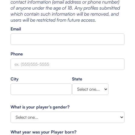
contact information (email address or phone number)
of anyone under the age of 18. Any profiles submitted
which contain such information will be removed, and
users will be restricted from future access.
Email
Phone
City
State
What is your player's gender?
What year was your Player born?