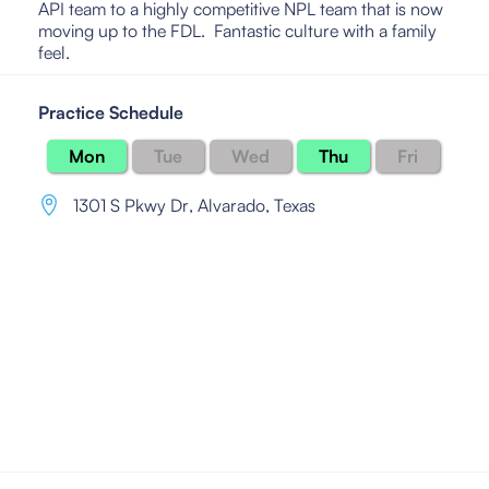
API team to a highly competitive NPL team that is now
moving up to the FDL. Fantastic culture with a family
feel.
Practice Schedule
Mon
Tue
Wed
Thu
Fri
1301 S Pkwy Dr
,
Alvarado, Texas