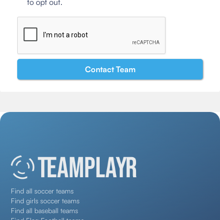
to opt out.
Find all soccer teams
Find girls soccer teams
Find all baseball teams