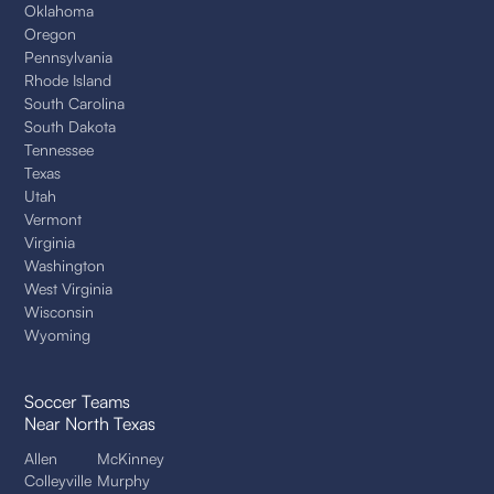
Oklahoma
Oregon
Pennsylvania
Rhode Island
South Carolina
South Dakota
Tennessee
Texas
Utah
Vermont
Virginia
Washington
West Virginia
Wisconsin
Wyoming
Soccer Teams
Near North Texas
Allen
McKinney
Colleyville
Murphy