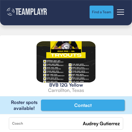
Find a Team
BVB 12G Yellow
Carrollton, Texas
Roster spots
Contact
available!
Audrey Gutierrez
Coach