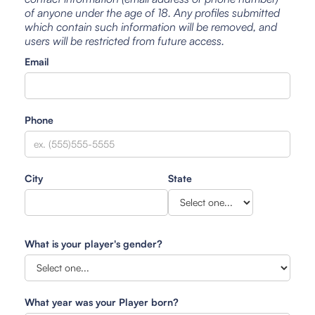
of anyone under the age of 18. Any profiles submitted
which contain such information will be removed, and
users will be restricted from future access.
Email
Phone
City
State
What is your player's gender?
What year was your Player born?