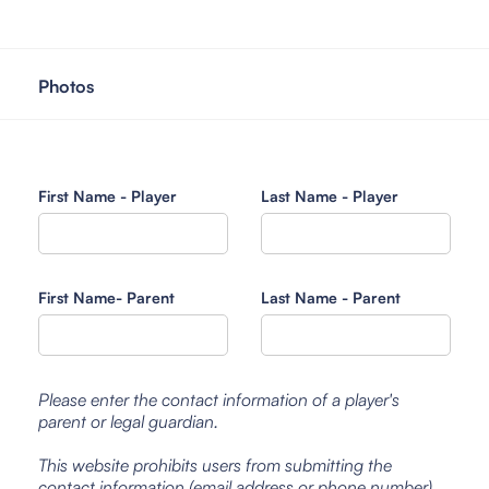
Photos
First Name - Player
Last Name - Player
First Name- Parent
Last Name - Parent
Please enter the contact information of a player's
parent or legal guardian.
This website prohibits users from submitting the
contact information (email address or phone number)