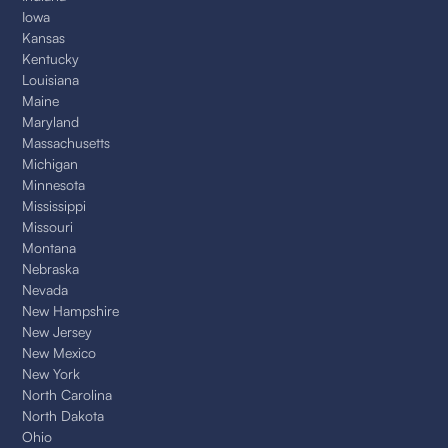
Iowa
Kansas
Kentucky
Louisiana
Maine
Maryland
Massachusetts
Michigan
Minnesota
Mississippi
Missouri
Montana
Nebraska
Nevada
New Hampshire
New Jersey
New Mexico
New York
North Carolina
North Dakota
Ohio