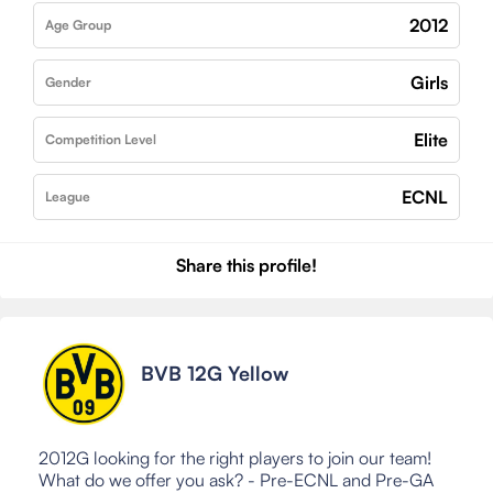
2012
Age Group
Girls
Gender
Elite
Competition Level
ECNL
League
Share this profile!
BVB 12G Yellow
2012G looking for the right players to join our team!
What do we offer you ask? - Pre-ECNL and Pre-GA