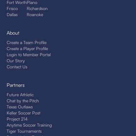
Fort Worth
Plano
Frisco
Richardson
Dallas
Roanoke
About
Create a Team Profile
Create a Player Profile
Login to Member Portal
Our Story
Contact Us
Partners
Future Athletic
Chat by the Pitch
Texas Outlaws
Keller Soccer Post
Project 214
Anytime Soccer Training
Tiger Tournaments