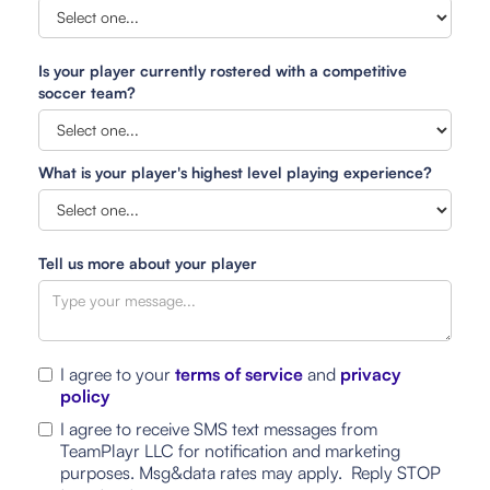
Is your player currently rostered with a competitive
soccer team?
What is your player's highest level playing experience?
Tell us more about your player
I agree to your
terms of service
and
privacy
policy
I agree to receive SMS text messages from
TeamPlayr LLC for notification and marketing
purposes. Msg&data rates may apply. Reply STOP