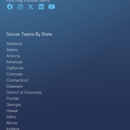
Find Flag Football teams
Soccer Teams By State
Alabama
Alaska
Arizona
Arkansas
California
Colorado
Connecticut
Delaware
District of Columbia
Florida
Georgia
Hawaii
Idaho
Illinois
Indiana