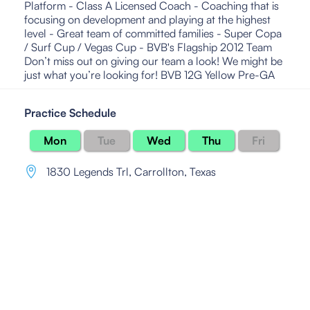
Platform - Class A Licensed Coach - Coaching that is
focusing on development and playing at the highest
level - Great team of committed families - Super Copa
/ Surf Cup / Vegas Cup - BVB's Flagship 2012 Team
Don’t miss out on giving our team a look! We might be
just what you’re looking for! BVB 12G Yellow Pre-GA
Practice Schedule
Mon
Tue
Wed
Thu
Fri
1830 Legends Trl
,
Carrollton, Texas