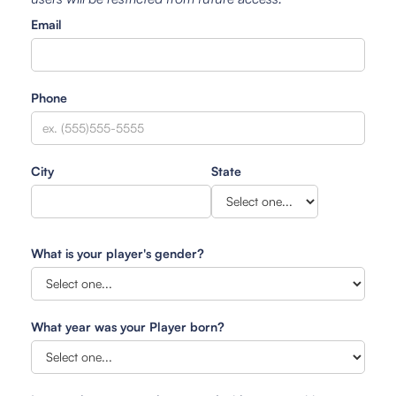
Email
Phone
City
State
What is your player's gender?
What year was your Player born?