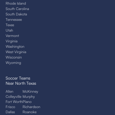
Rhode Island
South Carolina
South Dakota
Tennessee
Texas
Utah
Vermont
Virginia
Washington
West Virginia
Wisconsin
Wyoming
Soccer Teams
Near North Texas
Allen
McKinney
Colleyville
Murphy
Fort Worth
Plano
Frisco
Richardson
Dallas
Roanoke