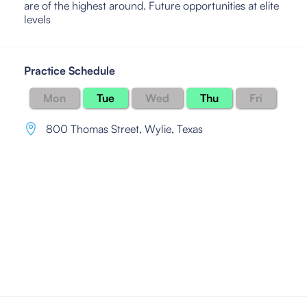
are of the highest around. Future opportunities at elite
levels
Practice Schedule
Mon
Tue
Wed
Thu
Fri
800 Thomas Street
,
Wylie, Texas