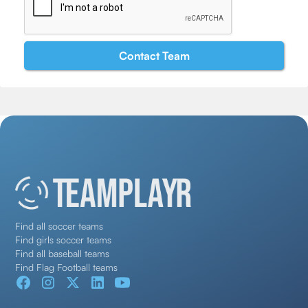
Find all soccer teams
Find girls soccer teams
Find all baseball teams
Find Flag Football teams