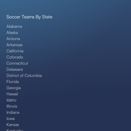
Soccer Teams By State
Alabama
Alaska
Arizona
Arkansas
California
Colorado
Connecticut
Delaware
District of Columbia
Florida
Georgia
Hawaii
Idaho
Illinois
Indiana
Iowa
Kansas
Kentucky