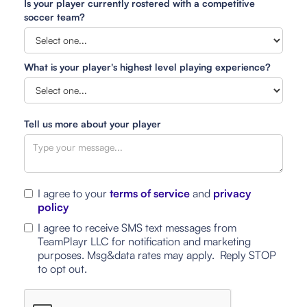
Is your player currently rostered with a competitive
soccer team?
What is your player's highest level playing experience?
Tell us more about your player
I agree to your
terms of service
and
privacy
policy
I agree to receive SMS text messages from
TeamPlayr LLC for notification and marketing
purposes. Msg&data rates may apply. Reply STOP
to opt out.