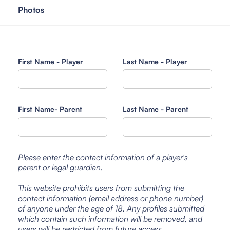
Photos
First Name - Player
Last Name - Player
First Name- Parent
Last Name - Parent
Please enter the contact information of a player's
parent or legal guardian.
This website prohibits users from submitting the
contact information (email address or phone number)
of anyone under the age of 18. Any profiles submitted
which contain such information will be removed, and
users will be restricted from future access.