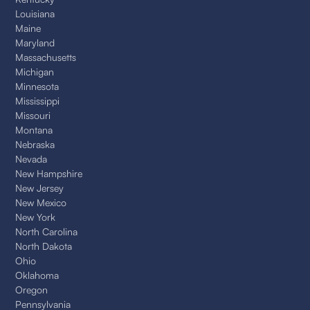
Louisiana
Maine
Maryland
Massachusetts
Michigan
Minnesota
Mississippi
Missouri
Montana
Nebraska
Nevada
New Hampshire
New Jersey
New Mexico
New York
North Carolina
North Dakota
Ohio
Oklahoma
Oregon
Pennsylvania