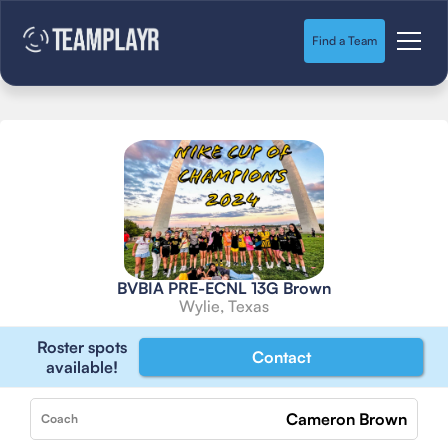
Find a Team
BVBIA PRE-ECNL 13G Brown
Wylie, Texas
Roster spots
Contact
available!
Cameron Brown
Coach