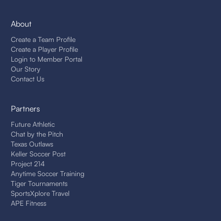
About
Create a Team Profile
Create a Player Profile
Login to Member Portal
Our Story
Contact Us
Partners
Future Athletic
Chat by the Pitch
Texas Outlaws
Keller Soccer Post
Project 214
Anytime Soccer Training
Tiger Tournaments
SportsXplore Travel
APE Fitness