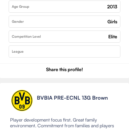
2013
Age Group
Girls
Gender
Elite
Competition Level
League
Share this profile!
BVBIA PRE-ECNL 13G Brown
Player development focus first. Great family
environment. Commitment from families and players