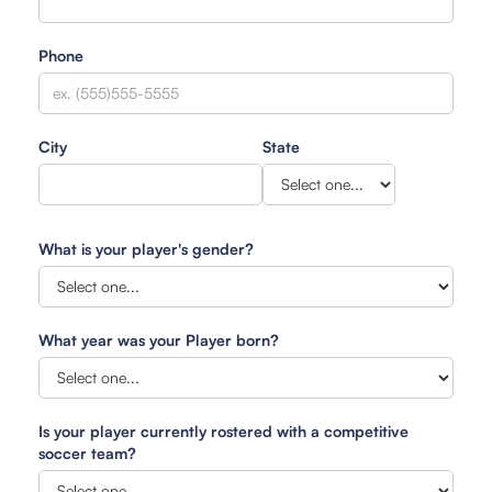
Phone
City
State
What is your player's gender?
What year was your Player born?
Is your player currently rostered with a competitive
soccer team?