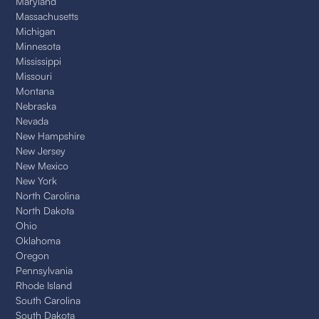
Maryland
Massachusetts
Michigan
Minnesota
Mississippi
Missouri
Montana
Nebraska
Nevada
New Hampshire
New Jersey
New Mexico
New York
North Carolina
North Dakota
Ohio
Oklahoma
Oregon
Pennsylvania
Rhode Island
South Carolina
South Dakota