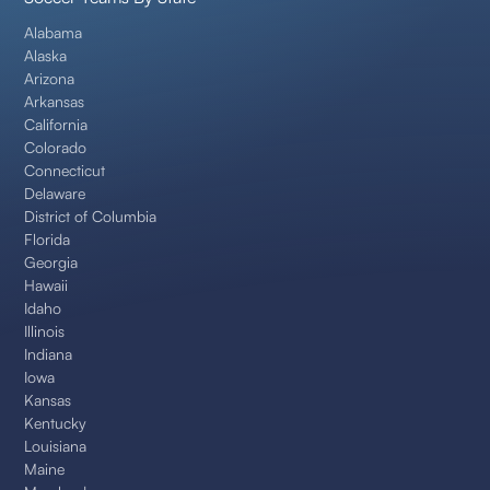
Alabama
Alaska
Arizona
Arkansas
California
Colorado
Connecticut
Delaware
District of Columbia
Florida
Georgia
Hawaii
Idaho
Illinois
Indiana
Iowa
Kansas
Kentucky
Louisiana
Maine