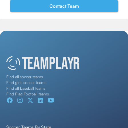
Find all soccer teams
Find girls soccer teams
Find all baseball teams
Find Flag Football teams
Soccer Teams By State