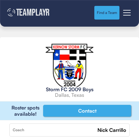
Find a Team
Storm FC 2009 Boys
Dallas, Texas
Roster spots
Contact
available!
Nick Carrillo
Coach