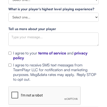
What is your player's highest level playing experience?
Tell us more about your player
I agree to your
terms of service
and
privacy
policy
I agree to receive SMS text messages from
TeamPlayr LLC for notification and marketing
purposes. Msg&data rates may apply. Reply STOP
to opt out.