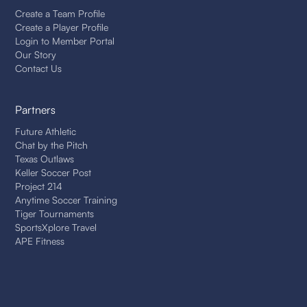
Create a Team Profile
Create a Player Profile
Login to Member Portal
Our Story
Contact Us
Partners
Future Athletic
Chat by the Pitch
Texas Outlaws
Keller Soccer Post
Project 214
Anytime Soccer Training
Tiger Tournaments
SportsXplore Travel
APE Fitness