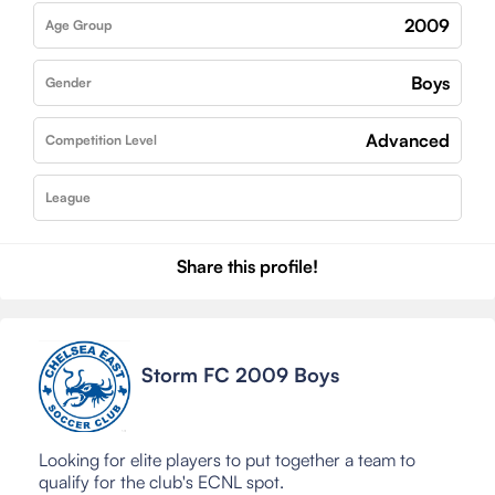
2009
Age Group
Boys
Gender
Advanced
Competition Level
League
Share this profile!
Storm FC 2009 Boys
Looking for elite players to put together a team to
qualify for the club's ECNL spot.