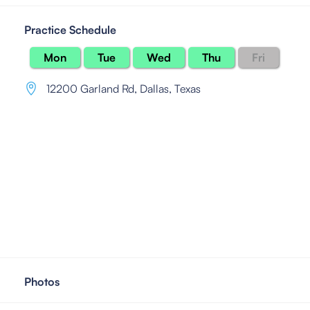
Practice Schedule
Mon
Tue
Wed
Thu
Fri
12200 Garland Rd
,
Dallas, Texas
Photos