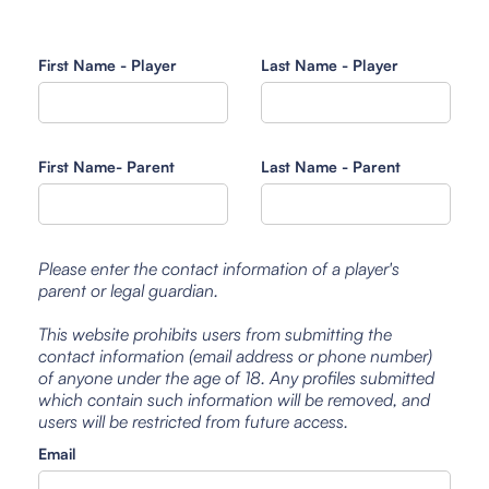
First Name - Player
Last Name - Player
First Name- Parent
Last Name - Parent
Please enter the contact information of a player's
parent or legal guardian.
This website prohibits users from submitting the
contact information (email address or phone number)
of anyone under the age of 18. Any profiles submitted
which contain such information will be removed, and
users will be restricted from future access.
Email