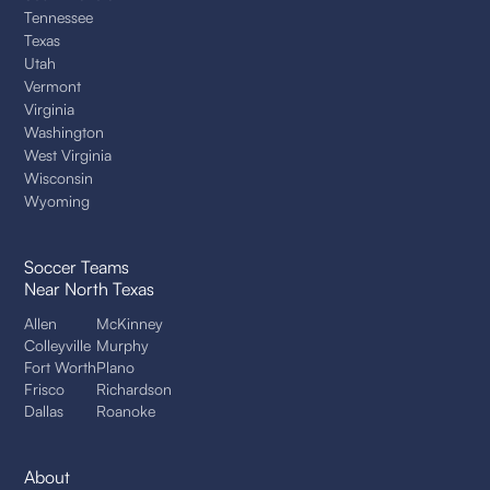
Tennessee
Texas
Utah
Vermont
Virginia
Washington
West Virginia
Wisconsin
Wyoming
Soccer Teams
Near North Texas
Allen
McKinney
Colleyville
Murphy
Fort Worth
Plano
Frisco
Richardson
Dallas
Roanoke
About